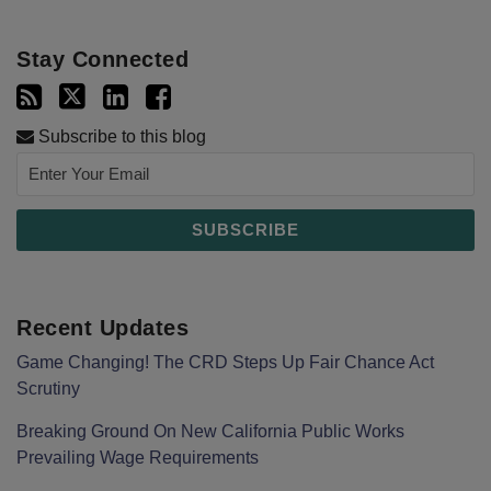
Stay Connected
Subscribe to this blog
Recent Updates
Game Changing! The CRD Steps Up Fair Chance Act
Scrutiny
Breaking Ground On New California Public Works
Prevailing Wage Requirements