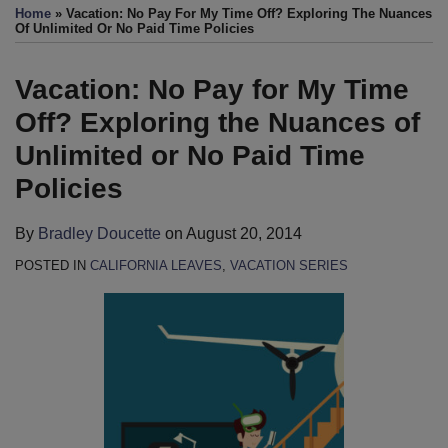
more
this
this
this
this
Home
»
Vacation: No Pay For My Time Off? Exploring The Nuances
about
post
post
post
post
Of Unlimited Or No Paid Time Policies
Bradley
on
Doucette
LinkedIn
Vacation: No Pay for My Time
Off? Exploring the Nuances of
Unlimited or No Paid Time
Policies
By
Bradley Doucette
on
August 20, 2014
POSTED IN
CALIFORNIA LEAVES
,
VACATION SERIES