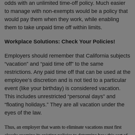
odds with an unlimited time-off policy. Much easier
to manage with non-exempts would be a policy that
would pay them when they work, while enabling
them to take unpaid time off within limits.
Workplace Solutions: Check Your Policies!
Employers should remember that California subjects
“vacation” and “paid time off” to the same
restrictions. Any paid time off that can be used at the
employee’s discretion and is not tied to a particular
event (like your birthday) is considered vacation.
This includes unrestricted “personal days” and
“floating holidays.” They are all vacation under the
eyes of the law.
Thus, an employer that wants to eliminate vacations must first