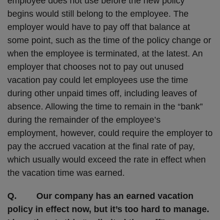
employee does not use before the new policy
begins would still belong to the employee. The
employer would have to pay off that balance at
some point, such as the time of the policy change or
when the employee is terminated, at the latest. An
employer that chooses not to pay out unused
vacation pay could let employees use the time
during other unpaid times off, including leaves of
absence. Allowing the time to remain in the “bank”
during the remainder of the employee’s
employment, however, could require the employer to
pay the accrued vacation at the final rate of pay,
which usually would exceed the rate in effect when
the vacation time was earned.
Q. Our company has an earned vacation
policy in effect now, but it’s too hard to manage.