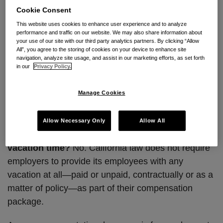
lose it” policies, for example, are not enforceable in
Cookie Consent
California.
This website uses cookies to enhance user experience and to analyze
performance and traffic on our website. We may also share information about
your use of our site with our third party analytics partners. By clicking “Allow
In response to this annoying California peculiarity,
All”, you agree to the storing of cookies on your device to enhance site
some employers have considered adopting “no
navigation, analyze site usage, and assist in our marketing efforts, as set forth
in our
Privacy Policy.
vacation” policies, and “unlimited time off” policies
for exempt employees. Below is a quick primer on
Manage Cookies
such policies and some issues to consider before
changing existing policies.
Allow Necessary Only
Allow All
Q. Do I have to provide employees paid
vacation time?
No. California law does not require
employers to provide its employees with any
vacation at all—paid or unpaid, contractually or as a
matter of policy—as part of their compensation
package.