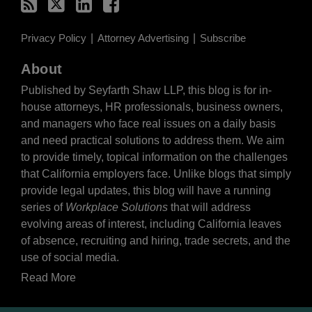
Privacy Policy
Attorney Advertising
Subscribe
About
Published by Seyfarth Shaw LLP, this blog is for in-
house attorneys, HR professionals, business owners,
and managers who face real issues on a daily basis
and need practical solutions to address them. We aim
to provide timely, topical information on the challenges
that California employers face. Unlike blogs that simply
provide legal updates, this blog will have a running
series of
Workplace Solutions
that will address
evolving areas of interest, including California leaves
of absence, recruiting and hiring, trade secrets, and the
use of social media.
Read More