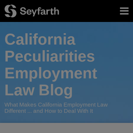
Skip
Menu
to
content
Home
Search
About
California
Authors
Subscribe
Peculiarities
Employment
Law Blog
What Makes California Employment Law
Different ... and How to Deal With It
Print:
Read
RSS
Twitter
LinkedIn
Facebook
Email
Tweet
Like
Share
Your website url
TOPICS
ARCHIVES