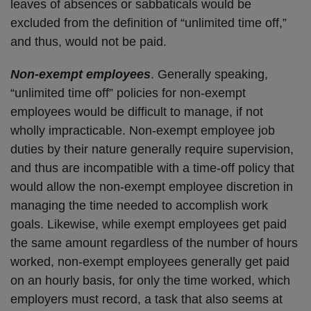
leaves of absences or sabbaticals would be
excluded from the definition of “unlimited time off,”
and thus, would not be paid.
Non-exempt employees
. Generally speaking,
“unlimited time off” policies for non-exempt
employees would be difficult to manage, if not
wholly impracticable. Non-exempt employee job
duties by their nature generally require supervision,
and thus are incompatible with a time-off policy that
would allow the non-exempt employee discretion in
managing the time needed to accomplish work
goals. Likewise, while exempt employees get paid
the same amount regardless of the number of hours
worked, non-exempt employees generally get paid
on an hourly basis, for only the time worked, which
employers must record, a task that also seems at