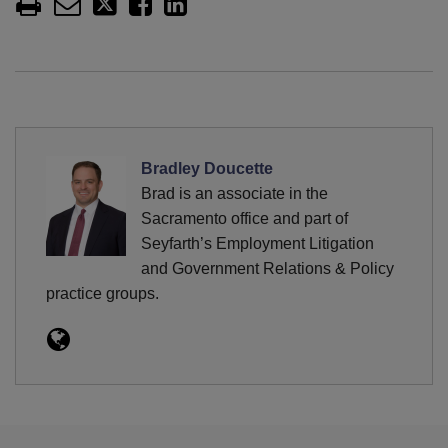
Bradley Doucette
Brad is an associate in the
Sacramento office and part of
Seyfarth’s Employment Litigation
and Government Relations & Policy
practice groups.