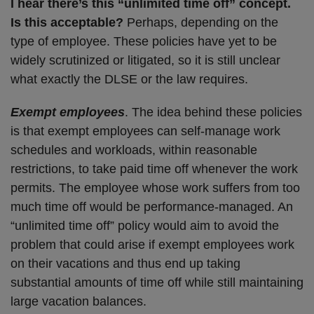
I hear there’s this “unlimited time off” concept.
Is this acceptable?
Perhaps, depending on the
type of employee. These policies have yet to be
widely scrutinized or litigated, so it is still unclear
what exactly the DLSE or the law requires.
Exempt employees
. The idea behind these policies
is that exempt employees can self-manage work
schedules and workloads, within reasonable
restrictions, to take paid time off whenever the work
permits. The employee whose work suffers from too
much time off would be performance-managed. An
“unlimited time off” policy would aim to avoid the
problem that could arise if exempt employees work
on their vacations and thus end up taking
substantial amounts of time off while still maintaining
large vacation balances.