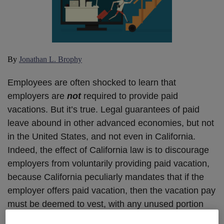
By
Jonathan L. Brophy
Employees are often shocked to learn that
employers are
not
required to provide paid
vacations. But it’s true. Legal guarantees of paid
leave abound in other advanced economies, but not
in the United States, and not even in California.
Indeed, the effect of California law is to discourage
employers from voluntarily providing paid vacation,
because California peculiarly mandates that if the
employer offers paid vacation, then the vacation pay
must be deemed to vest, with any unused portion
being due when employment ends. So “use it or