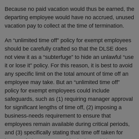
Because no paid vacation would thus be earned, the
departing employee would have no accrued, unused
vacation pay to collect at the time of termination.
An “unlimited time off” policy for exempt employees
should be carefully crafted so that the DLSE does
not view it as a “subterfuge” to hide an unlawful “use
it or lose it” policy. For this reason, it is best to avoid
any specific limit on the total amount of time off an
employee may take. But an “unlimited time off”
policy for exempt employees could include
safeguards, such as (1) requiring manager approval
for significant lengths of time off, (2) imposing a
business-needs requirement to ensure that
employees remain available during critical periods,
and (3) specifically stating that time off taken for