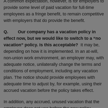
A common expectation, however, is for employers to
provide some level of paid vacation for full-time
employees as a fringe benefit, to remain competitive
with employers that do provide the benefit.
Q. Our company has a vacation policy in
effect now, but we would like to switch to a “no
vacation” policy. Is this acceptable?
It may be,
depending on how it is implemented. In an at-will,
non-union work environment, an employer may, with
adequate notice, unilaterally change the terms and
conditions of employment, including any vacation
plan. The notice should provide employees with
adequate time to adjust by, for example, using their
accrued vacation before the policy takes effect.
In addition, any accrued, unused vacation that the