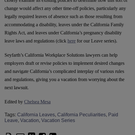
closely examine its existing policies to determine how this sort of
change would affect any other time-off policies, particularly any
legally required leaves of absence such as those resulting from
accommodating a disability, leaves under the California Family
Rights Act, and leaves under California’s pregnancy disability
leave laws and regulations (click
here
for our Leave series).
Seyfarth’s California Workplace Solutions lawyers can help
employers draft or revise policies to implement desired changes
and navigate California’s complicated interplay of various rules
and regulations, giving you a vacation from worrying about the
next lawsuit.
Edited by
Chelsea Mesa
Tags:
California Leaves
,
California Peculiarities
,
Paid
Leave
,
Vacation
,
Vacation Series