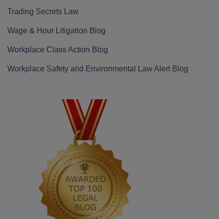
Trading Secrets Law
Wage & Hour Litigation Blog
Workplace Class Action Blog
Workplace Safety and Environmental Law Alert Blog