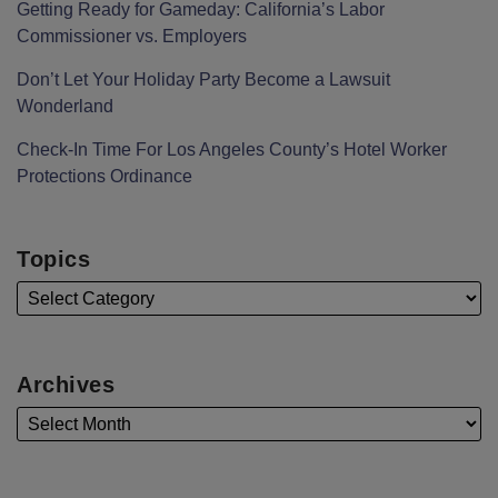
Getting Ready for Gameday: California’s Labor
Commissioner vs. Employers
Don’t Let Your Holiday Party Become a Lawsuit
Wonderland
Check-In Time For Los Angeles County’s Hotel Worker
Protections Ordinance
Topics
Archives