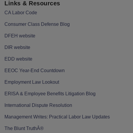
Links & Resources
CA Labor Code
Consumer Class Defense Blog
DFEH website
DIR website
EDD website
EEOC Year-End Countdown
Employment Law Lookout
ERISA & Employee Benefits Litigation Blog
International Dispute Resolution
Management Writes: Practical Labor Law Updates
The Blunt TruthÂ®