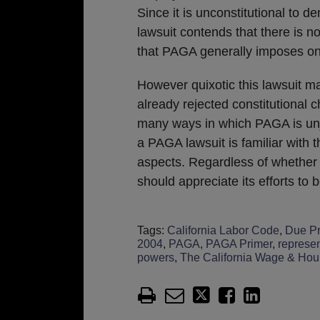
Since it is unconstitutional to d
lawsuit contends that there is n
that PAGA generally imposes on
However quixotic this lawsuit 
already rejected constitutional 
many ways in which PAGA is unju
a PAGA lawsuit is familiar with 
aspects. Regardless of whether 
should appreciate its efforts to 
Tags:
California Labor Code
,
Due P
2004
,
PAGA
,
PAGA Primer
,
represen
powers
,
The California Wage & Hou