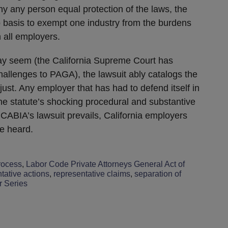
eny any person equal protection of the laws, the
o basis to exempt one industry from the burdens
 all employers.
may seem (the California Supreme Court has
challenges to PAGA), the lawsuit ably catalogs the
st. Any employer that has had to defend itself in
the statute’s shocking procedural and substantive
CABIA’s lawsuit prevails, California employers
be heard.
rocess
,
Labor Code Private Attorneys General Act of
tative actions
,
representative claims
,
separation of
r Series