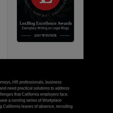
torneys, HR professionals, business
and need practical solutions to address
llenges that California employers face.
 have a running series of
Workplace
ng California leaves of absence, recruiting