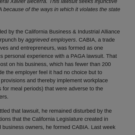
eral Xavier Becerra. This lawsuit seeks injunctive
 because of the ways in which it violates the state
led by the California Business & Industrial Alliance
terpunch by
aggrieved
employers
. CABIA, a trade
tives and entrepreneurs, was formed as one
s personal experience with a PAGA lawsuit. That
cost on his business, which has fewer than 200
 the employer feel it had no choice but to
e provisions and thereby implement workplace
 for meal periods) that were adverse to the
ers.
tled that lawsuit, he remained disturbed by the
ions that the California Legislature created in
d business owners, he formed CABIA. Last week