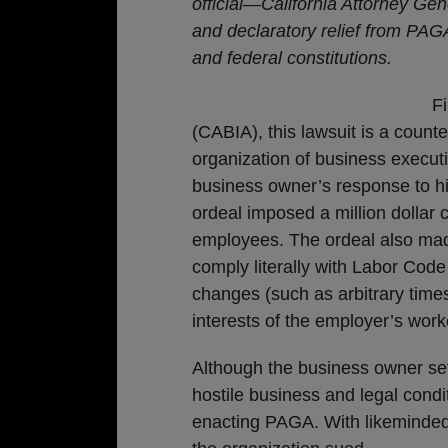
official—California Attorney Gen
and declaratory relief from PAGA
and federal constitutions.
Fi
(CABIA), this lawsuit is a coun
organization of business execu
business owner’s response to hi
ordeal imposed a million dollar 
employees. The ordeal also made
comply literally with Labor Cod
changes (such as arbitrary times
interests of the employer’s work
Although the business owner set
hostile business and legal condit
enacting PAGA. With likeminde