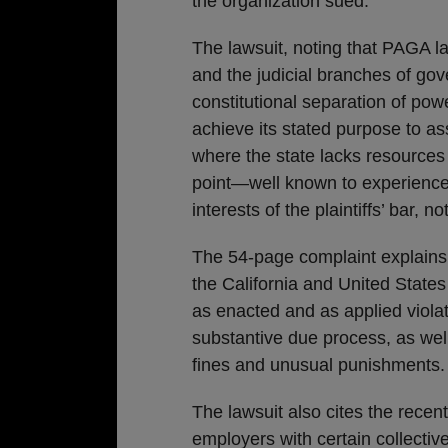
the organization sued.
The lawsuit, noting that PAGA la
and the judicial branches of go
constitutional separation of po
achieve its stated purpose to a
where the state lacks resources t
point—well known to experienc
interests of the plaintiffs’ bar,
The 54-page complaint explains
the California and United State
as enacted and as applied viola
substantive due process, as well
fines and unusual punishments.
The lawsuit also cites the rece
employers with certain collecti