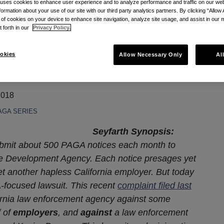
 uses cookies to enhance user experience and to analyze performance and traffic on our w
formation about your use of our site with our third party analytics partners. By clicking “Allow 
 Is Different
g of cookies on your device to enhance site navigation, analyze site usage, and assist in our 
t forth in our
Privacy Policy.
 This PAGA Lawsuit Is
okies
Allow Necessary Only
Al
2018
AGA SERIES
Seyfarth Synopsis:
submit about 500 PAGA notices each month to
ce Development Agency. Each notice presages yet
t another hapless California employer. But today
-focused lawsuit. This recent
complaint filed last
fornia law enforcement agency against some
f of
employers
, and
against
a law enforcement