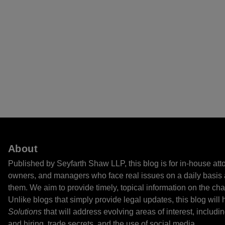
About
Published by Seyfarth Shaw LLP, this blog is for in-house at
owners, and managers who face real issues on a daily basis 
them. We aim to provide timely, topical information on the cha
Unlike blogs that simply provide legal updates, this blog will
Solutions
that will address evolving areas of interest, includi
and hiring, trade secrets, and the use of social media.