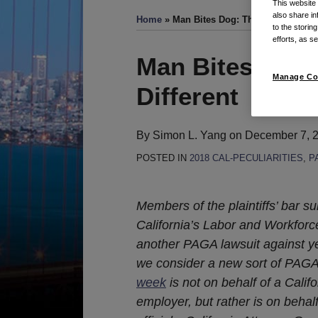
This website
also share in
Home
»
Man Bites Dog: This PAGA Lawsuit
to the storin
efforts, as se
Print:
Email
Tweet
Like
Share
Man Bites Dog:
this
this
this
this
Manage Co
Different
post
post
post
post
on
LinkedIn
By
Simon L. Yang
on
December 7, 
POSTED IN
2018 CAL-PECULIARITIES
,
P
Members of the plaintiffs’ bar 
California’s Labor and Workfor
another PAGA lawsuit against ye
we consider a new sort of PAGA
week
is not on behalf of a Cali
employer, but rather is on behal