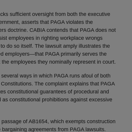
cks sufficient oversight from both the executive
vernment, asserts that PAGA violates the
wers doctrine. CABIA contends that PAGA does not
ssist employees in righting workplace wrongs
o do so itself. The lawsuit amply illustrates the
ed employers—that PAGA primarily serves the
 not the employees they nominally represent in court.
 several ways in which PAGA runs afoul of both
s Constitutions. The complaint explains that PAGA
tes constitutional guarantees of procedural and
 as constitutional prohibitions against excessive
nt passage of AB1654, which exempts construction
ve bargaining agreements from PAGA lawsuits.