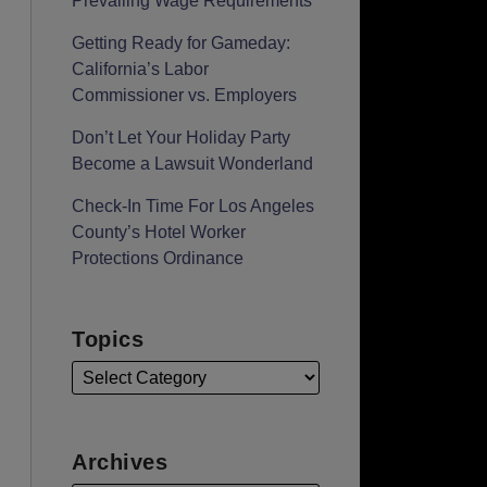
Prevailing Wage Requirements
Getting Ready for Gameday:
California’s Labor
Commissioner vs. Employers
Don’t Let Your Holiday Party
Become a Lawsuit Wonderland
Check-In Time For Los Angeles
County’s Hotel Worker
Protections Ordinance
Topics
Archives