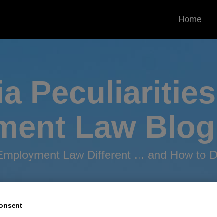
Home
ia Peculiarities
ment
Law Blog
mployment Law Different ... and How to De
onsent