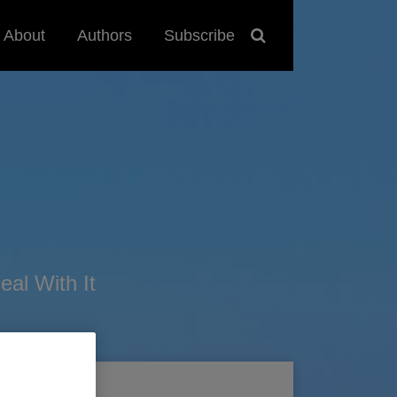
About
Authors
Subscribe
al With It