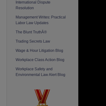
International Dispute
Resolution
Management Writes: Practical
Labor Law Updates
The Blunt TruthÂ®
Trading Secrets Law
Wage & Hour Litigation Blog
Workplace Class Action Blog
Workplace Safety and
Environmental Law Alert Blog