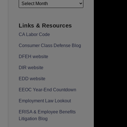
Links & Resources
CA Labor Code
Consumer Class Defense Blog
DFEH website
DIR website
EDD website
EEOC Year-End Countdown
Employment Law Lookout
ERISA & Employee Benefits
Litigation Blog