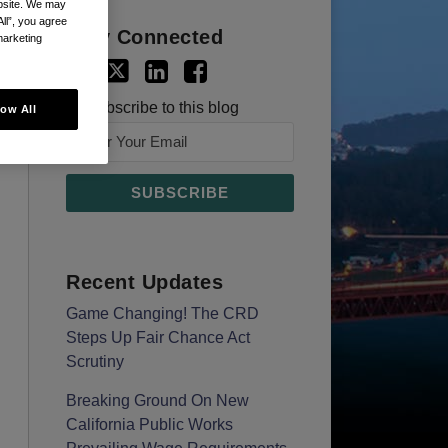
ebsite. We may
All”, you agree
Stay Connected
marketing
Subscribe to this blog
low All
Recent Updates
Game Changing! The CRD
Steps Up Fair Chance Act
Scrutiny
Breaking Ground On New
California Public Works