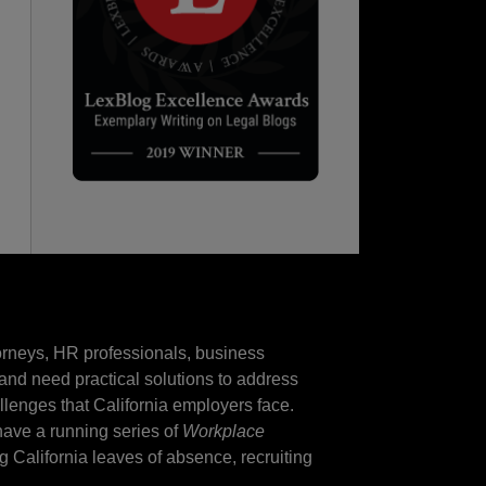
torneys, HR professionals, business
and need practical solutions to address
llenges that California employers face.
 have a running series of
Workplace
ng California leaves of absence, recruiting