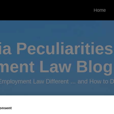
Home
ia Peculiarities
ment
Law Blog
mployment Law Different ... and How to De
onsent