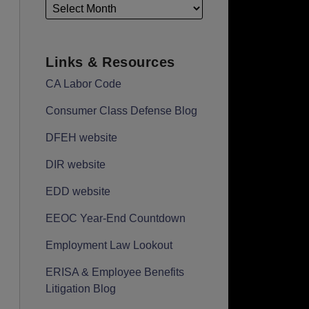
Links & Resources
CA Labor Code
Consumer Class Defense Blog
DFEH website
DIR website
EDD website
EEOC Year-End Countdown
Employment Law Lookout
ERISA & Employee Benefits
Litigation Blog