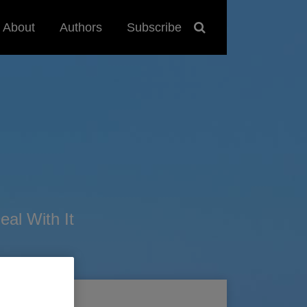
About
Authors
Subscribe
al With It