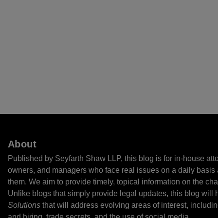
About
Published by Seyfarth Shaw LLP, this blog is for in-house at
owners, and managers who face real issues on a daily basis 
them. We aim to provide timely, topical information on the cha
Unlike blogs that simply provide legal updates, this blog will
Solutions
that will address evolving areas of interest, includi
and hiring, trade secrets, and the use of social media.