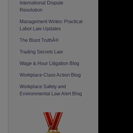
International Dispute
Resolution
Management Writes: Practical
Labor Law Updates
The Blunt TruthÂ®
Trading Secrets Law
Wage & Hour Litigation Blog
Workplace Class Action Blog
Workplace Safety and
Environmental Law Alert Blog