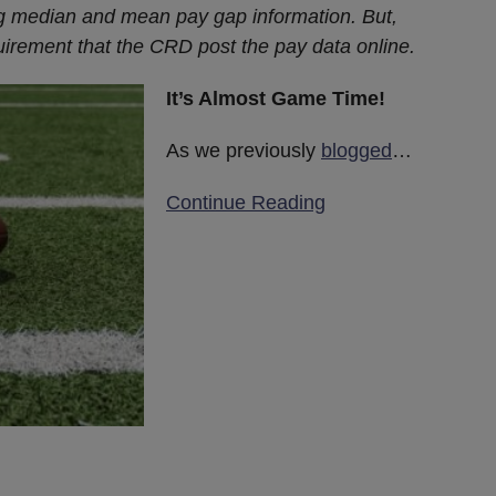
g median and mean pay gap information. But,
uirement that the CRD post the pay data online.
It’s Almost Game Time!
As we previously
blogged
…
Continue Reading