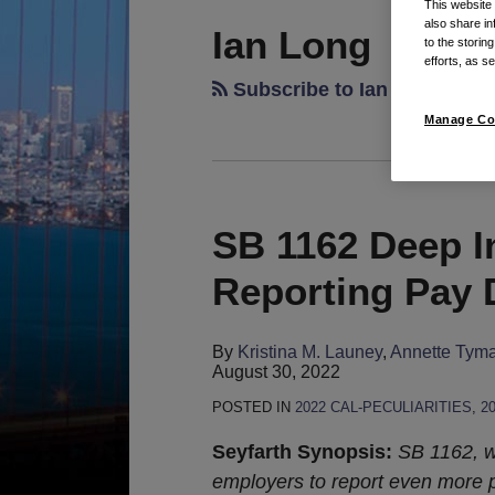
This website
also share in
Ian Long
to the storin
efforts, as se
Subscribe to Ian Long's Po
Manage Co
SB 1162 Deep I
SB
1162
Reporting Pay 
Deep
In
By
Kristina M. Launey
,
Annette Tym
The
August 30, 2022
Gridiron
POSTED IN
2022 CAL-PECULIARITIES
,
2
With
Reporting
Seyfarth Synopsis:
SB 1162, w
Pay
employers to report even more 