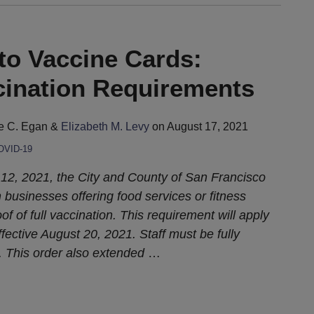
to Vaccine Cards:
ination Requirements
e C. Egan
&
Elizabeth M. Levy
on
August 17, 2021
OVID-19
2, 2021, the City and County of San Francisco
n businesses offering food services or fitness
of of full vaccination. This requirement will apply
ffective August 20, 2021. Staff must be fully
. This order also extended
…