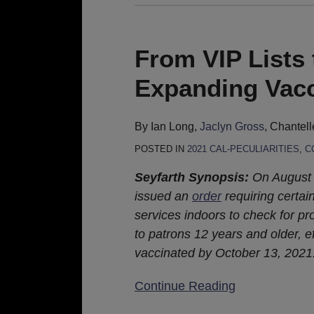
From
VIP
Lists
From VIP Lists 
to
Expanding Vacc
Vaccine
Cards:
Expanding
By
Ian Long
,
Jaclyn Gross
,
Chantell
Vaccination
POSTED IN
2021 CAL-PECULIARITIES
,
C
Requirements
Seyfarth Synopsis:
On August 1
issued an
order
requiring certai
services indoors to check for pro
to patrons 12 years and older, e
vaccinated by October 13, 2021
Continue Reading