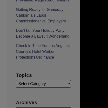
Prevailing Wage Requirements
Getting Ready for Gameday:
California’s Labor
Commissioner vs. Employers
Don’t Let Your Holiday Party
Become a Lawsuit Wonderland
Check-In Time For Los Angeles
County’s Hotel Worker
Protections Ordinance
Topics
Archives