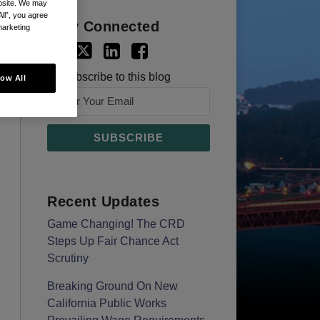
ebsite. We may
All”, you agree
Stay Connected
marketing
Subscribe to this blog
low All
Recent Updates
Game Changing! The CRD
Steps Up Fair Chance Act
Scrutiny
Breaking Ground On New
California Public Works