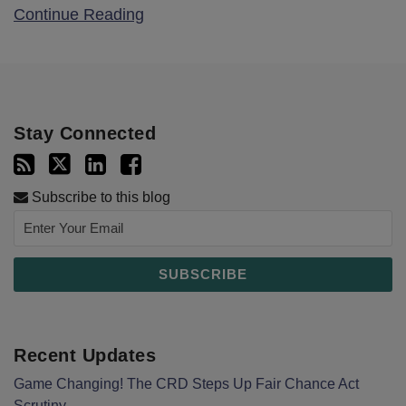
Continue Reading
Stay Connected
Subscribe to this blog
Recent Updates
Game Changing! The CRD Steps Up Fair Chance Act
Scrutiny