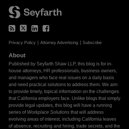
RSS
Twitter
LinkedIn
Facebook
Privacy Policy
Attorney Advertising
Subscribe
About
Published by Seyfarth Shaw LLP, this blog is for in-
house attorneys, HR professionals, business owners,
and managers who face real issues on a daily basis
and need practical solutions to address them. We aim
to provide timely, topical information on the challenges
that California employers face. Unlike blogs that simply
provide legal updates, this blog will have a running
series of
Workplace Solutions
that will address
evolving areas of interest, including California leaves
of absence, recruiting and hiring, trade secrets, and the