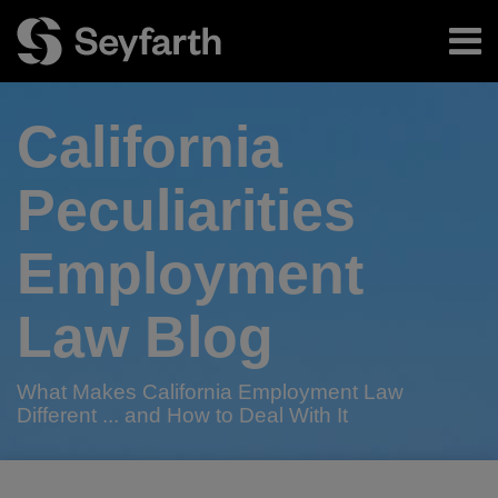
Skip
Menu
to
content
Home
Search
About
California
Authors
Subscribe
Peculiarities
Employment
Law Blog
What Makes California Employment Law
Different ... and How to Deal With It
Read
RSS
Twitter
LinkedIn
Facebook
Your website url
The
TOPICS
ARCHIVES