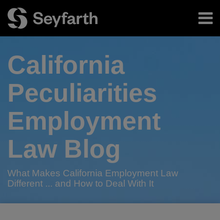
Skip
Menu
to
content
Home
Search
About
California
Authors
Subscribe
Peculiarities
Employment
Law Blog
What Makes California Employment Law
Different ... and How to Deal With It
RSS
Twitter
LinkedIn
Facebook
Your website url
California
TOPICS
ARCHIVES