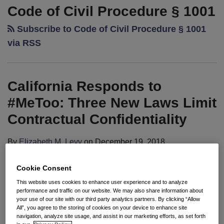
Responds
Code of Civil Procedure § 1001
to
Subscribe to Code of Civil Procedure § 1001
#MeToo:
Three
via RSS
New
Laws
Limit
California Responds to
Contractual
#MeToo: Three New Laws Limit
Confidentiality
Contractual Confidentiality
By
Elizabeth M. Levy
on
December 19, 2018
POSTED IN
2018 CAL-PECULIARITIES
Cookie Consent
Seyfarth Synopsis:
For certain employment-related
This website uses cookies to enhance user experience and to analyze
contracts, California legislation effective January 1,
performance and traffic on our website. We may also share information about
your use of our site with our third party analytics partners. By clicking “Allow
2019, will limit efforts to prevent disclosure of
All”, you agree to the storing of cookies on your device to enhance site
navigation, analyze site usage, and assist in our marketing efforts, as set forth
information relating to claims of unlawful acts and