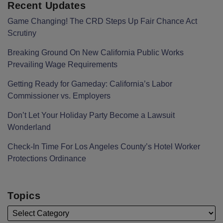
Recent Updates
Game Changing! The CRD Steps Up Fair Chance Act
Scrutiny
Breaking Ground On New California Public Works
Prevailing Wage Requirements
Getting Ready for Gameday: California’s Labor
Commissioner vs. Employers
Don’t Let Your Holiday Party Become a Lawsuit
Wonderland
Check-In Time For Los Angeles County’s Hotel Worker
Protections Ordinance
Topics