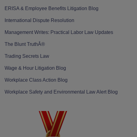
ERISA & Employee Benefits Litigation Blog
International Dispute Resolution
Management Writes: Practical Labor Law Updates
The Blunt TruthÂ®
Trading Secrets Law
Wage & Hour Litigation Blog
Workplace Class Action Blog
Workplace Safety and Environmental Law Alert Blog