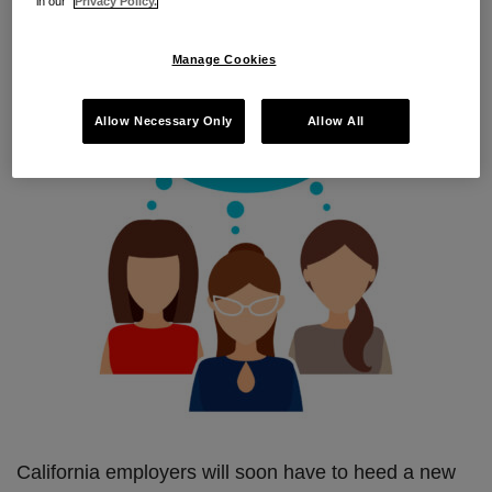
in our
Privacy Policy.
sexual harassment in the workplace. Read on for
the devilish details.
Manage Cookies
Allow Necessary Only
Allow All
California employers will soon have to heed a new