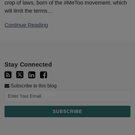
crop of laws, born of the #MeToo movement, which
will limit the terms
…
Continue Reading
Stay Connected
Subscribe to this blog