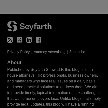
RSS
Twitter
LinkedIn
Facebook
Privacy Policy
Attorney Advertising
Subscribe
About
Published by Seyfarth Shaw LLP, this blog is for in-
house attorneys, HR professionals, business owners,
and managers who face real issues on a daily basis
and need practical solutions to address them. We aim
to provide timely, topical information on the challenges
that California employers face. Unlike blogs that simply
provide legal updates, this blog will have a running