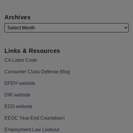
Archives
Links & Resources
CA Labor Code
Consumer Class Defense Blog
DFEH website
DIR website
EDD website
EEOC Year-End Countdown
Employment Law Lookout