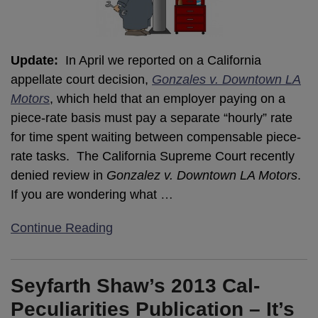
Update:
In April we reported on a California
appellate court decision,
Gonzales v. Downtown LA
Motors
, which held that an employer paying on a
piece-rate basis must pay a separate “hourly” rate
for time spent waiting between compensable piece-
rate tasks. The California Supreme Court recently
denied review in
Gonzalez v. Downtown LA Motors
.
If you are wondering what
…
Continue Reading
Seyfarth Shaw’s 2013 Cal-
Peculiarities Publication – It’s