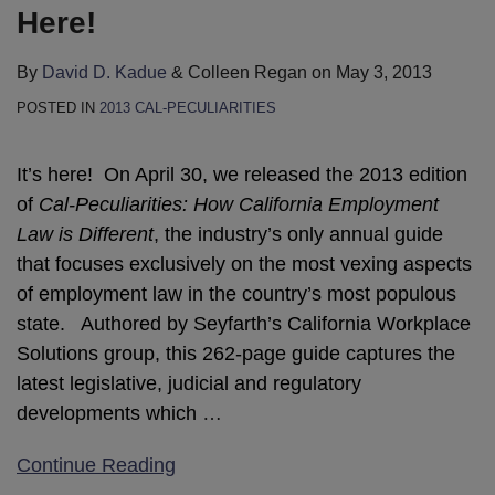
Here!
By
David D. Kadue
&
Colleen Regan
on
May 3, 2013
POSTED IN
2013 CAL-PECULIARITIES
It’s here! On April 30, we released the 2013 edition
of
Cal-Peculiarities: How California Employment
Law is Different
, the industry’s only annual guide
that focuses exclusively on the most vexing aspects
of employment law in the country’s most populous
state. Authored by Seyfarth’s California Workplace
Solutions group, this 262-page guide captures the
latest legislative, judicial and regulatory
developments which
…
Continue Reading