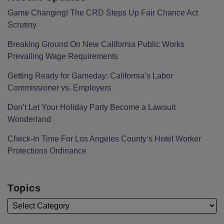
Game Changing! The CRD Steps Up Fair Chance Act
Scrutiny
Breaking Ground On New California Public Works
Prevailing Wage Requirements
Getting Ready for Gameday: California’s Labor
Commissioner vs. Employers
Don’t Let Your Holiday Party Become a Lawsuit
Wonderland
Check-In Time For Los Angeles County’s Hotel Worker
Protections Ordinance
Topics