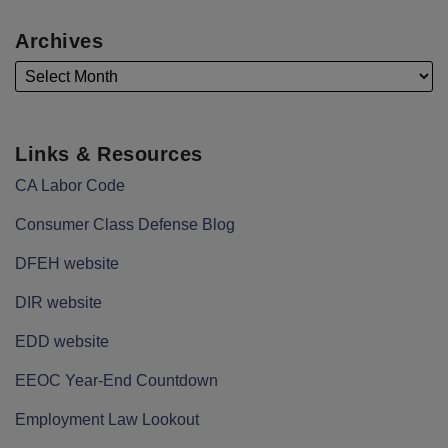
Archives
Links & Resources
CA Labor Code
Consumer Class Defense Blog
DFEH website
DIR website
EDD website
EEOC Year-End Countdown
Employment Law Lookout