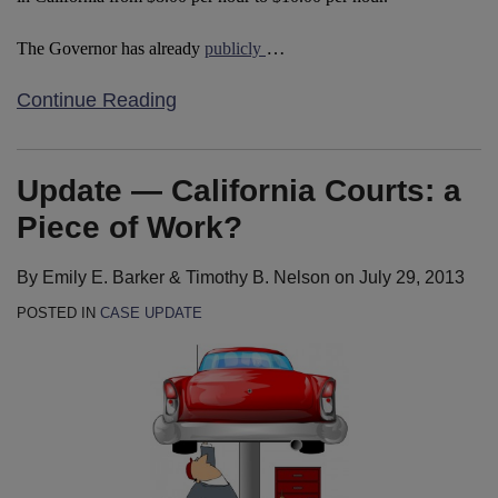
…
The Governor has already
publicly
Continue Reading
Update — California Courts: a
Piece of Work?
By
Emily E. Barker
&
Timothy B. Nelson
on
July 29, 2013
POSTED IN
CASE UPDATE