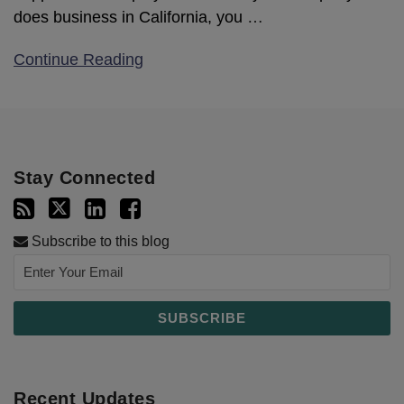
does business in California, you
…
Continue Reading
Stay Connected
Subscribe to this blog
Recent Updates