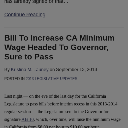
has already signed or that
…
Continue Reading
Bill To Increase CA Minimum
Wage Headed To Governor,
Sure to Pass
By
Kristina M. Launey
on
September 13, 2013
POSTED IN
2013 LEGISLATIVE UPDATES
Last night — on the eve of the last day for the California
Legislature to pass bills before interim recess in this 2013-2014
regular session — the Legislature sent to the Governor for
signature
AB 10
, which, over time, will raise the minimum wage
in California from $8.00 per hour to $10.00 per hour.