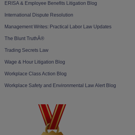
ERISA & Employee Benefits Litigation Blog
International Dispute Resolution
Management Writes: Practical Labor Law Updates
The Blunt TruthÂ®
Trading Secrets Law
Wage & Hour Litigation Blog
Workplace Class Action Blog
Workplace Safety and Environmental Law Alert Blog