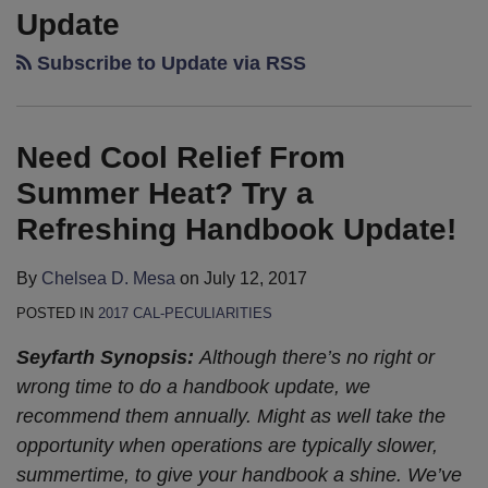
Cool
California
California
To
—
Shaw’s
Shaw’s
Update
Relief
Labor
Labor
Increase
California
2013
2013
Subscribe to Update via RSS
From
and
and
CA
Courts:
Cal-
Cal-
Summer
Employment
Employment
Minimum
a
Peculiarities
Peculiarities
Heat?
Legislation
Legislation
Wage
Piece
Publication
Publication
Need Cool Relief From
Try
Update:
Update:
Headed
of
–
–
a
It’s
The
To
Work?
It’s
Coming
Summer Heat? Try a
Refreshing
Final!
End
Governor,
Here!
Soon!
Refreshing Handbook Update!
Handbook
(of
Sure
Update!
Session)
to
By
Chelsea D. Mesa
on
July 12, 2017
Is
Pass
POSTED IN
2017 CAL-PECULIARITIES
Near…
Seyfarth Synopsis:
Although there’s no right or
wrong time to do a handbook update, we
recommend them annually. Might as well take the
opportunity when operations are typically slower,
summertime, to give your handbook a shine. We’ve