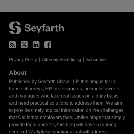
RSS
Twitter
LinkedIn
Facebook
Privacy Policy
Attorney Advertising
Subscribe
About
Published by Seyfarth Shaw LLP, this blog is for in-
house attorneys, HR professionals, business owners,
and managers who face real issues on a daily basis
and need practical solutions to address them. We aim
to provide timely, topical information on the challenges
that California employers face. Unlike blogs that simply
provide legal updates, this blog will have a running
series of
Workplace Solutions
that will address