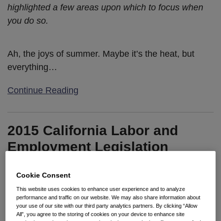
highlighted a few areas upon which to focus when
you do so.
Ah, the joys of summer. Maybe it’s the heat, but
everything
…
Continue Reading
2015 California Labor and
Employment Legislation
Update: It’s Final!
Cookie Consent
By
Kristina M. Launey
&
Enedina Cardenas
on
October 12,
This website uses cookies to enhance user experience and to analyze
2015
performance and traffic on our website. We may also share information about
your use of our site with our third party analytics partners. By clicking “Allow
POSTED IN
2015 LEGISLATIVE UPDATES
All”, you agree to the storing of cookies on your device to enhance site