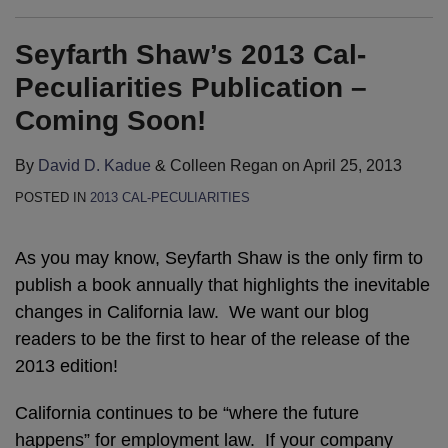
Seyfarth Shaw’s 2013 Cal-
Peculiarities Publication –
Coming Soon!
By
David D. Kadue
&
Colleen Regan
on
April 25, 2013
POSTED IN
2013 CAL-PECULIARITIES
As you may know, Seyfarth Shaw is the only firm to
publish a book annually that highlights the inevitable
changes in California law. We want our blog
readers to be the first to hear of the release of the
2013 edition!
California continues to be “where the future
happens” for employment law. If your company