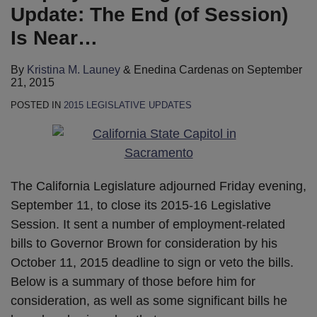
Update: The End (of Session)
Is Near…
By
Kristina M. Launey
&
Enedina Cardenas
on
September
21, 2015
POSTED IN
2015 LEGISLATIVE UPDATES
The California Legislature adjourned Friday evening,
September 11, to close its 2015-16 Legislative
Session. It sent a number of employment-related
bills to Governor Brown for consideration by his
October 11, 2015 deadline to sign or veto the bills.
Below is a summary of those before him for
consideration, as well as some significant bills he