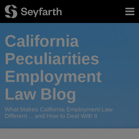
Skip
Menu
to
content
Home
Search
About
California
Authors
Subscribe
Peculiarities
Employment
Law Blog
What Makes California Employment Law
Different ... and How to Deal With It
RSS
Twitter
LinkedIn
Facebook
Your website url
Need
2015
2015
Bill
Update
Seyfarth
Seyfarth
TOPICS
ARCHIVES