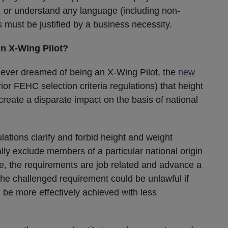
te, or understand any language (including non-
s must be justified by a business necessity.
An X-Wing Pilot?
ever dreamed of being an X-Wing Pilot, the
new
ior FEHC selection criteria regulations) that height
reate a disparate impact on the basis of national
ations clarify and forbid height and weight
lly exclude members of a particular national origin
se, the requirements are job related and advance a
the challenged requirement could be unlawful if
 be more effectively achieved with less