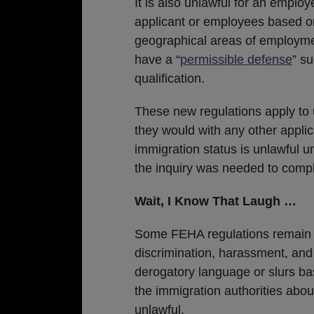
It is also unlawful for an employ
applicant or employees based on n
geographical areas of employmen
have a “
permissible defense
” s
qualification.
These new regulations apply to
they would with any other applic
immigration status is unlawful u
the inquiry was needed to compl
Wait, I Know That Laugh …
Some FEHA regulations remain 
discrimination, harassment, and 
derogatory language or slurs bas
the immigration authorities abou
unlawful.