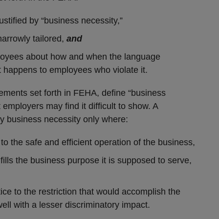
justified by “business necessity,”
narrowly tailored,
and
loyees about how and when the language
t happens to employees who violate it.
lements set forth in FEHA, define “business
employers may find it difficult to show. A
 by business necessity only where:
 to the safe and efficient operation of the business,
ulfills the business purpose it is supposed to serve,
tice to the restriction that would accomplish the
ll with a lesser discriminatory impact.