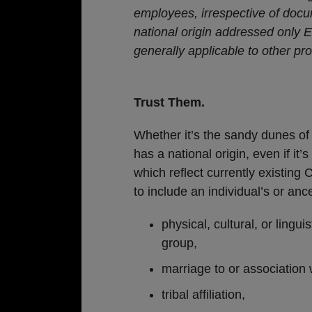
employees, irrespective of docu
national origin addressed only 
generally applicable to other pr
Trust Them.
Whether it’s the sandy dunes of 
has a national origin, even if it’
which reflect currently existing C
to include an individual’s or anc
physical, cultural, or lingui
group,
marriage to or association 
tribal affiliation,