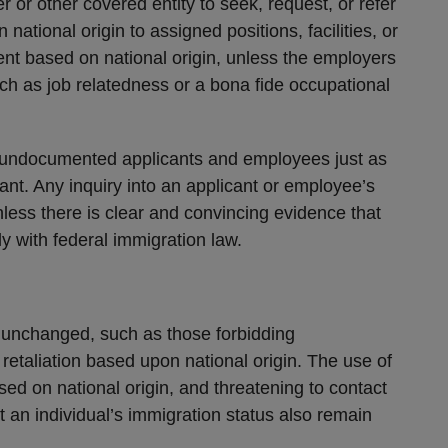
er or other covered entity to seek, request, or refer
ational origin to assigned positions, facilities, or
t based on national origin, unless the employers
uch as job relatedness or a bona fide occupational
 undocumented applicants and employees just as
ant. Any inquiry into an applicant or employee’s
nless there is clear and convincing evidence that
y with federal immigration law.
unchanged, such as those forbidding
retaliation based upon national origin. The use of
ed on national origin, and threatening to contact
t an individual’s immigration status also remain