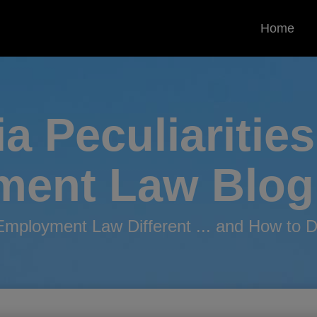
Home
ia Peculiarities
ment
Law Blog
mployment Law Different ... and How to De