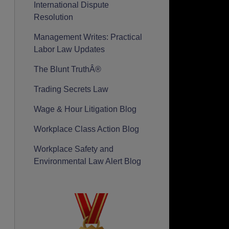
International Dispute
Resolution
Management Writes: Practical
Labor Law Updates
The Blunt TruthÂ®
Trading Secrets Law
Wage & Hour Litigation Blog
Workplace Class Action Blog
Workplace Safety and
Environmental Law Alert Blog