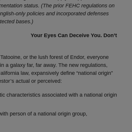
mentation status. (The prior FEHC regulations on
English-only policies and incorporated defenses
otected bases.)
Your Eyes Can Deceive You. Don’t
Tatooine, or the lush forest of Endor, everyone
s in a galaxy far, far away. The new regulations,
alifornia law, expansively define “national origin”
estor’s actual or perceived:
stic characteristics associated with a national origin
with person of a national origin group,