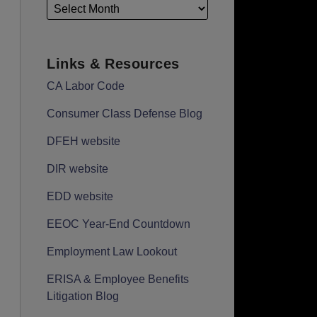
Links & Resources
CA Labor Code
Consumer Class Defense Blog
DFEH website
DIR website
EDD website
EEOC Year-End Countdown
Employment Law Lookout
ERISA & Employee Benefits
Litigation Blog