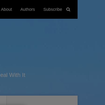
About
Authors
Subscribe
al With It