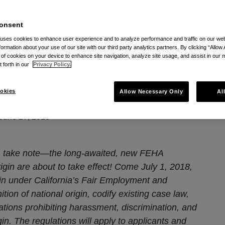
tic Expanse Of National Origin Law In California
onsent
 uses cookies to enhance user experience and to analyze performance and traffic on our w
ations: The Galactic
formation about your use of our site with our third party analytics partners. By clicking “Allow 
g of cookies on your device to enhance site navigation, analyze site usage, and assist in our 
onal Origin Law in
t forth in our
Privacy Policy.
okies
Allow Necessary Only
Al
June 27, 2018
 take note
—the long-awaited, new FEHA
igin are about to take effect!
Come July 1, 2018,
in under California’s Fair Employment and
tion of national origin, codify existing case law,
lations prohibiting harassment, discrimination, and
gin. The regulations will apply to applicants and