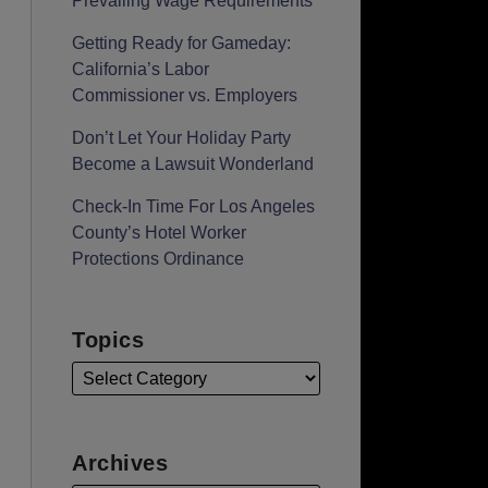
Prevailing Wage Requirements
Getting Ready for Gameday:
California’s Labor
Commissioner vs. Employers
Don’t Let Your Holiday Party
Become a Lawsuit Wonderland
Check-In Time For Los Angeles
County’s Hotel Worker
Protections Ordinance
Topics
Archives