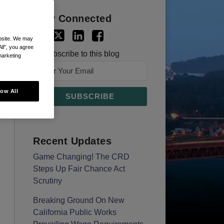
Stay Connected
ebsite. We may
All”, you agree
Subscribe to this blog
marketing
low All
Recent Updates
Game Changing! The CRD
Steps Up Fair Chance Act
Scrutiny
Breaking Ground On New
California Public Works