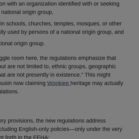
n with an organization identified with or seeking
 national origin group,
 in schools, churches, temples, mosques, or other
ally used by persons of a national origin group, and
ional origin group.
iggle room here, the regulations emphasize that
but are not limited to, ethnic groups, geographic
hat are not presently in existence.” This might
ousin now claiming
Wookiee
heritage may actually
lations.
ory provisions, the new regulations address
ncluding English-only policies—only under the very
t forth in the FEHA: