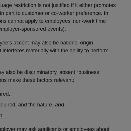
age restriction is not justified if it either promotes
in part to customer or co-worker preference. In
tions cannot apply to employees’ non-work time
 employer-sponsored events).
yee’s accent may also be national origin
 interferes materially with the ability to perform
ay also be discriminatory, absent “business
ions make these factors relevant:
ired,
equired, and the nature,
and
n.
employer may ask applicants or employees about