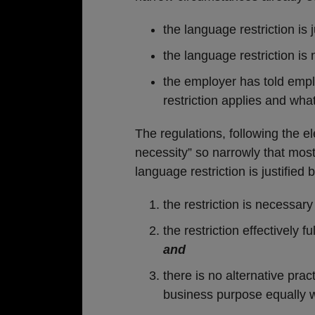
the language restriction is 
the language restriction is 
the employer has told emp
restriction applies and wha
The regulations, following the e
necessity” so narrowly that most 
language restriction is justified
the restriction is necessary
the restriction effectively f
and
there is no alternative prac
business purpose equally we