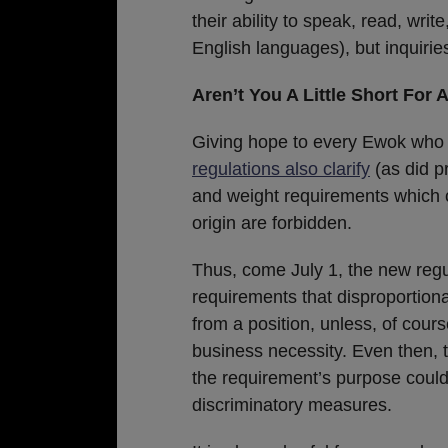
their ability to speak, read, wri
English languages), but inquirie
Aren’t You A Little Short For 
Giving hope to every Ewok who 
regulations also clarify
(as did pr
and weight requirements which c
origin are forbidden.
Thus, come July 1, the new regul
requirements that disproportiona
from a position, unless, of cour
business necessity. Even then, 
the requirement’s purpose could
discriminatory measures.