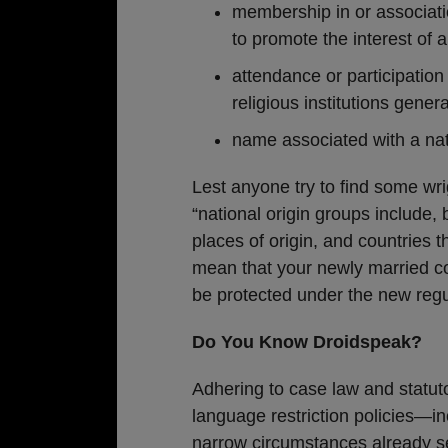
membership in or associatio
to promote the interest of a
attendance or participation
religious institutions gener
name associated with a nat
Lest anyone try to find some wr
“national origin groups include, 
places of origin, and countries t
mean that your newly married c
be protected under the new regu
Do You Know Droidspeak?
Adhering to case law and statut
language restriction policies—i
narrow circumstances already se