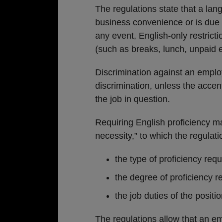
The regulations state that a langu
business convenience or is due 
any event, English-only restric
(such as breaks, lunch, unpaid
Discrimination against an emplo
discrimination, unless the accent
the job in question.
Requiring English proficiency m
necessity,” to which the regulat
the type of proficiency requ
the degree of proficiency r
the job duties of the positio
The regulations allow that an 