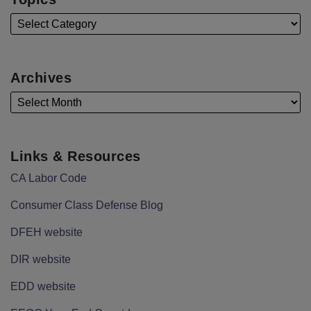
Archives
Links & Resources
CA Labor Code
Consumer Class Defense Blog
DFEH website
DIR website
EDD website