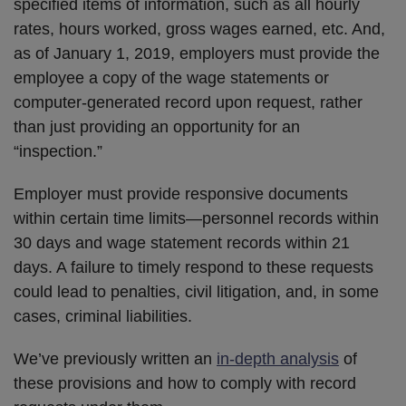
specified items of information, such as all hourly
rates, hours worked, gross wages earned, etc. And,
as of January 1, 2019, employers must provide the
employee a copy of the wage statements or
computer-generated record upon request, rather
than just providing an opportunity for an
“inspection.”
Employer must provide responsive documents
within certain time limits—personnel records within
30 days and wage statement records within 21
days. A failure to timely respond to these requests
could lead to penalties, civil litigation, and, in some
cases, criminal liabilities.
We’ve previously written an
in-depth analysis
of
these provisions and how to comply with record