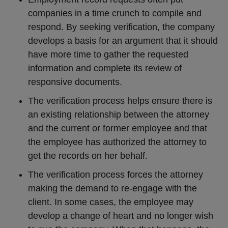
companies in a time crunch to compile and
respond. By seeking verification, the company
develops a basis for an argument that it should
have more time to gather the requested
information and complete its review of
responsive documents.
The verification process helps ensure there is
an existing relationship between the attorney
and the current or former employee and that
the employee has authorized the attorney to
get the records on her behalf.
The verification process forces the attorney
making the demand to re-engage with the
client. In some cases, the employee may
develop a change of heart and no longer wish