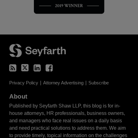
RSS
Twitter
LinkedIn
Facebook
Privacy Policy
Attorney Advertising
Subscribe
About
Published by Seyfarth Shaw LLP, this blog is for in-
house attorneys, HR professionals, business owners,
and managers who face real issues on a daily basis
and need practical solutions to address them. We aim
to provide timely, topical information on the challenges