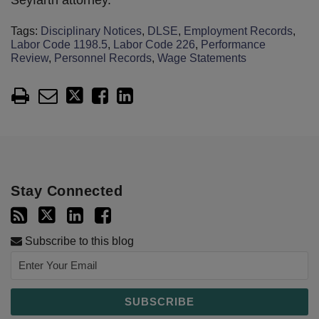
Seyfarth attorney.
Tags:
Disciplinary Notices
,
DLSE
,
Employment Records
,
Labor Code 1198.5
,
Labor Code 226
,
Performance
Review
,
Personnel Records
,
Wage Statements
Stay Connected
Subscribe to this blog