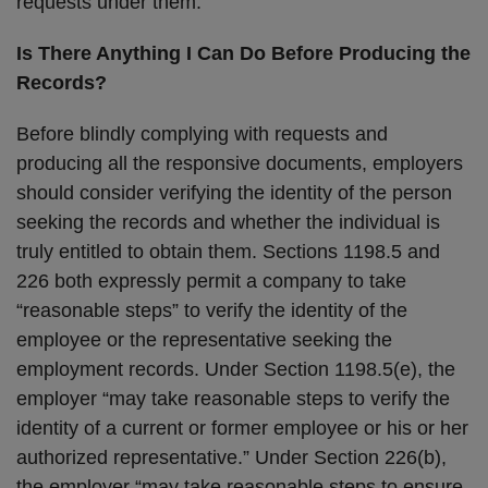
requests under them.
Is There Anything I Can Do Before Producing the
Records?
Before blindly complying with requests and
producing all the responsive documents, employers
should consider verifying the identity of the person
seeking the records and whether the individual is
truly entitled to obtain them. Sections 1198.5 and
226 both expressly permit a company to take
“reasonable steps” to verify the identity of the
employee or the representative seeking the
employment records. Under Section 1198.5(e), the
employer “may take reasonable steps to verify the
identity of a current or former employee or his or her
authorized representative.” Under Section 226(b),
the employer “may take reasonable steps to ensure