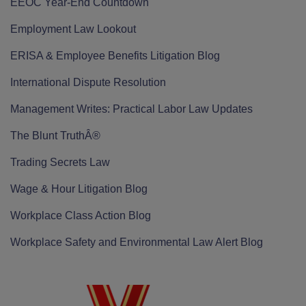
EEOC Year-End Countdown
Employment Law Lookout
ERISA & Employee Benefits Litigation Blog
International Dispute Resolution
Management Writes: Practical Labor Law Updates
The Blunt TruthÂ®
Trading Secrets Law
Wage & Hour Litigation Blog
Workplace Class Action Blog
Workplace Safety and Environmental Law Alert Blog