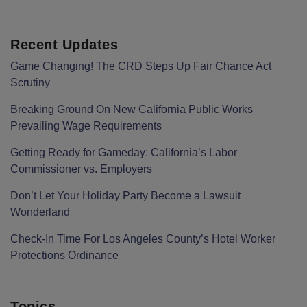
Recent Updates
Game Changing! The CRD Steps Up Fair Chance Act
Scrutiny
Breaking Ground On New California Public Works
Prevailing Wage Requirements
Getting Ready for Gameday: California’s Labor
Commissioner vs. Employers
Don’t Let Your Holiday Party Become a Lawsuit
Wonderland
Check-In Time For Los Angeles County’s Hotel Worker
Protections Ordinance
Topics