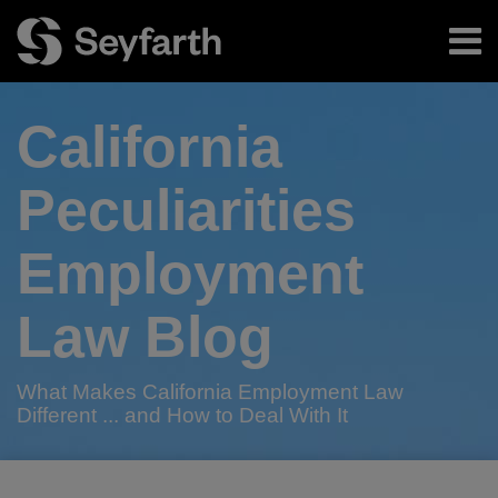
Skip
Menu
to
content
Home
Search
About
California
Authors
Subscribe
Peculiarities
Employment
Law Blog
What Makes California Employment Law
Different ... and How to Deal With It
Print:
RSS
Twitter
LinkedIn
Facebook
Email
Tweet
Like
Share
Your website url
TOPICS
ARCHIVES