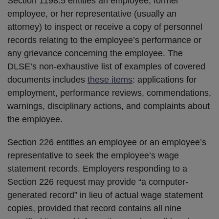
Section 1198.5 entitles an employee, former
employee, or her representative (usually an
attorney) to inspect or receive a copy of personnel
records relating to the employee’s performance or
any grievance concerning the employee. The
DLSE’s non-exhaustive list of examples of covered
documents includes
these items
: applications for
employment, performance reviews, commendations,
warnings, disciplinary actions, and complaints about
the employee.
Section 226 entitles an employee or an employee’s
representative to seek the employee’s wage
statement records. Employers responding to a
Section 226 request may provide “a computer-
generated record” in lieu of actual wage statement
copies, provided that record contains all nine