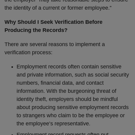
the identity of a current or former employee.”
Why Should I Seek Verification Before
Producing the Records?
There are several reasons to implement a
verification process:
Employment records often contain sensitive
and private information, such as social security
numbers, financial data, and contact
information. With the burgeoning threat of
identity theft, employers should be mindful
about producing sensitive employment records
to strangers who claim to be the employee or
the employee’s representative.
Employment record requests often put