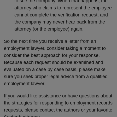
to sue the company. When that happens, the
attorney who claims to represent the employee
cannot complete the verification request, and
the company may never hear back from the
attorney (or the employee) again.
So the next time you receive a letter from an
employment lawyer, consider taking a moment to
consider the best approach for your response.
Because each request should be examined and
evaluated on a case-by-case basis, please make
sure you seek proper legal advice from a qualified
employment lawyer.
If you would like assistance or have questions about
the strategies for responding to employment records
requests, please contact the authors or your favorite