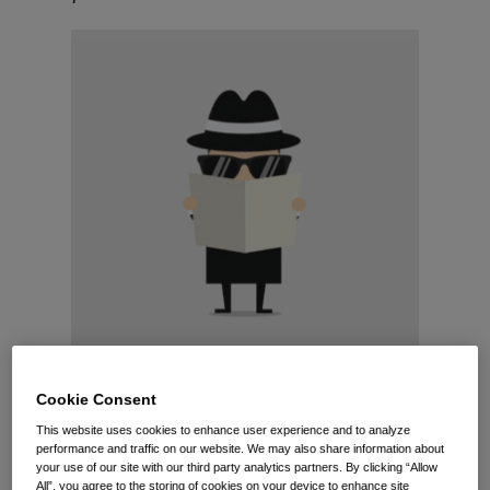
Cookie Consent
Have you received a lawyer’s letter containing a
This website uses cookies to enhance user experience and to analyze
seemingly endless list of employment records
performance and traffic on our website. We may also share information about
your use of our site with our third party analytics partners. By clicking “Allow
demanded on behalf of a current or former
All”, you agree to the storing of cookies on your device to enhance site