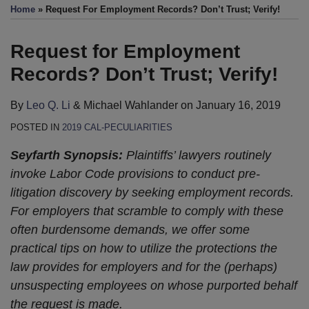
this
this
this
this
Home
»
Request For Employment Records? Don’t Trust; Verify!
post
post
post
post
on
Request for Employment
LinkedIn
Records? Don’t Trust; Verify!
By
Leo Q. Li
&
Michael Wahlander
on
January 16, 2019
POSTED IN
2019 CAL-PECULIARITIES
Seyfarth Synopsis:
Plaintiffs’ lawyers routinely
invoke Labor Code provisions to conduct pre-
litigation discovery by seeking employment records.
For employers that scramble to comply with these
often burdensome demands, we offer some
practical tips on how to utilize the protections the
law provides for employers and for the (perhaps)
unsuspecting employees on whose purported behalf
the request is made.