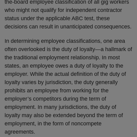
the-board employee classification of all gig workers
who might not qualify for independent contractor
status under the applicable ABC test, these
decisions can result in unanticipated consequences.
In determining employee classifications, one area
often overlooked is the duty of loyalty—a hallmark of
the traditional employment relationship. In most
states, an employee owes a duty of loyalty to the
employer. While the actual definition of the duty of
loyalty varies by jurisdiction, the duty generally
prohibits an employee from working for the
employer’s competitors during the term of
employment. In many jurisdictions, the duty of
loyalty may also be extended beyond the term of
employment, in the form of noncompete
agreements.