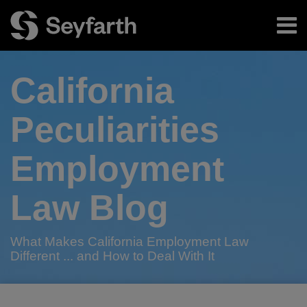
Skip
Menu
to
content
Home
Search
About
California
Authors
Subscribe
Peculiarities
Employment
Law Blog
What Makes California Employment Law
Different ... and How to Deal With It
Print:
RSS
Twitter
LinkedIn
Facebook
Email
Tweet
Like
Share
Your website url
TOPICS
ARCHIVES