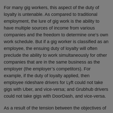
For many gig workers, this aspect of the duty of
loyalty is untenable. As compared to traditional
employment, the lure of gig work is the ability to
have multiple sources of income from various
companies and the freedom to determine one’s own
work schedule. But if a gig worker is classified as an
employee, the ensuing duty of loyalty will often
preclude the ability to work simultaneously for other
companies that are in the same business as the
employer (the employer’s competitors). For
example, if the duty of loyalty applied, then
employee rideshare drivers for Lyft could not take
gigs with Uber, and vice-versa; and Grubhub drivers
could not take gigs with DoorDash, and vice-versa.
As a result of the tension between the objectives of