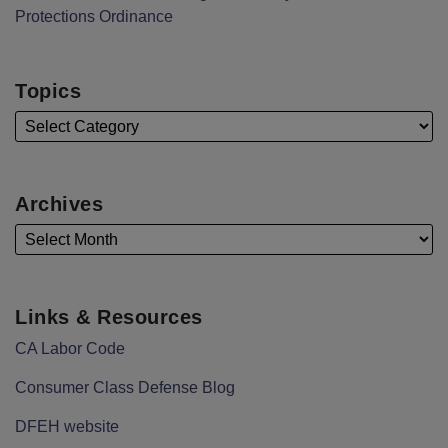
Protections Ordinance
Topics
Archives
Links & Resources
CA Labor Code
Consumer Class Defense Blog
DFEH website