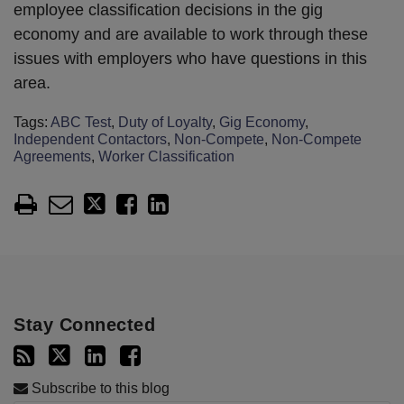
employee classification decisions in the gig
economy and are available to work through these
issues with employers who have questions in this
area.
Tags:
ABC Test
,
Duty of Loyalty
,
Gig Economy
,
Independent Contactors
,
Non-Compete
,
Non-Compete
Agreements
,
Worker Classification
Stay Connected
Subscribe to this blog