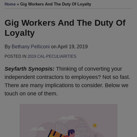
this
this
this
this
Home
»
Gig Workers And The Duty Of Loyalty
post
post
post
post
on
Gig Workers And The Duty Of
LinkedIn
Loyalty
By
Bethany Pelliconi
on
April 19, 2019
POSTED IN
2019 CAL-PECULIARITIES
Seyfarth Synopsis:
Thinking of converting your
independent contractors to employees? Not so fast.
There are many implications to consider. Below we
touch on one of them.