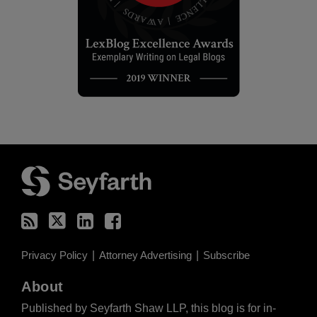
RSS
Twitter
LinkedIn
Facebook
Privacy Policy
Attorney Advertising
Subscribe
About
Published by Seyfarth Shaw LLP, this blog is for in-