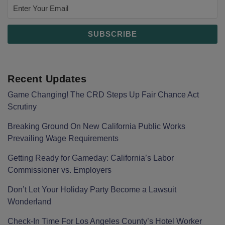
Recent Updates
Game Changing! The CRD Steps Up Fair Chance Act
Scrutiny
Breaking Ground On New California Public Works
Prevailing Wage Requirements
Getting Ready for Gameday: California’s Labor
Commissioner vs. Employers
Don’t Let Your Holiday Party Become a Lawsuit
Wonderland
Check-In Time For Los Angeles County’s Hotel Worker