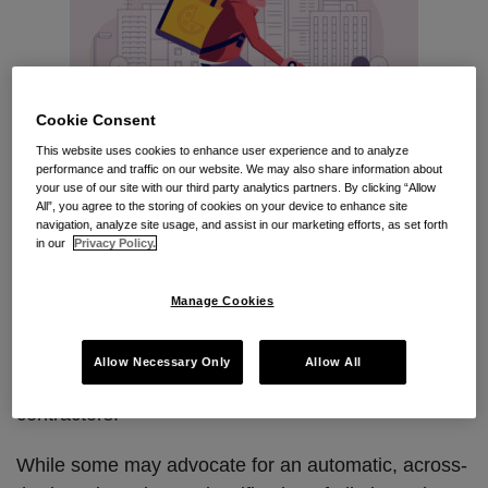
Cookie Consent
This website uses cookies to enhance user experience and to analyze
performance and traffic on our website. We may also share information about
your use of our site with our third party analytics partners. By clicking “Allow
All”, you agree to the storing of cookies on your device to enhance site
navigation, analyze site usage, and assist in our marketing efforts, as set forth
in our
Privacy Policy.
In the wake of the judicial invention of a California
version of the “ABC test” to determine proper worker
Manage Cookies
classifications, many companies in the gig economy
are grappling with whether to reclassify their
Allow Necessary Only
Allow All
workers as employees rather than independent
contractors.
While some may advocate for an automatic, across-