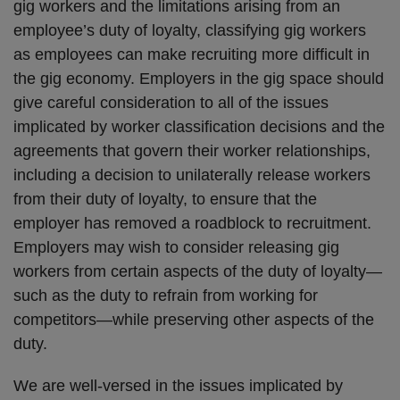
gig workers and the limitations arising from an
employee’s duty of loyalty, classifying gig workers
as employees can make recruiting more difficult in
the gig economy. Employers in the gig space should
give careful consideration to all of the issues
implicated by worker classification decisions and the
agreements that govern their worker relationships,
including a decision to unilaterally release workers
from their duty of loyalty, to ensure that the
employer has removed a roadblock to recruitment.
Employers may wish to consider releasing gig
workers from certain aspects of the duty of loyalty—
such as the duty to refrain from working for
competitors—while preserving other aspects of the
duty.
We are well-versed in the issues implicated by