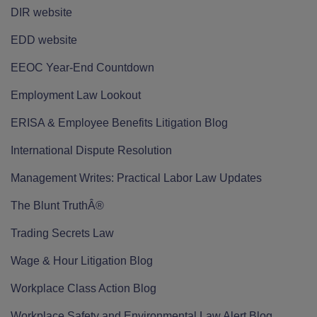
DIR website
EDD website
EEOC Year-End Countdown
Employment Law Lookout
ERISA & Employee Benefits Litigation Blog
International Dispute Resolution
Management Writes: Practical Labor Law Updates
The Blunt TruthÂ®
Trading Secrets Law
Wage & Hour Litigation Blog
Workplace Class Action Blog
Workplace Safety and Environmental Law Alert Blog