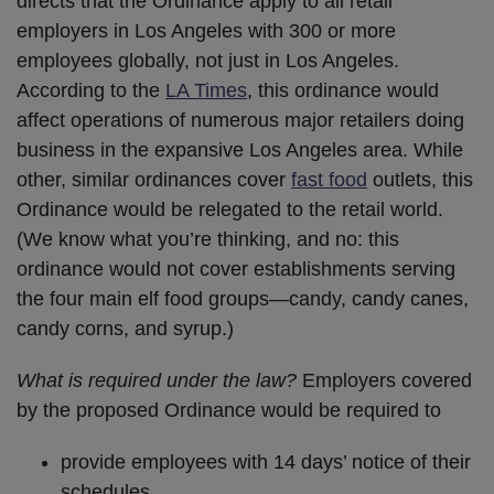
directs that the Ordinance apply to all retail
employers in Los Angeles with 300 or more
employees globally, not just in Los Angeles.
According to the
LA Times
, this ordinance would
affect operations of numerous major retailers doing
business in the expansive Los Angeles area. While
other, similar ordinances cover
fast food
outlets, this
Ordinance would be relegated to the retail world.
(We know what you’re thinking, and no: this
ordinance would not cover establishments serving
the four main elf food groups—candy, candy canes,
candy corns, and syrup.)
What is required under the law?
Employers covered
by the proposed Ordinance would be required to
provide employees with 14 days’ notice of their
schedules,