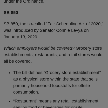
under the Ordinance.
SB 850
SB 850, the so-called “Fair Scheduling Act of 2020,”
was introduced by Senator Connie Levya on
January 13, 2020.
Which employers would be covered?
Grocery store
establishments, restaurants, and retail stores would
all be covered.
The bill defines “Grocery store establishment”
as a physical store within the state that sells
primarily household foodstuffs for offsite
consumption.
“Restaurant” means any retail establishment
serving food or beverages for onsite