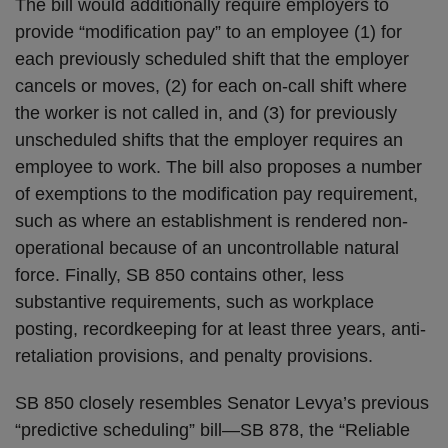
The bill would additionally require employers to
provide “modification pay” to an employee (1) for
each previously scheduled shift that the employer
cancels or moves, (2) for each on-call shift where
the worker is not called in, and (3) for previously
unscheduled shifts that the employer requires an
employee to work. The bill also proposes a number
of exemptions to the modification pay requirement,
such as where an establishment is rendered non-
operational because of an uncontrollable natural
force. Finally, SB 850 contains other, less
substantive requirements, such as workplace
posting, recordkeeping for at least three years, anti-
retaliation provisions, and penalty provisions.
SB 850 closely resembles Senator Levya’s previous
“predictive scheduling” bill—SB 878, the “Reliable