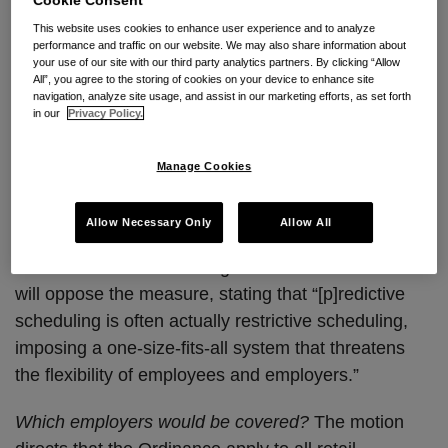
Workweek Ordinance
This website uses cookies to enhance user experience and to analyze
performance and traffic on our website. We may also share information about
Los Angeles City Councilmember Curren Price
your use of our site with our third party analytics partners. By clicking “Allow
introduced a motion instructing the city attorney’s
All”, you agree to the storing of cookies on your device to enhance site
navigation, analyze site usage, and assist in our marketing efforts, as set forth
office to draft an
ordinance
(the “Ordinance”) that
in our
Privacy Policy.
would require Los Angeles employers to provide
employees with more stable and foreseeable hours.
Manage Cookies
The measure was co-sponsored by City Council
President Herb J. Wesson, Jr. and Councilmember
Allow Necessary Only
Allow All
Paul Koretz. Jessica Duboff of the Los Angeles Area
Chamber of Commerce signaled that the Chamber
will oppose the measure, stating that “[p]redictive
scheduling is often actually restrictive scheduling,
imposing a one-size-fits-all system that threatens
the flexibility of employees and employers.”
Which employers would be covered?
The motion