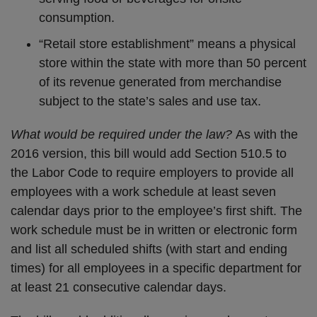
consumption.
“Retail store establishment” means a physical
store within the state with more than 50 percent
of its revenue generated from merchandise
subject to the state’s sales and use tax.
What would be required under the law?
As with the
2016 version, this bill would add Section 510.5 to
the Labor Code to require employers to provide all
employees with a work schedule at least seven
calendar days prior to the employee’s first shift. The
work schedule must be in written or electronic form
and list all scheduled shifts (with start and ending
times) for all employees in a specific department for
at least 21 consecutive calendar days.