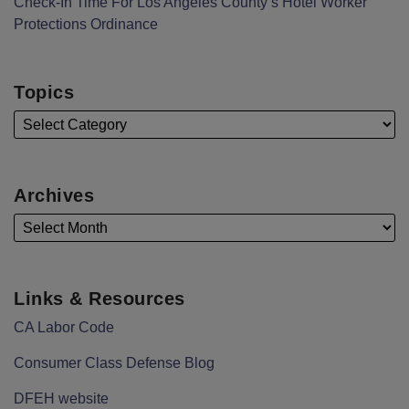
Check-In Time For Los Angeles County’s Hotel Worker
Protections Ordinance
Topics
Archives
Links & Resources
CA Labor Code
Consumer Class Defense Blog
DFEH website