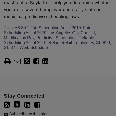
reach out to Seyfarth to help you determine whether
you are a covered employer under any state or
municipal predictive scheduling laws.
Tags:
AB 357
,
Fair Scheduling Act of 2015
,
Fair
Scheduling Act of 2020
,
Los Angeles City Council
,
Modification Pay
,
Predictive Scheduling
,
Reliable
Scheduling Act of 2016
,
Retail
,
Retail Employees
,
SB 850
,
SB 878
,
Work Schedule
Stay Connected
Subscribe to this blog