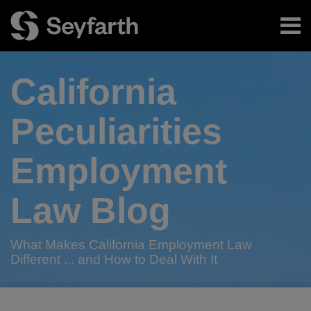
Skip
Menu
to
content
Home
Search
About
California
Authors
Subscribe
Peculiarities
Employment
Law Blog
What Makes California Employment Law
Different ... and How to Deal With It
Print:
RSS
Twitter
LinkedIn
Facebook
Email
Tweet
Like
Share
Your website url
TOPICS
ARCHIVES