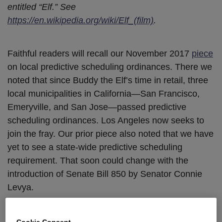
entitled “Elf.” See
https://en.wikipedia.org/wiki/Elf_(film)
.
Faithful readers will recall our November 2017
piece
on local predictive scheduling ordinances. There we
noted that since Buddy the Elf’s time in retail, three
local municipalities in California—San Francisco,
Emeryville, and San Jose—passed predictive
scheduling ordinances. Los Angeles now seeks to
join the fray. Our prior piece also noted that we have
yet to see a state-wide predictive scheduling
requirement. That soon could change with the
introduction of Senate Bill 850 by Senator Connie
Levya.
Los Angeles City Council
Moves
for Fair
Cookie Consent