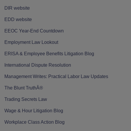
DIR website
EDD website
EEOC Year-End Countdown
Employment Law Lookout
ERISA & Employee Benefits Litigation Blog
International Dispute Resolution
Management Writes: Practical Labor Law Updates
The Blunt TruthÂ®
Trading Secrets Law
Wage & Hour Litigation Blog
Workplace Class Action Blog