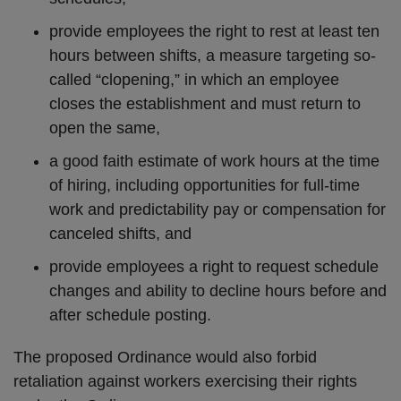
provide employees the right to rest at least ten
hours between shifts, a measure targeting so-
called “clopening,” in which an employee
closes the establishment and must return to
open the same,
a good faith estimate of work hours at the time
of hiring, including opportunities for full-time
work and predictability pay or compensation for
canceled shifts, and
provide employees a right to request schedule
changes and ability to decline hours before and
after schedule posting.
The proposed Ordinance would also forbid
retaliation against workers exercising their rights