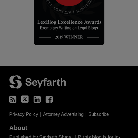
RSS
Twitter
LinkedIn
Facebook
Privacy Policy
Attorney Advertising
Subscribe
About
Published by Seyfarth Shaw LLP, this blog is for in-