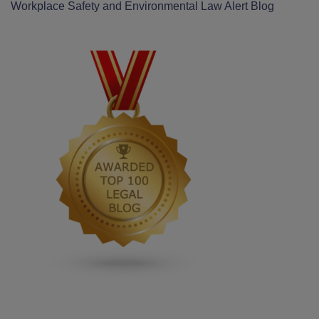
Workplace Safety and Environmental Law Alert Blog