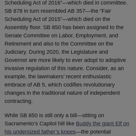
Scheduling Act of 2016”—which died in committee.
SB 878 in turn resembled AB 357—the “Fair
Scheduling Act of 2015”—which died on the
Assembly floor. SB 850 has been assigned to the
Senate Committee on Labor, Employment, and
Retirement and also to the Committee on the
Judiciary. During 2020, the Legislature and
Governor are more likely to ever adopt to adoptive
invasive regulation of this nature. Consider, as an
example, the lawmakers’ recent enthusiastic
embrace of AB 5, which codifies revolutionary
changes in the traditional nature of independent
contracting.
While SB 850 is still only a bill—sitting on
Sacramento’s Capitol hill like
Buddy the giant Elf on
his undersized father’s knees
—the potential