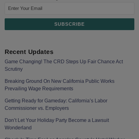
Recent Updates
Game Changing! The CRD Steps Up Fair Chance Act
Scrutiny
Breaking Ground On New California Public Works
Prevailing Wage Requirements
Getting Ready for Gameday: California’s Labor
Commissioner vs. Employers
Don’t Let Your Holiday Party Become a Lawsuit
Wonderland