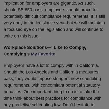
implication for employers are gigantic. As such,
should SB 850 pass, employers should brace for
potentially difficult compliance requirements. It is still
very early in the legislative year, but we will maintain
a focused eye on the legislation and will continue to
write on this issue.
Workplace Solutions
—I Like to Comply,
Complying’s
My Favorite
Employers have a lot to comply with in California.
Should the Los Angeles and California measures
pass, they would impose stringent new scheduling
requirements, with concomitant potential statutory
penalties. One important thing to do is to take the
time think about best practices for compliance with
any predictive scheduling law. Don’t hesitate to