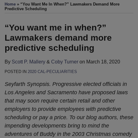
this
this
this
this
Home
»
“You Want Me In When?” Lawmakers Demand More
post
post
post
post
Predictive Scheduling
on
LinkedIn
“You want me in when?”
Lawmakers demand more
predictive scheduling
By
Scott P. Mallery
&
Coby Turner
on
March 18, 2020
POSTED IN
2020 CAL-PECULIARITIES
Seyfarth Synopsis. Progressive elected officials in
Los Angeles and Sacramento have proposed laws
that may soon require certain retail and other
employers to provide employees with predictive
scheduling or pay a price. To our blog authors, these
impending developments bring to mind the
adventures of Buddy in the 2003 Christmas comedy