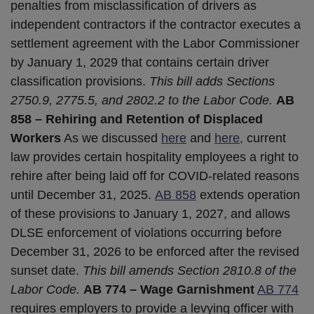
penalties from misclassification of drivers as
independent contractors if the contractor executes a
settlement agreement with the Labor Commissioner
by January 1, 2029 that contains certain driver
classification provisions.
This bill adds Sections
2750.9, 2775.5, and 2802.2 to the Labor Code.
AB
858 – Rehiring and Retention of Displaced
Workers
As we discussed
here
and
here,
current
law provides certain hospitality employees a right to
rehire after being laid off for COVID-related reasons
until December 31, 2025.
AB 858
extends operation
of these provisions to January 1, 2027, and allows
DLSE enforcement of violations occurring before
December 31, 2026 to be enforced after the revised
sunset date.
This bill amends Section 2810.8 of the
Labor Code.
AB 774 – Wage Garnishment
AB 774
requires employers to provide a levying officer with