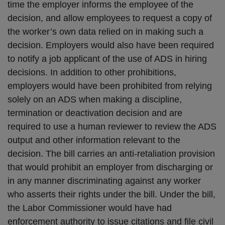
time the employer informs the employee of the
decision, and allow employees to request a copy of
the worker’s own data relied on in making such a
decision. Employers would also have been required
to notify a job applicant of the use of ADS in hiring
decisions. In addition to other prohibitions,
employers would have been prohibited from relying
solely on an ADS when making a discipline,
termination or deactivation decision and are
required to use a human reviewer to review the ADS
output and other information relevant to the
decision. The bill carries an anti-retaliation provision
that would prohibit an employer from discharging or
in any manner discriminating against any worker
who asserts their rights under the bill. Under the bill,
the Labor Commissioner would have had
enforcement authority to issue citations and file civil