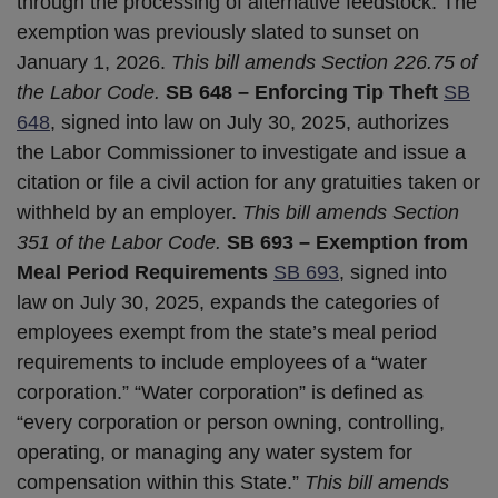
through the processing of alternative feedstock. The
exemption was previously slated to sunset on
January 1, 2026.
This bill amends Section 226.75 of
the Labor Code.
SB 648 – Enforcing Tip Theft
SB
648
, signed into law on July 30, 2025, authorizes
the Labor Commissioner to investigate and issue a
citation or file a civil action for any gratuities taken or
withheld by an employer.
This bill amends Section
351 of the Labor Code.
SB 693 – Exemption from
Meal Period Requirements
SB 693
, signed into
law on July 30, 2025, expands the categories of
employees exempt from the state’s meal period
requirements to include employees of a “water
corporation.” “Water corporation” is defined as
“every corporation or person owning, controlling,
operating, or managing any water system for
compensation within this State.”
This bill amends