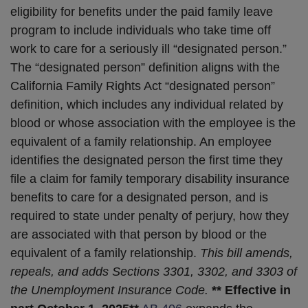
eligibility for benefits under the paid family leave
program to include individuals who take time off
work to care for a seriously ill “designated person.”
The “designated person” definition aligns with the
California Family Rights Act “designated person”
definition, which includes any individual related by
blood or whose association with the employee is the
equivalent of a family relationship. An employee
identifies the designated person the first time they
file a claim for family temporary disability insurance
benefits to care for a designated person, and is
required to state under penalty of perjury, how they
are associated with that person by blood or the
equivalent of a family relationship.
This bill amends,
repeals, and adds Sections 3301, 3302, and 3303 of
the Unemployment Insurance Code.
** Effective in