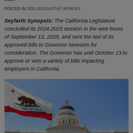
POSTED IN
2025 LEGISLATIVE UPDATES
Seyfarth Synopsis:
The California Legislature
concluded its 2024-2025 session in the wee hours
of September 13, 2025, and sent the last of its
approved bills to Governor Newsom for
consideration. The Governor has until October 13 to
approve or veto a variety of bills impacting
employers in California.