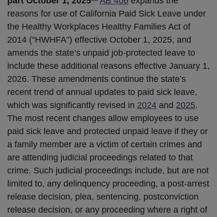
part October 1, 2025**
AB 406
expands the
reasons for use of California Paid Sick Leave under
the Healthy Workplaces Healthy Families Act of
2014 (“HWHFA”) effective October 1, 2025, and
amends the state’s unpaid job-protected leave to
include these additional reasons effective January 1,
2026. These amendments continue the state’s
recent trend of annual updates to paid sick leave,
which was significantly revised in
2024
and
2025
.
The most recent changes allow employees to use
paid sick leave and protected unpaid leave if they or
a family member are a victim of certain crimes and
are attending judicial proceedings related to that
crime. Such judicial proceedings include, but are not
limited to, any delinquency proceeding, a post-arrest
release decision, plea, sentencing, postconviction
release decision, or any proceeding where a right of