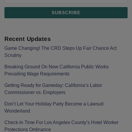
Recent Updates
Game Changing! The CRD Steps Up Fair Chance Act
Scrutiny
Breaking Ground On New California Public Works
Prevailing Wage Requirements
Getting Ready for Gameday: California’s Labor
Commissioner vs. Employers
Don’t Let Your Holiday Party Become a Lawsuit
Wonderland
Check-In Time For Los Angeles County’s Hotel Worker
Protections Ordinance