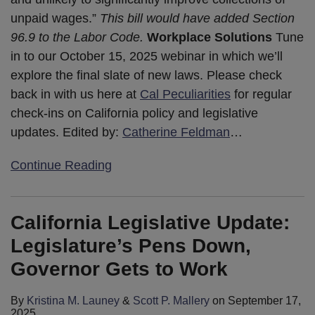
unpaid wages.”
This bill would have added Section
96.9 to the Labor Code.
Workplace Solutions
Tune
in to our October 15, 2025 webinar in which we’ll
explore the final slate of new laws. Please check
back in with us here at
Cal Peculiarities
for regular
check-ins on California policy and legislative
updates. Edited by:
Catherine Feldman
…
Continue Reading
California Legislative Update:
Legislature’s Pens Down,
Governor Gets to Work
By
Kristina M. Launey
&
Scott P. Mallery
on
September 17,
2025