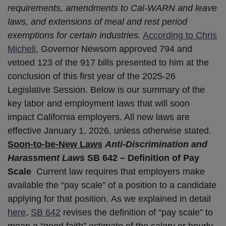
requirements, amendments to Cal-WARN and leave
laws, and extensions of meal and rest period
exemptions for certain industries.
According to Chris
Micheli
, Governor Newsom approved 794 and
vetoed 123 of the 917 bills presented to him at the
conclusion of this first year of the 2025-26
Legislative Session. Below is our summary of the
key labor and employment laws that will soon
impact California employers. All new laws are
effective January 1, 2026, unless otherwise stated.
Soon-to-be-New Laws
Anti-Discrimination and
Harassment Laws
SB 642 – Definition of Pay
Scale
Current law requires that employers make
available the “pay scale” of a position to a candidate
applying for that position. As we explained in detail
here
,
SB 642
revises the definition of “pay scale” to
mean a “good faith” estimate of the salary or hourly