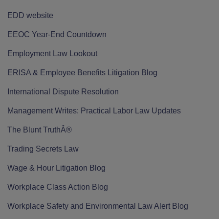
EDD website
EEOC Year-End Countdown
Employment Law Lookout
ERISA & Employee Benefits Litigation Blog
International Dispute Resolution
Management Writes: Practical Labor Law Updates
The Blunt TruthÂ®
Trading Secrets Law
Wage & Hour Litigation Blog
Workplace Class Action Blog
Workplace Safety and Environmental Law Alert Blog