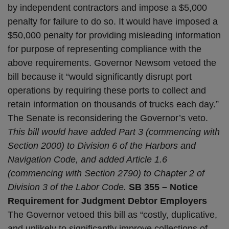
by independent contractors and impose a $5,000
penalty for failure to do so. It would have imposed a
$50,000 penalty for providing misleading information
for purpose of representing compliance with the
above requirements. Governor Newsom vetoed the
bill because it “would significantly disrupt port
operations by requiring these ports to collect and
retain information on thousands of trucks each day.”
The Senate is reconsidering the Governor’s veto.
This bill would have added Part 3 (commencing with
Section 2000) to Division 6 of the Harbors and
Navigation Code, and added Article 1.6
(commencing with Section 2790) to Chapter 2 of
Division 3 of the Labor Code.
SB 355 – Notice
Requirement for Judgment Debtor Employers
The Governor vetoed this bill as “costly, duplicative,
and unlikely to significantly improve collections of