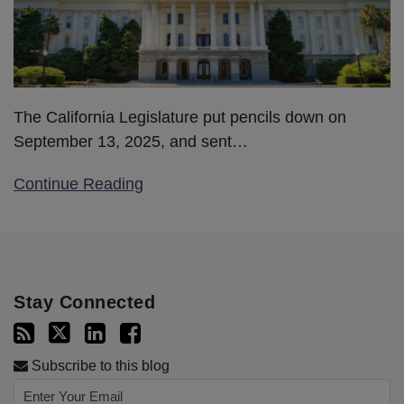
The California Legislature put pencils down on
September 13, 2025, and sent
…
Continue Reading
Stay Connected
Subscribe to this blog