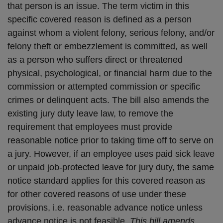
that person is an issue. The term victim in this
specific covered reason is defined as a person
against whom a violent felony, serious felony, and/or
felony theft or embezzlement is committed, as well
as a person who suffers direct or threatened
physical, psychological, or financial harm due to the
commission or attempted commission or specific
crimes or delinquent acts. The bill also amends the
existing jury duty leave law, to remove the
requirement that employees must provide
reasonable notice prior to taking time off to serve on
a jury. However, if an employee uses paid sick leave
or unpaid job-protected leave for jury duty, the same
notice standard applies for this covered reason as
for other covered reasons of use under these
provisions, i.e. reasonable advance notice unless
advance notice is not feasible.
This bill amends