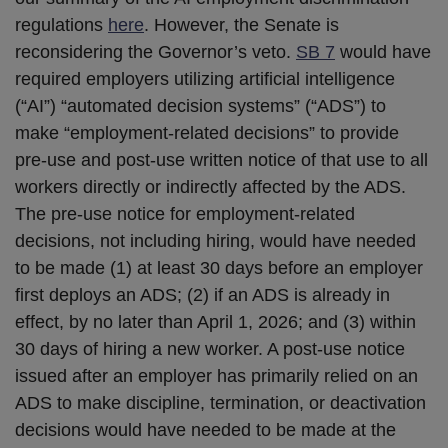
regulations
here
. However, the Senate is
reconsidering the Governor’s veto.
SB 7
would have
required employers utilizing artificial intelligence
(“AI”) “automated decision systems” (“ADS”) to
make “employment-related decisions” to provide
pre-use and post-use written notice of that use to all
workers directly or indirectly affected by the ADS.
The pre-use notice for employment-related
decisions, not including hiring, would have needed
to be made (1) at least 30 days before an employer
first deploys an ADS; (2) if an ADS is already in
effect, by no later than April 1, 2026; and (3) within
30 days of hiring a new worker. A post-use notice
issued after an employer has primarily relied on an
ADS to make discipline, termination, or deactivation
decisions would have needed to be made at the