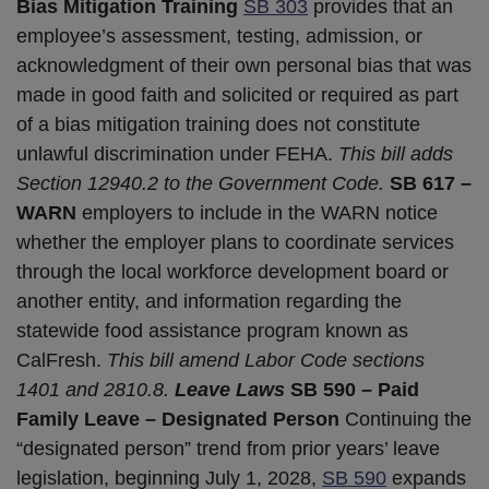
Bias Mitigation Training
SB 303
provides that an
employee’s assessment, testing, admission, or
acknowledgment of their own personal bias that was
made in good faith and solicited or required as part
of a bias mitigation training does not constitute
unlawful discrimination under FEHA.
This bill adds
Section 12940.2 to the Government Code.
SB 617 –
WARN
employers to include in the WARN notice
whether the employer plans to coordinate services
through the local workforce development board or
another entity, and information regarding the
statewide food assistance program known as
CalFresh.
This bill amend Labor Code sections
1401 and 2810.8.
Leave Laws
SB 590 – Paid
Family Leave – Designated Person
Continuing the
“designated person” trend from prior years’ leave
legislation, beginning July 1, 2028,
SB 590
expands