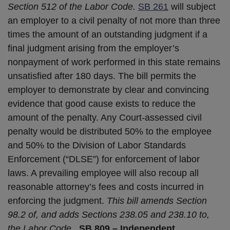
Section 512 of the Labor Code.
SB 261
will subject
an employer to a civil penalty of not more than three
times the amount of an outstanding judgment if a
final judgment arising from the employer’s
nonpayment of work performed in this state remains
unsatisfied after 180 days. The bill permits the
employer to demonstrate by clear and convincing
evidence that good cause exists to reduce the
amount of the penalty. Any Court-assessed civil
penalty would be distributed 50% to the employee
and 50% to the Division of Labor Standards
Enforcement (“DLSE”) for enforcement of labor
laws. A prevailing employee will also recoup all
reasonable attorney’s fees and costs incurred in
enforcing the judgment.
This bill amends Section
98.2 of, and adds Sections 238.05 and 238.10 to,
the Labor Code.
SB 809 – Independent