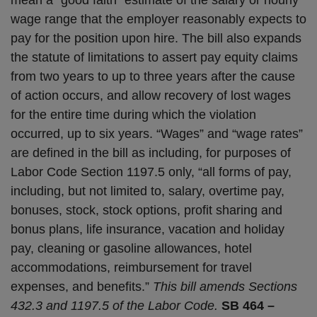
wage range that the employer reasonably expects to
pay for the position upon hire. The bill also expands
the statute of limitations to assert pay equity claims
from two years to up to three years after the cause
of action occurs, and allow recovery of lost wages
for the entire time during which the violation
occurred, up to six years. “Wages” and “wage rates”
are defined in the bill as including, for purposes of
Labor Code Section 1197.5 only, “all forms of pay,
including, but not limited to, salary, overtime pay,
bonuses, stock, stock options, profit sharing and
bonus plans, life insurance, vacation and holiday
pay, cleaning or gasoline allowances, hotel
accommodations, reimbursement for travel
expenses, and benefits.”
This bill amends Sections
432.3 and 1197.5 of the Labor Code.
SB 464 –