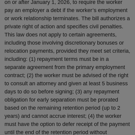
on or after January 1, 2026, to require the worker
pay an employer a debt if the worker’s employment
or work relationship terminates. The bill authorizes a
private right of action and specifies civil penalties.
This law does not apply to certain agreements,
including those involving discretionary bonuses or
relocation payments, provided they meet set criteria,
including: (1) repayment terms must be in a
separate agreement from the primary employment
contract; (2) the worker must be advised of the right
to consult an attorney and given at least 5 business
days to do so before signing; (3) any repayment
obligation for early separation must be prorated
based on the remaining retention period (up to 2
years) and cannot accrue interest; (4) the worker
must have the option to defer receipt of the payment
until the end of the retention period without