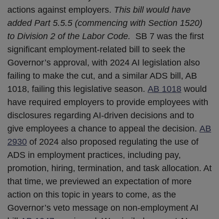
actions against employers.
This bill would have
added Part 5.5.5 (commencing with Section 1520)
to Division 2 of the Labor Code.
SB 7 was the first
significant employment-related bill to seek the
Governor’s approval, with 2024 AI legislation also
failing to make the cut, and a similar ADS bill, AB
1018, failing this legislative season.
AB 1018
would
have required employers to provide employees with
disclosures regarding AI-driven decisions and to
give employees a chance to appeal the decision.
AB
2930
of 2024 also proposed regulating the use of
ADS in employment practices, including pay,
promotion, hiring, termination, and task allocation. At
that time, we previewed an expectation of more
action on this topic in years to come, as the
Governor’s veto message on non-employment AI