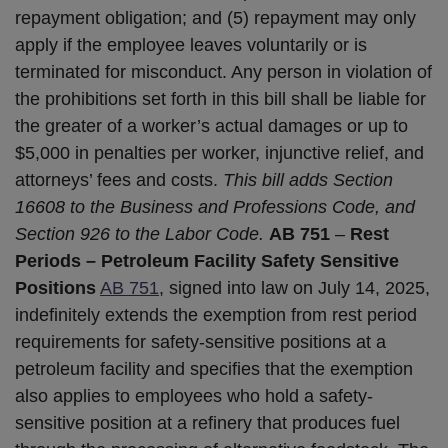
repayment obligation; and (5) repayment may only
apply if the employee leaves voluntarily or is
terminated for misconduct. Any person in violation of
the prohibitions set forth in this bill shall be liable for
the greater of a worker’s actual damages or up to
$5,000 in penalties per worker, injunctive relief, and
attorneys’ fees and costs.
This bill adds Section
16608 to the Business and Professions Code, and
Section 926 to the Labor Code.
AB 751
–
Rest
Periods – Petroleum Facility Safety Sensitive
Positions
AB 751
, signed into law on July 14, 2025,
indefinitely extends the exemption from rest period
requirements for safety-sensitive positions at a
petroleum facility and specifies that the exemption
also applies to employees who hold a safety-
sensitive position at a refinery that produces fuel