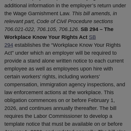
additional information in the employer’s return under
the Wage Garnishment Law.
This bill amends, in
relevant part, Code of Civil Procedure sections
706.021-022, 706.105, 706.126.
SB 294 – The
Workplace Know Your Rights Act
SB
2
9
4
establishes the “Workplace Know Your Rights
Act” under which an employer will be required to
provide a stand alone written notice to each current
employee as well as employees upon hire with
certain workers’ rights, including workers’
compensation, immigration agency inspections, and
law enforcement actions at the workplace. This
obligation commences on or before February 1,
2026, and continues annually thereafter. The bill
requires the Labor Commissioner to develop a
template notice that must be available on or before