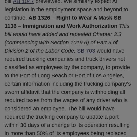
bill
AB 1047
previewed. We similarly expect AI
legislation in the employment space and beyond to
continue.
AB 1326 – Right to Wear A Mask
SB
1136 – Immigration and Work Authorization
This
bill would have added and repealed Chapter 3.3
(commencing with Section 1019.6) of Part 3 of
Division 2 of the Labor Code.
SB 703
would have
required trucking companies and truck drivers not
classified as employees by the company, to provide
to the Port of Long Beach or Port of Los Angeles,
certain information including the trucking company’s
sworn affidavit that the company is withholding all
required taxes from the wages of any driver who is
considered an employee. The bill would have
required the trucking company to update a port
within 30 days of a change to its operation resulting
in more than 50% of its employees being replaced