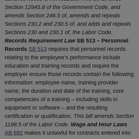
Section 12945.8 of the Government Code, and
amends Section 246.5 of, amends and repeals
Sections 230.2 and 230.5 of, and adds and repeals
Sections 230 and 230.1 of, the Labor Code.
Records Requirement Law
SB 513 – Personnel
Records
SB 513
requires that personnel records
relating to the employee’s performance include
education and training records and require the
employer ensure those records contain the following
information: employee name, training provider
name, the duration and date of the training, core
competencies of a training – including skills in
equipment or software – and the resulting
certification or qualification.
This bill amends Section
1198.5 of the Labor Code.
Wage and Hour Laws
AB 692
makes it unlawful for contracts entered into