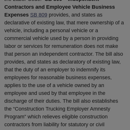
Contractors and Employee Vehicle Business
Expenses
SB 809
provides, and states as
declarative of existing law, that mere ownership of a
vehicle, including a personal vehicle or a
commercial vehicle used by a person in providing
labor or services for remuneration does not make
that person an independent contractor. The bill also
provides, and states as declaratory of existing law,
that the duty of an employer to indemnify its
employees for reasonable business expenses,
applies to the use of a vehicle owned by an
employee and used by that employee in the
discharge of their duties. The bill also establishes
the “Construction Trucking Employer Amnesty
Program” which relieves eligible construction
contractors from liability for statutory or civil