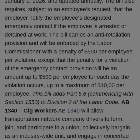
January 1, 2026, and updated annually. The bill also
requires, subject to an employee’s request, that the
employer notify the employee’s designated
emergency contact if the employee is arrested or
detained at work. The bill carries an anti-retaliation
provision and will be enforced by the Labor
Commissioner with a penalty of $500 per employee
per violation, except that the penalty for a violation
of the emergency contact provision will be an
amount up to $500 per employee for each day the
violation occurs, up to a maximum of $10,00 per
employee.
This bill adds Part 5.6 (commencing with
Section 1550) to Division 2 of the Labor Code.
AB
1340 – Gig Workers
AB 1340
will allow
transportation network company drivers to form,
join, and participate in a union, collectively bargain
as an industry-wide unit, and engage in concerted