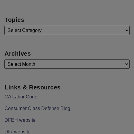
Topics
Archives
Links & Resources
CA Labor Code
Consumer Class Defense Blog
DFEH website
DIR website