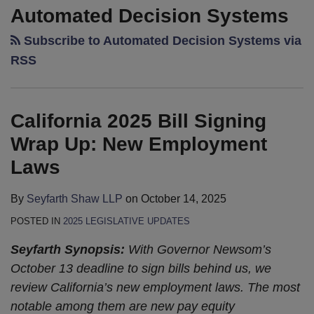
2025
Legislative
Automated Decision Systems
Bill
Update:
Subscribe to Automated Decision Systems via
Signing
Legislature’s
Wrap
Pens
RSS
Up:
Down,
New
Governor
Employment
Gets
California 2025 Bill Signing
Laws
to
Wrap Up: New Employment
Work
Laws
By
Seyfarth Shaw LLP
on
October 14, 2025
POSTED IN
2025 LEGISLATIVE UPDATES
Seyfarth Synopsis:
With Governor Newsom’s
October 13 deadline to sign bills behind us, we
review California’s new employment laws. The most
notable among them are new pay equity