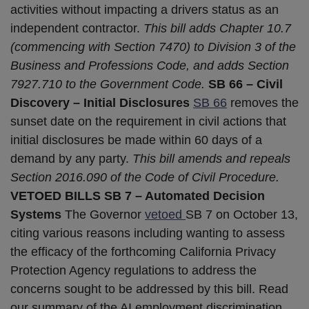
activities without impacting a drivers status as an
independent contractor.
This bill adds Chapter 10.7
(commencing with Section 7470) to Division 3 of the
Business and Professions Code, and adds Section
7927.710 to the Government Code.
SB 66 – Civil
Discovery – Initial Disclosures
SB 66
removes the
sunset date on the requirement in civil actions that
initial disclosures be made within 60 days of a
demand by any party.
This bill amends and repeals
Section 2016.090 of the Code of Civil Procedure.
VETOED BILLS
SB 7 – Automated Decision
Systems
The Governor
vetoed
SB 7 on October 13,
citing various reasons including wanting to assess
the efficacy of the forthcoming California Privacy
Protection Agency regulations to address the
concerns sought to be addressed by this bill. Read
our summary of the AI employment discrimination