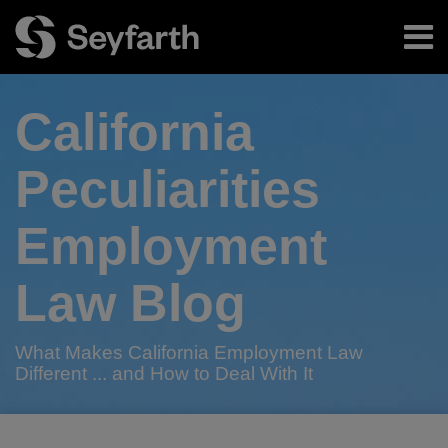
Skip
Menu
to
content
Home
Search
About
California
Authors
Subscribe
Peculiarities
Employment
Law Blog
What Makes California Employment Law
Different ... and How to Deal With It
RSS
Twitter
LinkedIn
Facebook
Your website url
California
California
TOPICS
ARCHIVES