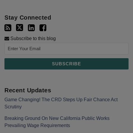
Stay Connected
Subscribe to this blog
Recent Updates
Game Changing! The CRD Steps Up Fair Chance Act
Scrutiny
Breaking Ground On New California Public Works
Prevailing Wage Requirements