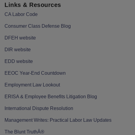
Links & Resources
CA Labor Code
Consumer Class Defense Blog
DFEH website
DIR website
EDD website
EEOC Year-End Countdown
Employment Law Lookout
ERISA & Employee Benefits Litigation Blog
International Dispute Resolution
Management Writes: Practical Labor Law Updates
The Blunt TruthÂ®