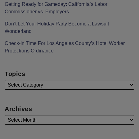
Getting Ready for Gameday: California’s Labor
Commissioner vs. Employers
Don’t Let Your Holiday Party Become a Lawsuit
Wonderland
Check-In Time For Los Angeles County’s Hotel Worker
Protections Ordinance
Topics
Archives