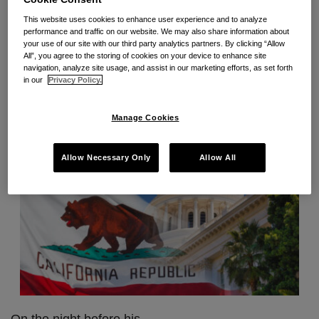
gauntlet, including bills that will expand pay data
on
This website uses cookies to enhance user experience and to analyze
reporting and pay scale disclosure requirements,
Labor
performance and traffic on our website. We may also share information about
your use of our site with our third party analytics partners. By clicking “Allow
extend COVID-19 Supplemental Paid Sick Leave,
Code
All”, you agree to the storing of cookies on your device to enhance site
create mandatory wages and working conditions for
203
navigation, analyze site usage, and assist in our marketing efforts, as set forth
in our
Privacy Policy.
fast food workers, and more.
Manage Cookies
Allow Necessary Only
Allow All
On the night before his
…