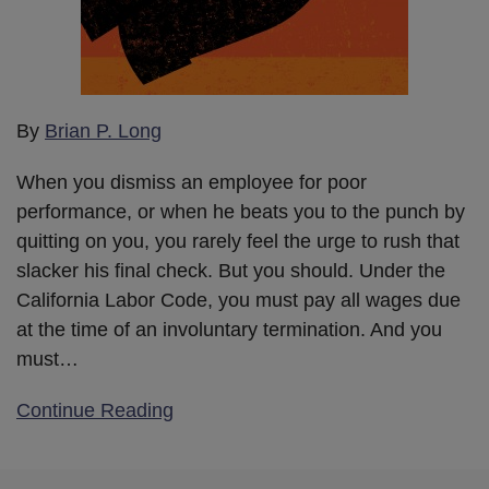
By
Brian P. Long
When you dismiss an employee for poor
performance, or when he beats you to the punch by
quitting on you, you rarely feel the urge to rush that
slacker his final check. But you should. Under the
California Labor Code, you must pay all wages due
at the time of an involuntary termination. And you
must
…
Continue Reading