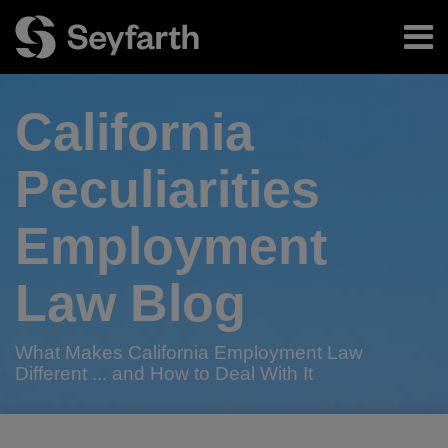
Skip
Menu
to
content
Home
Search
About
California
Authors
Subscribe
Peculiarities
Employment
Law Blog
What Makes California Employment Law
Different ... and How to Deal With It
RSS
Twitter
LinkedIn
Facebook
Your website url
California
When
TOPICS
ARCHIVES