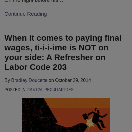
Continue Reading
When it comes to paying final
wages, ti-i-i-ime is NOT on
your side: A Refresher on
Labor Code 203
By
Bradley Doucette
on
October 29, 2014
POSTED IN
2014 CAL-PECULIARITIES