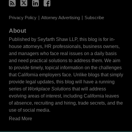
Privacy Policy
Attorney Advertising
Subscribe
About
Published by Seyfarth Shaw LLP, this blog is for in-
house attorneys, HR professionals, business owners,
and managers who face real issues on a daily basis
and need practical solutions to address them. We aim
to provide timely, topical information on the challenges
that California employers face. Unlike blogs that simply
provide legal updates, this blog will have a running
series of
Workplace Solutions
that will address
evolving areas of interest, including California leaves
of absence, recruiting and hiring, trade secrets, and the
use of social media.
Read More