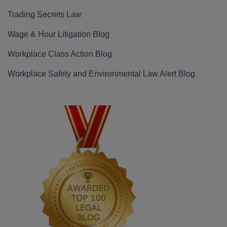
Trading Secrets Law
Wage & Hour Litigation Blog
Workplace Class Action Blog
Workplace Safety and Environmental Law Alert Blog