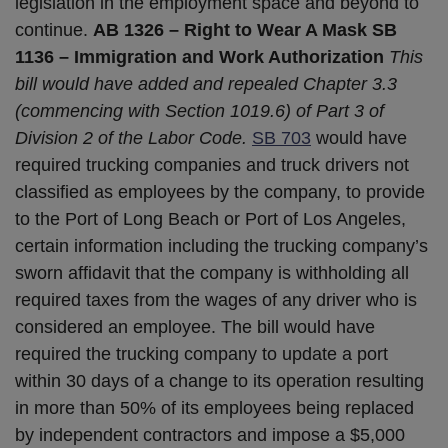
legislation in the employment space and beyond to
continue.
AB 1326 – Right to Wear A Mask
SB
1136 – Immigration and Work Authorization
This
bill would have added and repealed Chapter 3.3
(commencing with Section 1019.6) of Part 3 of
Division 2 of the Labor Code.
SB 703
would have
required trucking companies and truck drivers not
classified as employees by the company, to provide
to the Port of Long Beach or Port of Los Angeles,
certain information including the trucking company’s
sworn affidavit that the company is withholding all
required taxes from the wages of any driver who is
considered an employee. The bill would have
required the trucking company to update a port
within 30 days of a change to its operation resulting
in more than 50% of its employees being replaced
by independent contractors and impose a $5,000