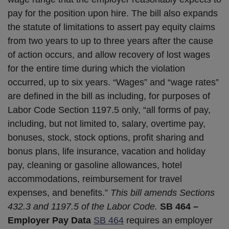
pay for the position upon hire. The bill also expands
the statute of limitations to assert pay equity claims
from two years to up to three years after the cause
of action occurs, and allow recovery of lost wages
for the entire time during which the violation
occurred, up to six years. “Wages” and “wage rates”
are defined in the bill as including, for purposes of
Labor Code Section 1197.5 only, “all forms of pay,
including, but not limited to, salary, overtime pay,
bonuses, stock, stock options, profit sharing and
bonus plans, life insurance, vacation and holiday
pay, cleaning or gasoline allowances, hotel
accommodations, reimbursement for travel
expenses, and benefits.”
This bill amends Sections
432.3 and 1197.5 of the Labor Code.
SB 464 –
Employer Pay Data
SB 464
requires an employer