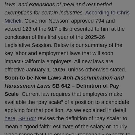
laws, and extensions of meal and rest period
exemptions for certain industries.
According to Chris
Micheli
, Governor Newsom approved 794 and
vetoed 123 of the 917 bills presented to him at the
conclusion of this first year of the 2025-26
Legislative Session. Below is our summary of the
key labor and employment laws that will soon
impact California employers. All new laws are
effective January 1, 2026, unless otherwise stated.
Soon-to-be-New Laws
Anti-Discrimination and
Harassment Laws
SB 642 – Definition of Pay
Scale
Current law requires that employers make
available the “pay scale” of a position to a candidate
applying for that position. As we explained in detail
here
,
SB 642
revises the definition of “pay scale” to
mean a “good faith” estimate of the salary or hourly
wage range that the employer reasonably expects to