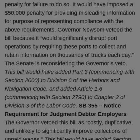
penalty for failure to do so. It would have imposed a
$50,000 penalty for providing misleading information
for purpose of representing compliance with the
above requirements. Governor Newsom vetoed the
bill because it “would significantly disrupt port
operations by requiring these ports to collect and
retain information on thousands of trucks each day.”
The Senate is reconsidering the Governor’s veto.
This bill would have added Part 3 (commencing with
Section 2000) to Division 6 of the Harbors and
Navigation Code, and added Article 1.6
(commencing with Section 2790) to Chapter 2 of
Division 3 of the Labor Code.
SB 355 – Notice
Requirement for Judgment Debtor Employers
The Governor vetoed this bill as “costly, duplicative,
and unlikely to significantly improve collections of
unpaid wages.”
This bill would have added Section