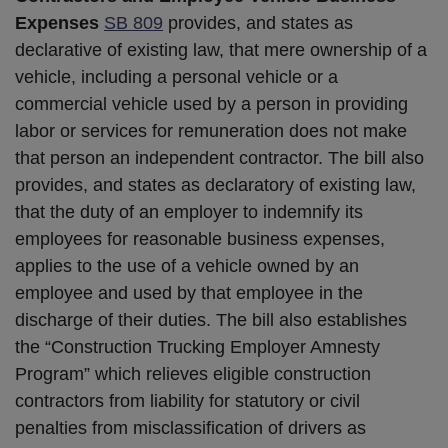
Expenses
SB 809
provides, and states as
declarative of existing law, that mere ownership of a
vehicle, including a personal vehicle or a
commercial vehicle used by a person in providing
labor or services for remuneration does not make
that person an independent contractor. The bill also
provides, and states as declaratory of existing law,
that the duty of an employer to indemnify its
employees for reasonable business expenses,
applies to the use of a vehicle owned by an
employee and used by that employee in the
discharge of their duties. The bill also establishes
the “Construction Trucking Employer Amnesty
Program” which relieves eligible construction
contractors from liability for statutory or civil
penalties from misclassification of drivers as