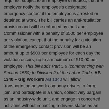
requires, subject to an employee’s request, that the
employer notify the employee’s designated
emergency contact if the employee is arrested or
detained at work. The bill carries an anti-retaliation
provision and will be enforced by the Labor
Commissioner with a penalty of $500 per employee
per violation, except that the penalty for a violation
of the emergency contact provision will be an
amount up to $500 per employee for each day the
violation occurs, up to a maximum of $10,00 per
employee.
This bill adds Part 5.6 (commencing with
Section 1550) to Division 2 of the Labor Code.
AB
1340 – Gig Workers
AB 1340
will allow
transportation network company drivers to form,
join, and participate in a union, collectively bargain
as an industry-wide unit, and engage in concerted
activities without impacting a drivers status as an