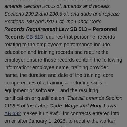
amends Section 246.5 of, amends and repeals
Sections 230.2 and 230.5 of, and adds and repeals
Sections 230 and 230.1 of, the Labor Code.
Records Requirement Law
SB 513 – Personnel
Records
SB 513
requires that personnel records
relating to the employee’s performance include
education and training records and require the
employer ensure those records contain the following
information: employee name, training provider
name, the duration and date of the training, core
competencies of a training – including skills in
equipment or software – and the resulting
certification or qualification.
This bill amends Section
1198.5 of the Labor Code.
Wage and Hour Laws
AB 692
makes it unlawful for contracts entered into
on or after January 1, 2026, to require the worker