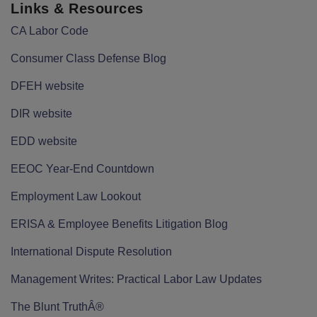
Links & Resources
CA Labor Code
Consumer Class Defense Blog
DFEH website
DIR website
EDD website
EEOC Year-End Countdown
Employment Law Lookout
ERISA & Employee Benefits Litigation Blog
International Dispute Resolution
Management Writes: Practical Labor Law Updates
The Blunt TruthÂ®