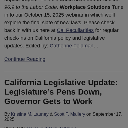
96.9 to the Labor Code.
Workplace Solutions
Tune
in to our October 15, 2025 webinar in which we’ll
explore the final slate of new laws. Please check
back in with us here at
Cal Peculiarities
for regular
check-ins on California policy and legislative
updates. Edited by:
Catherine Feldman
…
Continue Reading
California Legislative Update:
Legislature’s Pens Down,
Governor Gets to Work
By
Kristina M. Launey
&
Scott P. Mallery
on
September 17,
2025