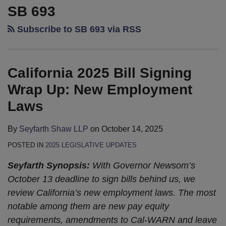
2025
Legislative
SB 693
Bill
Update:
Subscribe to SB 693 via RSS
Signing
Legislature’s
Wrap
Pens
Up:
Down,
California 2025 Bill Signing
New
Governor
Employment
Gets
Wrap Up: New Employment
Laws
to
Laws
Work
By
Seyfarth Shaw LLP
on
October 14, 2025
POSTED IN
2025 LEGISLATIVE UPDATES
Seyfarth Synopsis:
With Governor Newsom’s
October 13 deadline to sign bills behind us, we
review California’s new employment laws. The most
notable among them are new pay equity
requirements, amendments to Cal-WARN and leave