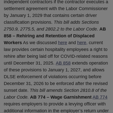
independent contractors if the contractor executes a
settlement agreement with the Labor Commissioner
by January 1, 2029 that contains certain driver
classification provisions.
This bill adds Sections
2750.9, 2775.5, and 2802.2 to the Labor Code.
AB
858 – Rehiring and Retention of Displaced
Workers
As we discussed
here
and
here,
current
law provides certain hospitality employees a right to
rehire after being laid off for COVID-related reasons
until December 31, 2025.
AB 858
extends operation
of these provisions to January 1, 2027, and allows
DLSE enforcement of violations occurring before
December 31, 2026 to be enforced after the revised
sunset date.
This bill amends Section 2810.8 of the
Labor Code.
AB 774 – Wage Garnishment
AB 774
requires employers to provide a levying officer with
additional information in the employer’s return under