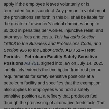
apply if the employee leaves voluntarily or is
terminated for misconduct. Any person in violation of
the prohibitions set forth in this bill shall be liable for
the greater of a worker’s actual damages or up to
$5,000 in penalties per worker, injunctive relief, and
attorneys’ fees and costs.
This bill adds Section
16608 to the Business and Professions Code, and
Section 926 to the Labor Code.
AB 751
–
Rest
Periods – Petroleum Facility Safety Sensitive
Positions
AB 751
, signed into law on July 14, 2025,
indefinitely extends the exemption from rest period
requirements for safety-sensitive positions at a
petroleum facility and specifies that the exemption
also applies to employees who hold a safety-
sensitive position at a refinery that produces fuel
through the processing of alternative feedstock. The