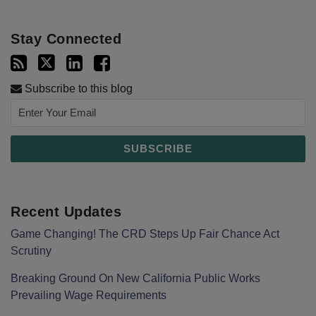
Stay Connected
Subscribe to this blog
Recent Updates
Game Changing! The CRD Steps Up Fair Chance Act
Scrutiny
Breaking Ground On New California Public Works
Prevailing Wage Requirements