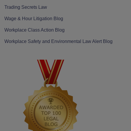
Trading Secrets Law
Wage & Hour Litigation Blog
Workplace Class Action Blog
Workplace Safety and Environmental Law Alert Blog