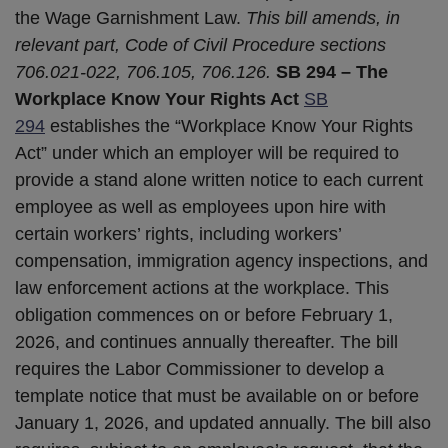
the Wage Garnishment Law.
This bill amends, in
relevant part, Code of Civil Procedure sections
706.021-022, 706.105, 706.126.
SB 294 – The
Workplace Know Your Rights Act
SB
2
9
4
establishes the “Workplace Know Your Rights
Act” under which an employer will be required to
provide a stand alone written notice to each current
employee as well as employees upon hire with
certain workers’ rights, including workers’
compensation, immigration agency inspections, and
law enforcement actions at the workplace. This
obligation commences on or before February 1,
2026, and continues annually thereafter. The bill
requires the Labor Commissioner to develop a
template notice that must be available on or before
January 1, 2026, and updated annually. The bill also