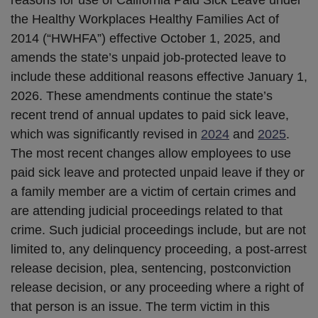
the Healthy Workplaces Healthy Families Act of
2014 (“HWHFA”) effective October 1, 2025, and
amends the state’s unpaid job-protected leave to
include these additional reasons effective January 1,
2026. These amendments continue the state’s
recent trend of annual updates to paid sick leave,
which was significantly revised in
2024
and
2025
.
The most recent changes allow employees to use
paid sick leave and protected unpaid leave if they or
a family member are a victim of certain crimes and
are attending judicial proceedings related to that
crime. Such judicial proceedings include, but are not
limited to, any delinquency proceeding, a post-arrest
release decision, plea, sentencing, postconviction
release decision, or any proceeding where a right of
that person is an issue. The term victim in this