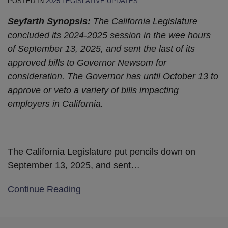
POSTED IN
2025 LEGISLATIVE UPDATES
Seyfarth Synopsis:
The California Legislature
concluded its 2024-2025 session in the wee hours
of September 13, 2025, and sent the last of its
approved bills to Governor Newsom for
consideration. The Governor has until October 13 to
approve or veto a variety of bills impacting
employers in California.
The California Legislature put pencils down on
September 13, 2025, and sent
…
Continue Reading