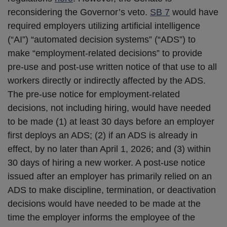
reconsidering the Governor’s veto.
SB 7
would have
required employers utilizing artificial intelligence
(“AI”) “automated decision systems” (“ADS”) to
make “employment-related decisions” to provide
pre-use and post-use written notice of that use to all
workers directly or indirectly affected by the ADS.
The pre-use notice for employment-related
decisions, not including hiring, would have needed
to be made (1) at least 30 days before an employer
first deploys an ADS; (2) if an ADS is already in
effect, by no later than April 1, 2026; and (3) within
30 days of hiring a new worker. A post-use notice
issued after an employer has primarily relied on an
ADS to make discipline, termination, or deactivation
decisions would have needed to be made at the
time the employer informs the employee of the