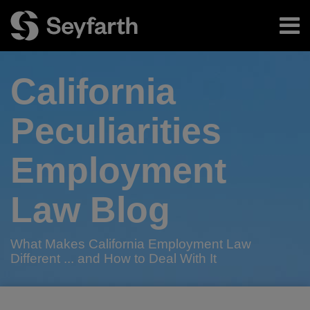
Skip
Menu
to
content
Home
Search
About
California
Authors
Subscribe
Peculiarities
Employment
Law Blog
What Makes California Employment Law
Different ... and How to Deal With It
RSS
Twitter
LinkedIn
Facebook
Your website url
California
California
TOPICS
ARCHIVES