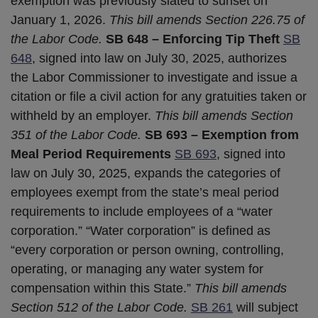
exemption was previously slated to sunset on
January 1, 2026.
This bill amends Section 226.75 of
the Labor Code.
SB 648 – Enforcing Tip Theft
SB
648
, signed into law on July 30, 2025, authorizes
the Labor Commissioner to investigate and issue a
citation or file a civil action for any gratuities taken or
withheld by an employer.
This bill amends Section
351 of the Labor Code.
SB 693 – Exemption from
Meal Period Requirements
SB 693
, signed into
law on July 30, 2025, expands the categories of
employees exempt from the state’s meal period
requirements to include employees of a “water
corporation.” “Water corporation” is defined as
“every corporation or person owning, controlling,
operating, or managing any water system for
compensation within this State.”
This bill amends
Section 512 of the Labor Code.
SB 261
will subject