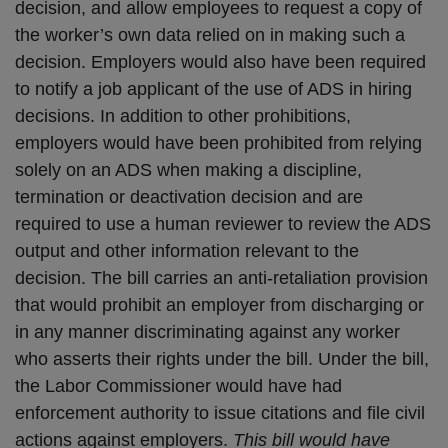
decision, and allow employees to request a copy of
the worker’s own data relied on in making such a
decision. Employers would also have been required
to notify a job applicant of the use of ADS in hiring
decisions. In addition to other prohibitions,
employers would have been prohibited from relying
solely on an ADS when making a discipline,
termination or deactivation decision and are
required to use a human reviewer to review the ADS
output and other information relevant to the
decision. The bill carries an anti-retaliation provision
that would prohibit an employer from discharging or
in any manner discriminating against any worker
who asserts their rights under the bill. Under the bill,
the Labor Commissioner would have had
enforcement authority to issue citations and file civil
actions against employers.
This bill would have