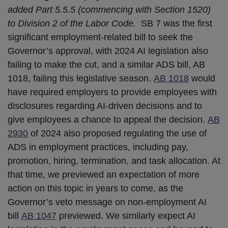
added Part 5.5.5 (commencing with Section 1520)
to Division 2 of the Labor Code.
SB 7 was the first
significant employment-related bill to seek the
Governor’s approval, with 2024 AI legislation also
failing to make the cut, and a similar ADS bill, AB
1018, failing this legislative season.
AB 1018
would
have required employers to provide employees with
disclosures regarding AI-driven decisions and to
give employees a chance to appeal the decision.
AB
2930
of 2024 also proposed regulating the use of
ADS in employment practices, including pay,
promotion, hiring, termination, and task allocation. At
that time, we previewed an expectation of more
action on this topic in years to come, as the
Governor’s veto message on non-employment AI
bill
AB 1047
previewed. We similarly expect AI