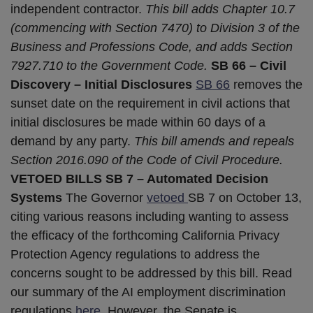
independent contractor.
This bill adds Chapter 10.7
(commencing with Section 7470) to Division 3 of the
Business and Professions Code, and adds Section
7927.710 to the Government Code.
SB 66 – Civil
Discovery – Initial Disclosures
SB 66
removes the
sunset date on the requirement in civil actions that
initial disclosures be made within 60 days of a
demand by any party.
This bill amends and repeals
Section 2016.090 of the Code of Civil Procedure.
VETOED BILLS
SB 7 – Automated Decision
Systems
The Governor
vetoed
SB 7 on October 13,
citing various reasons including wanting to assess
the efficacy of the forthcoming California Privacy
Protection Agency regulations to address the
concerns sought to be addressed by this bill. Read
our summary of the AI employment discrimination
regulations
here
. However, the Senate is