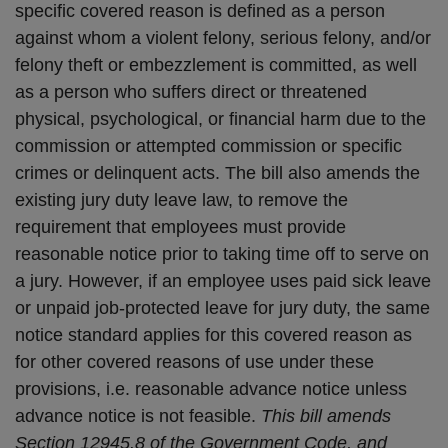
specific covered reason is defined as a person
against whom a violent felony, serious felony, and/or
felony theft or embezzlement is committed, as well
as a person who suffers direct or threatened
physical, psychological, or financial harm due to the
commission or attempted commission or specific
crimes or delinquent acts. The bill also amends the
existing jury duty leave law, to remove the
requirement that employees must provide
reasonable notice prior to taking time off to serve on
a jury. However, if an employee uses paid sick leave
or unpaid job-protected leave for jury duty, the same
notice standard applies for this covered reason as
for other covered reasons of use under these
provisions, i.e. reasonable advance notice unless
advance notice is not feasible.
This bill amends
Section 12945.8 of the Government Code, and