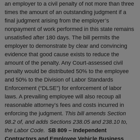
an employer to a civil penalty of not more than three
times the amount of an outstanding judgment if a
final judgment arising from the employer’s
nonpayment of work performed in this state remains
unsatisfied after 180 days. The bill permits the
employer to demonstrate by clear and convincing
evidence that good cause exists to reduce the
amount of the penalty. Any Court-assessed civil
penalty would be distributed 50% to the employee
and 50% to the Division of Labor Standards
Enforcement (“DLSE”) for enforcement of labor
laws. A prevailing employee will also recoup all
reasonable attorney’s fees and costs incurred in
enforcing the judgment.
This bill amends Section
98.2 of, and adds Sections 238.05 and 238.10 to,
the Labor Code.
SB 809 – Independent
Contractors and Employee Vehicle Business