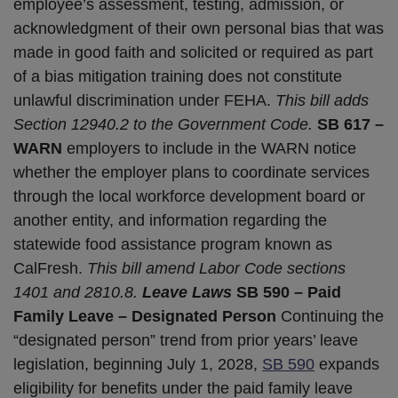
employee’s assessment, testing, admission, or
acknowledgment of their own personal bias that was
made in good faith and solicited or required as part
of a bias mitigation training does not constitute
unlawful discrimination under FEHA.
This bill adds
Section 12940.2 to the Government Code.
SB 617 –
WARN
employers to include in the WARN notice
whether the employer plans to coordinate services
through the local workforce development board or
another entity, and information regarding the
statewide food assistance program known as
CalFresh.
This bill amend Labor Code sections
1401 and 2810.8.
Leave Laws
SB 590 – Paid
Family Leave – Designated Person
Continuing the
“designated person” trend from prior years’ leave
legislation, beginning July 1, 2028,
SB 590
expands
eligibility for benefits under the paid family leave