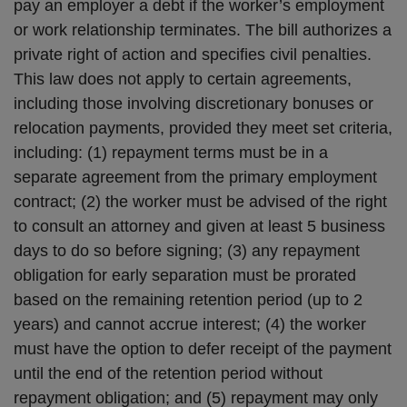
pay an employer a debt if the worker’s employment
or work relationship terminates. The bill authorizes a
private right of action and specifies civil penalties.
This law does not apply to certain agreements,
including those involving discretionary bonuses or
relocation payments, provided they meet set criteria,
including: (1) repayment terms must be in a
separate agreement from the primary employment
contract; (2) the worker must be advised of the right
to consult an attorney and given at least 5 business
days to do so before signing; (3) any repayment
obligation for early separation must be prorated
based on the remaining retention period (up to 2
years) and cannot accrue interest; (4) the worker
must have the option to defer receipt of the payment
until the end of the retention period without
repayment obligation; and (5) repayment may only