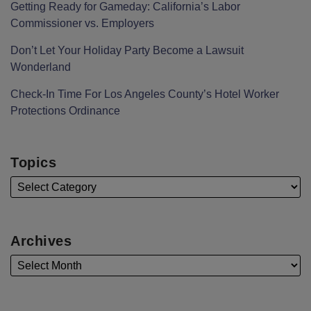
Getting Ready for Gameday: California’s Labor
Commissioner vs. Employers
Don’t Let Your Holiday Party Become a Lawsuit
Wonderland
Check-In Time For Los Angeles County’s Hotel Worker
Protections Ordinance
Topics
Archives