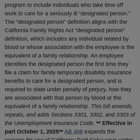
program to include individuals who take time off
work to care for a seriously ill “designated person.”
The “designated person” definition aligns with the
California Family Rights Act “designated person”
definition, which includes any individual related by
blood or whose association with the employee is the
equivalent of a family relationship. An employee
identifies the designated person the first time they
file a claim for family temporary disability insurance
benefits to care for a designated person, and is
required to state under penalty of perjury, how they
are associated with that person by blood or the
equivalent of a family relationship.
This bill amends,
repeals, and adds Sections 3301, 3302, and 3303 of
the Unemployment Insurance Code.
** Effective in
part October 1, 2025**
AB 406
expands the
reasons for use of California Paid Sick Leave under