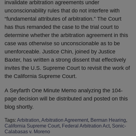
invalidate arbitration agreements under
unconscionability rules that do not interfere with
“fundamental attributes of arbitration.” The Court
has thus remanded the case to the trial court to
determine whether the arbitration agreement in this
case was otherwise so unconscionable as to be
unenforceable. Justice Chin, joined by Justice
Baxter, has written a strong dissent that effectively
invites the U.S. Supreme Court to revisit the work of
the California Supreme Court.
A
Seyfarth One Minute Memo analyzing the 104-
page decision will be distributed and posted on this
blog shortly.
Tags:
Arbitration
,
Arbitration Agreement
,
Berman Hearing
,
California Supreme Court
,
Federal Arbitration Act
,
Sonic-
Calabasas v. Moreno