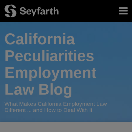
Skip
Menu
to
content
Home
Search
About
California
Authors
Subscribe
Peculiarities
Employment
Law Blog
What Makes California Employment Law
Different ... and How to Deal With It
Print:
Read
RSS
Twitter
LinkedIn
Facebook
Email
Tweet
Like
Share
Your website url
TOPICS
ARCHIVES