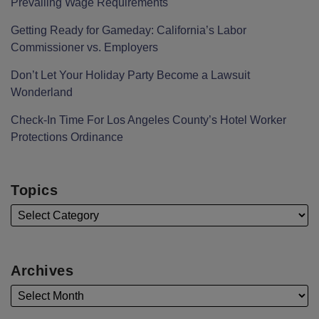
Prevailing Wage Requirements
Getting Ready for Gameday: California’s Labor
Commissioner vs. Employers
Don’t Let Your Holiday Party Become a Lawsuit
Wonderland
Check-In Time For Los Angeles County’s Hotel Worker
Protections Ordinance
Topics
Archives