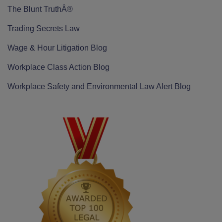
The Blunt TruthÂ®
Trading Secrets Law
Wage & Hour Litigation Blog
Workplace Class Action Blog
Workplace Safety and Environmental Law Alert Blog