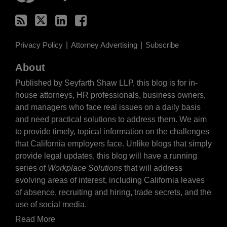
Privacy Policy
Attorney Advertising
Subscribe
About
Published by Seyfarth Shaw LLP, this blog is for in-
house attorneys, HR professionals, business owners,
and managers who face real issues on a daily basis
and need practical solutions to address them. We aim
to provide timely, topical information on the challenges
that California employers face. Unlike blogs that simply
provide legal updates, this blog will have a running
series of
Workplace Solutions
that will address
evolving areas of interest, including California leaves
of absence, recruiting and hiring, trade secrets, and the
use of social media.
Read More