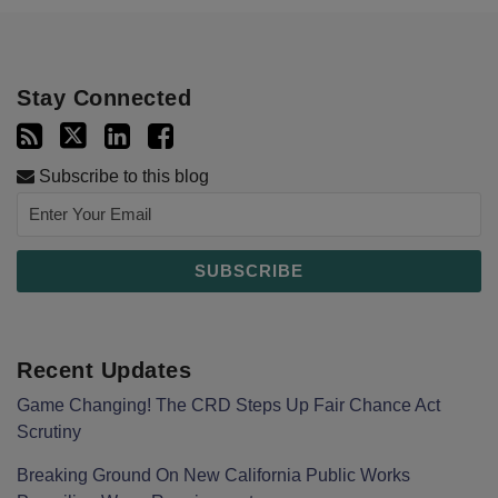
Stay Connected
Subscribe to this blog
Recent Updates
Game Changing! The CRD Steps Up Fair Chance Act
Scrutiny
Breaking Ground On New California Public Works