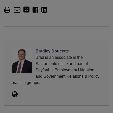
Bradley Doucette
Brad is an associate in the
Sacramento office and part of
Seyfarth’s Employment Litigation
and Government Relations & Policy
practice groups.