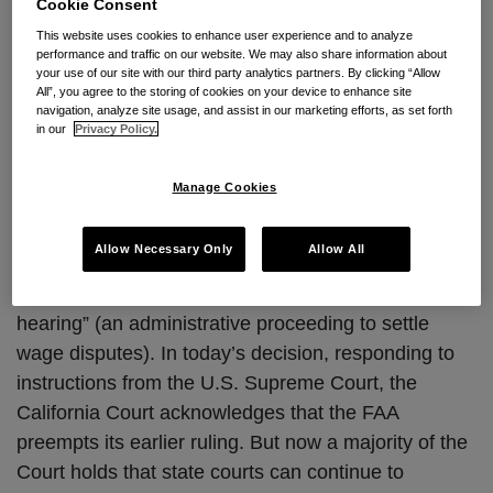
Cookie Consent
Continuing to push back against the federal policy in
This website uses cookies to enhance user experience and to analyze
performance and traffic on our website. We may also share information about
favor of arbitration contained in the Federal
your use of our site with our third party analytics partners. By clicking “Allow
Arbitration Act, the California Supreme Court has
All”, you agree to the storing of cookies on your device to enhance site
navigation, analyze site usage, and assist in our marketing efforts, as set forth
handed down its long-awaited decision in
Sonic-
in our
Privacy Policy.
Calabasas, Inc. v. Moreno.
A copy of the decision
can be accessed
here
.
Manage Cookies
The California Supreme Court had earlier ruled that
Allow Necessary Only
Allow All
an employer cannot require employees to arbitrate
disputes while waiving their right to a “Berman
hearing” (an administrative proceeding to settle
wage disputes). In today’s decision, responding to
instructions from the U.S. Supreme Court, the
California Court acknowledges that the FAA
preempts its earlier ruling. But now a majority of the
Court holds that state courts can continue to