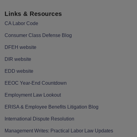
Links & Resources
CA Labor Code
Consumer Class Defense Blog
DFEH website
DIR website
EDD website
EEOC Year-End Countdown
Employment Law Lookout
ERISA & Employee Benefits Litigation Blog
International Dispute Resolution
Management Writes: Practical Labor Law Updates