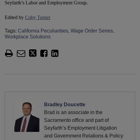
Seyfarth’s Labor and Employment Group.
Edited by
Coby Turner
Tags:
California Peculiarities
,
Wage Order Series
,
Workplace Solutions
Bradley Doucette
Brad is an associate in the
Sacramento office and part of
Seyfarth’s Employment Litigation
and Government Relations & Policy