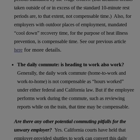
taken outside of or in excess of the standard 10-minute rest
periods are, to that extent, not compensable time.) Also, for
employers with outdoor places of employment, mandated
“cool down” recovery time, for the purpose of heat illness
prevention, is compensable time. See our previous article
for more details.
here
The daily commute: is heading to work also work?
Generally, the daily work commute (home-to-work and
work-to-home) is not compensable as “hours worked”
under either federal and California law. But if the employee
performs work during the commute, such as reviewing
reports while on the train, that time may be compensable.
Are there any other potential commuting pitfalls for the
unwary employer?
Yes. California courts have held that
employer-provided shuttles to work can convert this daily