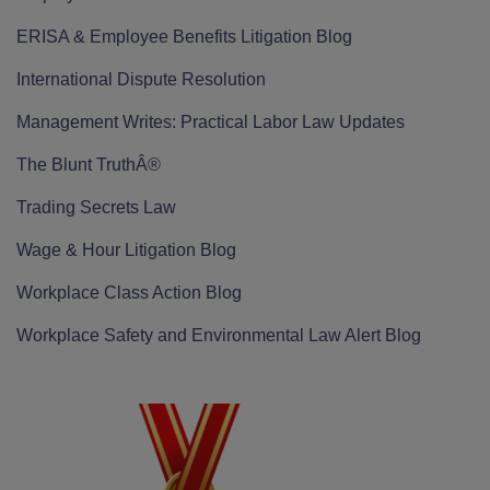
ERISA & Employee Benefits Litigation Blog
International Dispute Resolution
Management Writes: Practical Labor Law Updates
The Blunt TruthÂ®
Trading Secrets Law
Wage & Hour Litigation Blog
Workplace Class Action Blog
Workplace Safety and Environmental Law Alert Blog