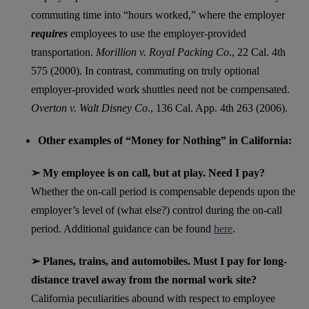
commuting time into “hours worked,” where the employer
requires
employees to use the employer-provided
transportation.
Morillion v. Royal Packing Co
., 22 Cal. 4th
575 (2000). In contrast, commuting on truly optional
employer-provided work shuttles need not be compensated.
Overton v. Walt Disney Co
., 136 Cal. App. 4th 263 (2006).
Other examples of “Money for Nothing” in California:
➢ My employee is on call, but at play. Need I pay?
Whether the on-call period is compensable depends upon the
employer’s level of (what else?) control during the on-call
period. Additional guidance can be found
here
.
➢ Planes, trains, and automobiles. Must I pay for long-
distance travel away from the normal work site?
California peculiarities abound with respect to employee