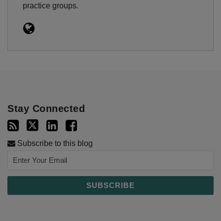
practice groups.
Stay Connected
Subscribe to this blog