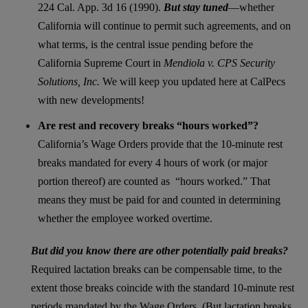
224 Cal. App. 3d 16 (1990).
But stay tuned
—whether
California will continue to permit such agreements, and on
what terms, is the central issue pending before the
California Supreme Court in
Mendiola v. CPS Security
Solutions, Inc.
We will keep you updated here at CalPecs
with new developments!
Are rest and recovery breaks “hours worked”?
California’s Wage Orders provide that the 10-minute rest
breaks mandated for every 4 hours of work (or major
portion thereof) are counted as “hours worked.” That
means they must be paid for and counted in determining
whether the employee worked overtime.
But did you know there are other potentially paid breaks?
Required lactation breaks can be compensable time, to the
extent those breaks coincide with the standard 10-minute rest
periods mandated by the Wage Orders. (But lactation breaks