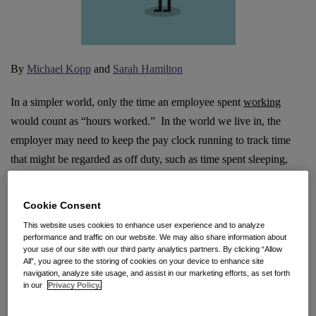
By
Michael Kopp
and
Sarah Hamilton
In a simpler world, only the time an employee spent
working
would count as “hours worked.” In the world we live in, the
employer may need to keep the pay clock running to track time
that might be regarded as off duty, such as time spent sleeping,
traveling, on call, or at rest. With a rising number of lawsuits now
seeking to recover pay for idle time, let’s review some main
Cookie Consent
issues.
This website uses cookies to enhance user experience and to analyze
performance and traffic on our website. We may also share information about
The big picture: it is employer control, not employee
your use of our site with our third party analytics partners. By clicking “Allow
All”, you agree to the storing of cookies on your device to enhance site
productivity, that matters.
California’s Wage Orders uniformly
navigation, analyze site usage, and assist in our marketing efforts, as set forth
in our
Privacy Policy.
define “hours worked” as “the time during which an employee is
subject to the
control
of an employer, and includes all time the