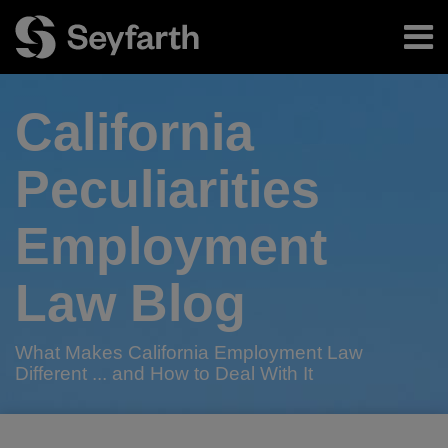
Skip
Menu
to
content
Home
Search
About
California
Authors
Subscribe
Peculiarities
Employment
Law Blog
What Makes California Employment Law
Different ... and How to Deal With It
Print:
Read
RSS
Twitter
LinkedIn
Facebook
Email
Tweet
Like
Share
Your website url
TOPICS
ARCHIVES