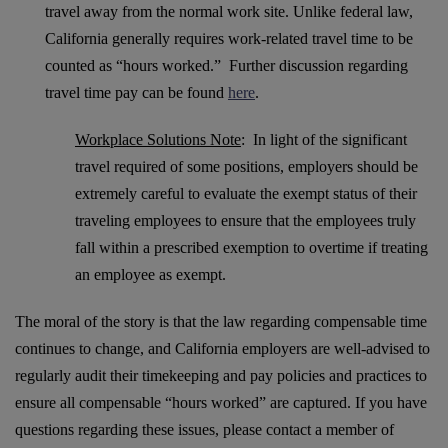
travel away from the normal work site. Unlike federal law,
California generally requires work-related travel time to be
counted as “hours worked.” Further discussion regarding
travel time pay can be found
here
.
Workplace Solutions Note
: In light of the significant
travel required of some positions, employers should be
extremely careful to evaluate the exempt status of their
traveling employees to ensure that the employees truly
fall within a prescribed exemption to overtime if treating
an employee as exempt.
The moral of the story is that the law regarding compensable time
continues to change, and California employers are well-advised to
regularly audit their timekeeping and pay policies and practices to
ensure all compensable “hours worked” are captured. If you have
questions regarding these issues, please contact a member of