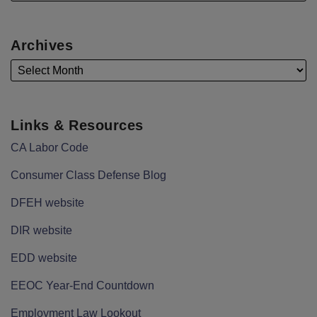
Archives
Links & Resources
CA Labor Code
Consumer Class Defense Blog
DFEH website
DIR website
EDD website
EEOC Year-End Countdown
Employment Law Lookout