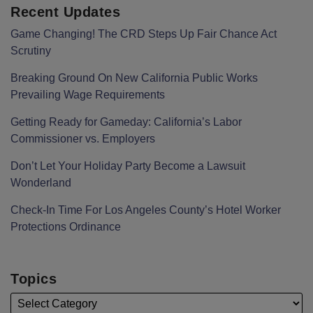
Recent Updates
Game Changing! The CRD Steps Up Fair Chance Act
Scrutiny
Breaking Ground On New California Public Works
Prevailing Wage Requirements
Getting Ready for Gameday: California’s Labor
Commissioner vs. Employers
Don’t Let Your Holiday Party Become a Lawsuit
Wonderland
Check-In Time For Los Angeles County’s Hotel Worker
Protections Ordinance
Topics