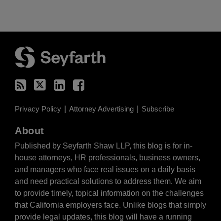
RSS
Twitter
LinkedIn
Facebook
Privacy Policy
Attorney Advertising
Subscribe
About
Published by Seyfarth Shaw LLP, this blog is for in-
house attorneys, HR professionals, business owners,
and managers who face real issues on a daily basis
and need practical solutions to address them. We aim
to provide timely, topical information on the challenges
that California employers face. Unlike blogs that simply
provide legal updates, this blog will have a running