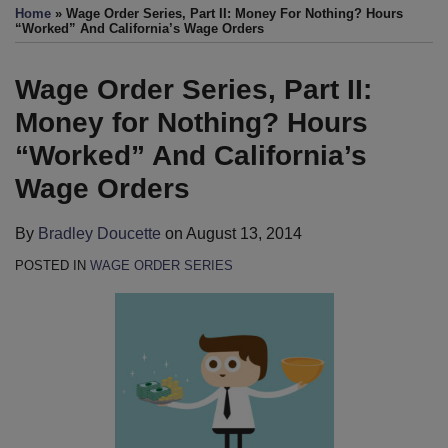
more
this
this
this
this
Home
»
Wage Order Series, Part II: Money For Nothing? Hours
about
post
post
post
post
“Worked” And California’s Wage Orders
Bradley
on
Doucette
LinkedIn
Wage Order Series, Part II:
Money for Nothing? Hours
“Worked” And California’s
Wage Orders
By
Bradley Doucette
on
August 13, 2014
POSTED IN
WAGE ORDER SERIES