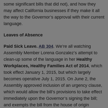
some significant bills that did not), and how they
may affect California businesses if they make it all
the way to the Governor’s approval with their current
language.
Leaves of Absence
Paid Sick Leave.
AB 304
. We’re all watching
Assembly Member Lorena Gonzalez’s attempt to
clean-up some of the language in her
Healthy
Workplaces, Healthy Families Act of 2014
, which
took effect January 1, 2015, but which largely
becomes operative July 1, 2015. On June 2, the
Assembly approved inclusion of an urgency clause,
which would allow the bill’s provisions to take effect
immediately upon the Governor’s signing the bill;
and exempts the bill from the house of origin