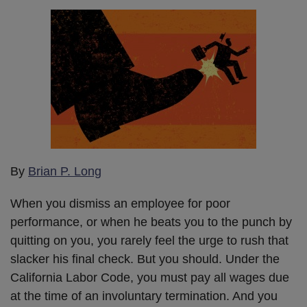
By
Brian P. Long
When you dismiss an employee for poor
performance, or when he beats you to the punch by
quitting on you, you rarely feel the urge to rush that
slacker his final check. But you should. Under the
California Labor Code, you must pay all wages due
at the time of an involuntary termination. And you