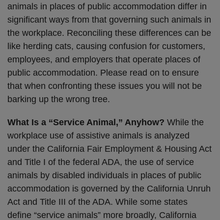
animals in places of public accommodation differ in
significant ways from that governing such animals in
the workplace. Reconciling these differences can be
like herding cats, causing confusion for customers,
employees, and employers that operate places of
public accommodation. Please read on to ensure
that when confronting these issues you will not be
barking up the wrong tree.
What Is a “Service Animal,” Anyhow?
While the
workplace use of assistive animals is analyzed
under the California Fair Employment & Housing Act
and Title I of the federal ADA, the use of service
animals by disabled individuals in places of public
accommodation is governed by the California Unruh
Act and Title III of the ADA. While some states
define “service animals” more broadly, California