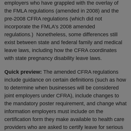
employers who have grappled with the overlay of
the FMLA regulations (amended in 2008) and the
pre-2008 CFRA regulations (which did not
incorporate the FMLA’s 2008 amended
regulations.) Nonetheless, some differences still
exist between state and federal family and medical
leave laws, including how the CFRA coordinates
with state pregnancy disability leave laws.
Quick preview:
The amended CFRA regulations
include guidance on certain definitions (such as how
to determine when businesses will be considered
joint employers under CFRA), include changes to
the mandatory poster requirement, and change what
information employers must include on the
certification form they make available to health care
providers who are asked to certify leave for serious