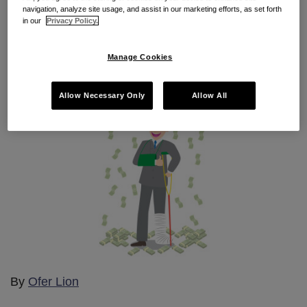
hurt
navigation, analyze site usage, and assist in our marketing efforts, as set forth
in our
Privacy Policy.
By
Bradley Doucette
on
June 24, 2015
Manage Cookies
POSTED IN
2015 CAL-PECULIARITIES
Allow Necessary Only
Allow All
By
Ofer Lion