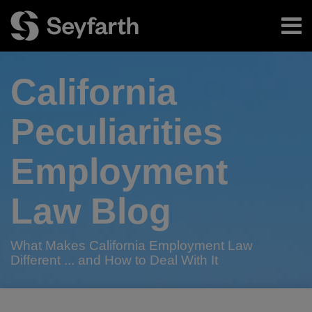
Skip
Menu
to
content
Home
Search
About
California
Authors
Subscribe
Peculiarities
Employment
Law Blog
What Makes California Employment Law
Different ... and How to Deal With It
RSS
Twitter
LinkedIn
Facebook
POST
Your website url
Don’t
Home
Nonprofit
Can
2015
Calling
A
COMING
Bay
When
TOPICS
ARCHIVES