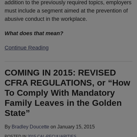
addition to the previously required topics, employers
must include a segment aimed at the prevention of
abusive conduct in the workplace.
What does that mean?
Continue Reading
COMING IN 2015: REVISED
CFRA REGULATIONS, or “How
To Comply With Mandatory
Family Leaves in the Golden
State”
By
Bradley Doucette
on
January 15, 2015
POSTED IN
2015 CAL-PECULIARITIES