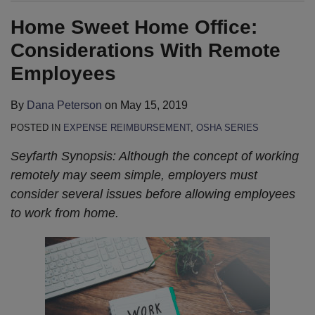
Home Sweet Home Office:
Considerations With Remote
Employees
By
Dana Peterson
on
May 15, 2019
POSTED IN
EXPENSE REIMBURSEMENT
,
OSHA SERIES
Seyfarth Synopsis: Although the concept of working
remotely may seem simple, employers must
consider several issues before allowing employees
to work from home.