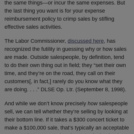
the same things—or incur the same expenses. But
the last thing you want is for your expense
reimbursement policy to crimp sales by stifling
effective sales activities.
The Labor Commissioner,
discussed here
, has
recognized the futility in guessing why or how sales
are made. Outside salespeople, by definition, tend
to do their own thing out in field; they “set their own
time, and they’re on the road, they call on their
customers[, in fact,] rarely do you know what they
are doing. . . .” DLSE Op. Ltr. (September 8, 1998).
And while we don’t know precisely
how
salespeople
sell, we can tell whether they’re selling by looking at
their bottom line. If it takes a $300 concert ticket to
make a $100,000 sale, that’s typically an acceptable