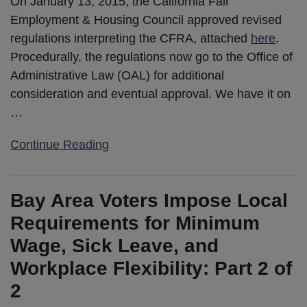
On January 13, 2015, the California Fair
Employment & Housing Council approved revised
regulations interpreting the CFRA, attached
here
.
Procedurally, the regulations now go to the Office of
Administrative Law (OAL) for additional
consideration and eventual approval. We have it on
…
Continue Reading
Bay Area Voters Impose Local
Requirements for Minimum
Wage, Sick Leave, and
Workplace Flexibility: Part 2 of
2