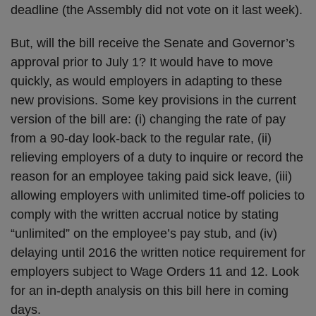
deadline (the Assembly did not vote on it last week).
But, will the bill receive the Senate and Governor’s
approval prior to July 1? It would have to move
quickly, as would employers in adapting to these
new provisions. Some key provisions in the current
version of the bill are: (i) changing the rate of pay
from a 90-day look-back to the regular rate, (ii)
relieving employers of a duty to inquire or record the
reason for an employee taking paid sick leave, (iii)
allowing employers with unlimited time-off policies to
comply with the written accrual notice by stating
“unlimited” on the employee’s pay stub, and (iv)
delaying until 2016 the written notice requirement for
employers subject to Wage Orders 11 and 12. Look
for an in-depth analysis on this bill here in coming
days.