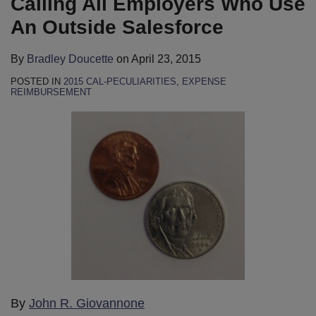
Calling All Employers Who Use
An Outside Salesforce
By
Bradley Doucette
on
April 23, 2015
POSTED IN
2015 CAL-PECULIARITIES
,
EXPENSE
REIMBURSEMENT
By
John R. Giovannone