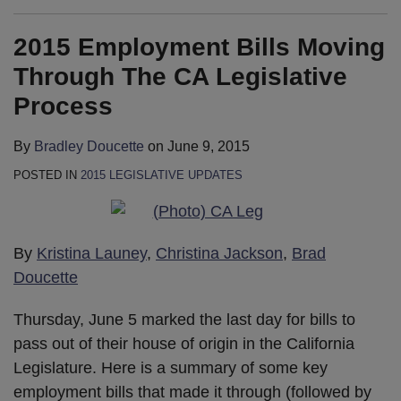
2015 Employment Bills Moving
Through The CA Legislative
Process
By
Bradley Doucette
on
June 9, 2015
POSTED IN
2015 LEGISLATIVE UPDATES
By
Kristina Launey
,
Christina Jackson
,
Brad
Doucette
Thursday, June 5 marked the last day for bills to
pass out of their house of origin in the California
Legislature. Here is a summary of some key
employment bills that made it through (followed by