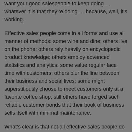
want your good salespeople to keep doing …
whatever it is that they’re doing … because, well, it’s
working.
Effective sales people come in all forms and use all
manner of methods: some wine and dine; others live
on the phone; others rely heavily on encyclopedic
product knowledge; others employ advanced
statistics and analytics; some value regular face
time with customers; others blur the line between
their business and social lives; some might
superstitiously choose to meet customers only at a
favorite coffee shop; still others have forged such
reliable customer bonds that their book of business
sells itself with minimal maintenance.
What’s clear is that not all effective sales people do