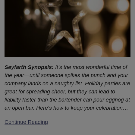
on
Labor
Code
203
Seyfarth Synopsis:
It’s the most wonderful time of
the year—until someone spikes the punch and your
company lands on a naughty list. Holiday parties are
great for spreading cheer, but they can lead to
liability faster than the bartender can pour eggnog at
an open bar. Here’s how to keep your celebration
…
Continue Reading