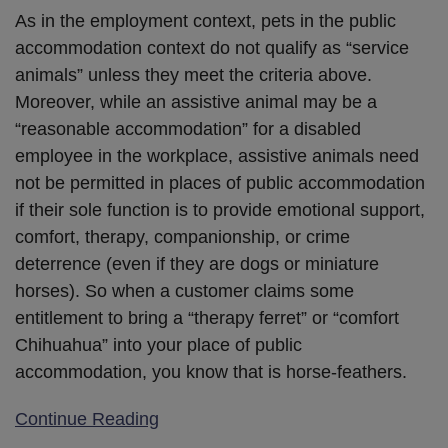
As in the employment context, pets in the public
accommodation context do not qualify as “service
animals” unless they meet the criteria above.
Moreover, while an assistive animal may be a
“reasonable accommodation” for a disabled
employee in the workplace, assistive animals need
not be permitted in places of public accommodation
if their sole function is to provide emotional support,
comfort, therapy, companionship, or crime
deterrence (even if they are dogs or miniature
horses). So when a customer claims some
entitlement to bring a “therapy ferret” or “comfort
Chihuahua” into your place of public
accommodation, you know that is horse-feathers.
Continue Reading