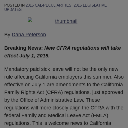
POSTED IN
2015 CAL-PECULIARITIES
,
2015 LEGISLATIVE
UPDATES
By
Dana Peterson
Breaking News:
New CFRA regulations will take
effect July 1, 2015.
Mandatory paid sick leave will not be the only new
rule affecting California employers this summer. Also
effective on July 1 are amendments to the California
Family Rights Act (CFRA) regulations, just approved
by the Office of Administrative Law. These
regulations will more closely align the CFRA with the
federal Family and Medical Leave Act (FMLA)
regulations. This is welcome news to California