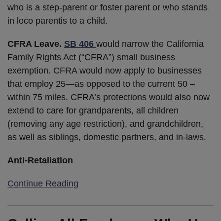
who is a step-parent or foster parent or who stands
in loco parentis to a child.
CFRA Leave.
SB 406
would narrow the California
Family Rights Act (“CFRA”) small business
exemption. CFRA would now apply to businesses
that employ 25—as opposed to the current 50 –
within 75 miles. CFRA’s protections would also now
extend to care for grandparents, all children
(removing any age restriction), and grandchildren,
as well as siblings, domestic partners, and in-laws.
Anti-Retaliation
Continue Reading