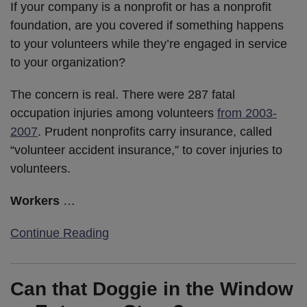
If your company is a nonprofit or has a nonprofit
foundation, are you covered if something happens
to your volunteers while they’re engaged in service
to your organization?
The concern is real. There were 287 fatal
occupation injuries among volunteers
from 2003-
2007
. Prudent nonprofits carry insurance, called
“volunteer accident insurance,” to cover injuries to
volunteers.
Workers
…
Continue Reading
Can that Doggie in the Window