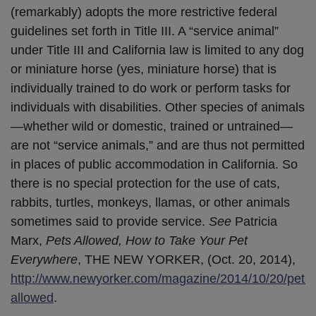
(remarkably) adopts the more restrictive federal
guidelines set forth in Title III. A “service animal”
under Title III and California law is limited to any dog
or miniature horse (yes, miniature horse) that is
individually trained to do work or perform tasks for
individuals with disabilities. Other species of animals
—whether wild or domestic, trained or untrained—
are not “service animals,” and are thus not permitted
in places of public accommodation in California. So
there is no special protection for the use of cats,
rabbits, turtles, monkeys, llamas, or other animals
sometimes said to provide service.
See
Patricia
Marx,
Pets Allowed, How to Take Your Pet
Everywhere
, THE NEW YORKER, (Oct. 20, 2014),
http://www.newyorker.com/magazine/2014/10/20/pets-
allowed
.