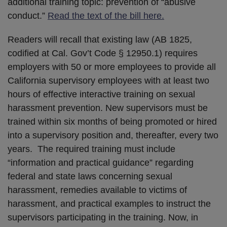
additional training topic: prevention of “abusive
conduct.”
Read the text of the bill here.
Readers will recall that existing law (AB 1825,
codified at Cal. Gov’t Code § 12950.1) requires
employers with 50 or more employees to provide all
California supervisory employees with at least two
hours of effective interactive training on sexual
harassment prevention. New supervisors must be
trained within six months of being promoted or hired
into a supervisory position and, thereafter, every two
years. The required training must include
“information and practical guidance” regarding
federal and state laws concerning sexual
harassment, remedies available to victims of
harassment, and practical examples to instruct the
supervisors participating in the training. Now, in