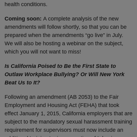
health conditions.
Coming soon:
A complete analysis of the new
amendments will follow shortly, so that you can be
prepared when the amendments “go live” in July.
We will also be hosting a webinar on the subject,
which you will not want to miss!
Is California Poised to Be the First State to
Outlaw Workplace Bullying? Or Will New York
Beat Us to It?
Following an amendment (AB 2053) to the Fair
Employment and Housing Act (FEHA) that took
effect January 1, 2015, California employers that are
subject to the mandatory sexual harassment training
requirement for supervisors must now include an