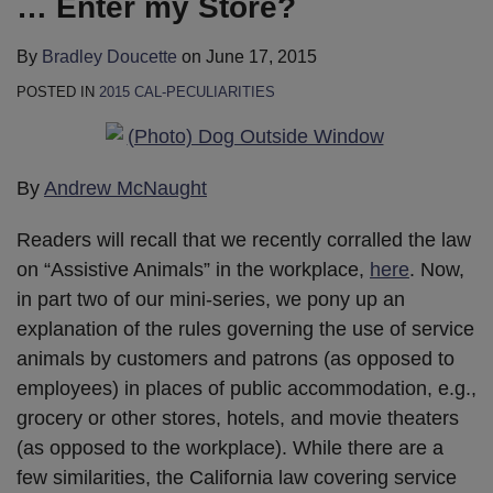
… Enter my Store?
By
Bradley Doucette
on
June 17, 2015
POSTED IN
2015 CAL-PECULIARITIES
By
Andrew McNaught
Readers will recall that we recently corralled the law
on “Assistive Animals” in the workplace,
here
. Now,
in part two of our mini-series, we pony up an
explanation of the rules governing the use of service
animals by customers and patrons (as opposed to
employees) in places of public accommodation, e.g.,
grocery or other stores, hotels, and movie theaters
(as opposed to the workplace). While there are a
few similarities, the California law covering service