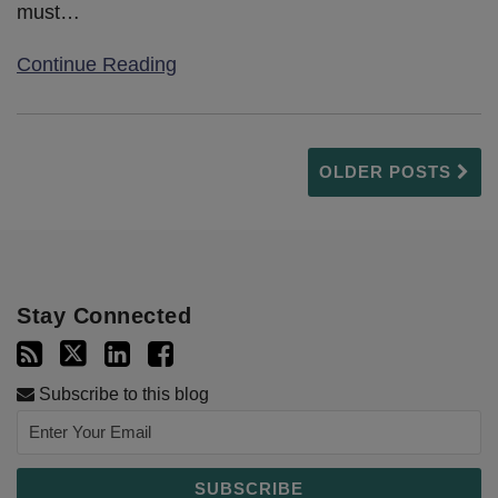
must
…
Continue Reading
OLDER POSTS
Stay Connected
Subscribe to this blog