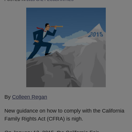
By
Colleen Regan
New guidance on how to comply with the California
Family Rights Act (CFRA) is nigh.