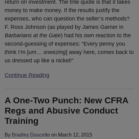
return on investment. The trite quote is that it takes
money to make money. If the results justify the
expenses, who can question the seller’s methods?
F. Ross Johnson (as played by James Garner in
Barbarians at the Gate
) had his own reaction to the
second-guessing of expenses: “Every penny you
think I’m [
um
…
sneezing
] away here, comes back to
us dressed up like a nickel!”
Continue Reading
A One-Two Punch: New CFRA
Regs and Abusive Conduct
Training
By
Bradley Doucette
on
March 12, 2015