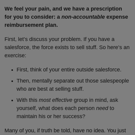
We feel your pain, and we have a prescription
for you to consider: a
non-accountable
expense
reimbursement plan.
First, let’s discuss your problem. If you have a
salesforce, the force exists to sell stuff. So here’s an
exercise:
First, think of your entire outside salesforce.
Then, mentally separate out those salespeople
who are best at selling stuff.
With this
most effective
group in mind, ask
yourself, what does each person
need
to
maintain his or her success?
Many of you, if truth be told, have no idea. You just