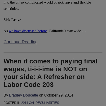
into the oh-so-complicated world of sick leave and flexible
schedules.
Sick Leave
…
As
we have discussed before
, California’s statewide
Continue Reading
When it comes to paying final
wages, ti-i-i-ime is NOT on
your side: A Refresher on
Labor Code 203
By
Bradley Doucette
on
October 29, 2014
POSTED IN
2014 CAL-PECULIARITIES