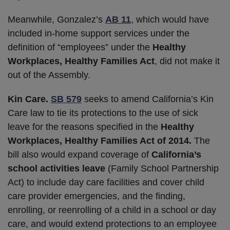
Meanwhile, Gonzalez’s
AB 11
, which would have
included in-home support services under the
definition of “employees” under the
Healthy
Workplaces, Healthy Families Act
, did not make it
out of the Assembly.
Kin Care.
SB 579
seeks to amend California’s Kin
Care law to tie its protections to the use of sick
leave for the reasons specified in the
Healthy
Workplaces, Healthy Families Act of 2014.
The
bill also would expand coverage of
California’s
school activities leave
(Family School Partnership
Act) to include day care facilities and cover child
care provider emergencies, and the finding,
enrolling, or reenrolling of a child in a school or day
care, and would extend protections to an employee