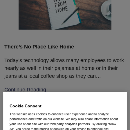
There’s No Place Like Home
Today’s technology allows many employees to work
nearly as well in their pajamas at home or in their
jeans at a local coffee shop as they can
…
Continue Reading
Cookie Consent
Nonprofit Volunteers: We’ll
This website uses cookies to enhance user experience and to analyze
performance and traffic on our website. We may also share information about
work for free … unless we get
your use of our site with our third party analytics partners. By clicking “Allow
All”, you agree to the storing of cookies on your device to enhance site