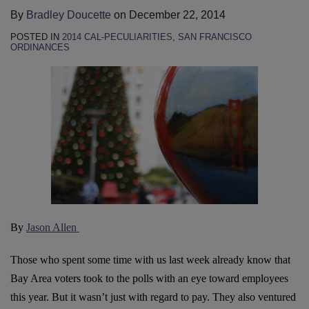
By
Bradley Doucette
on
December 22, 2014
POSTED IN
2014 CAL-PECULIARITIES
,
SAN FRANCISCO
ORDINANCES
By
Jason Allen
Those who spent some time with us last week already know that
Bay Area voters took to the polls with an eye toward employees
this year. But it wasn’t just with regard to pay. They also ventured