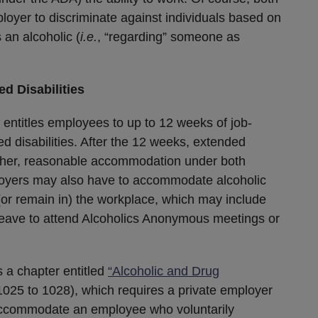
loyer to discriminate against individuals based on
 an alcoholic (
i.e.
, “regarding” someone as
d Disabilities
 entitles employees to up to 12 weeks of job-
ed disabilities. After the 12 weeks, extended
ther, reasonable accommodation under both
ployers may also have to accommodate alcoholic
or remain in) the workplace, which may include
t leave to attend Alcoholics Anonymous meetings or
 a chapter entitled
“Alcoholic and Drug
025 to 1028), which requires a private employer
accommodate an employee who voluntarily