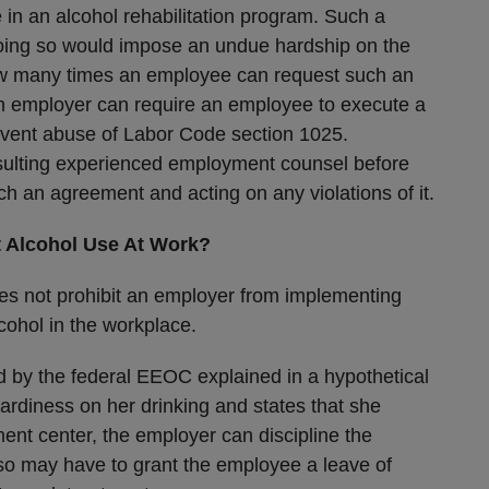
e in an alcohol rehabilitation program. Such a
doing so would impose an undue hardship on the
ow many times an employee can request such an
 employer can require an employee to execute a
vent abuse of Labor Code section 1025.
ulting experienced employment counsel before
h an agreement and acting on any violations of it.
 Alcohol Use At Work?
 does not prohibit an employer from implementing
cohol in the workplace.
 by the federal EEOC explained in a hypothetical
ardiness on her drinking and states that she
ment center, the employer can discipline the
lso may have to grant the employee a leave of