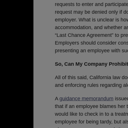
requests to enter and participat
request may be denied only if 
employer. What is unclear is h
accommodation, and whether an
“Last Chance Agreement” to pre
Employers should consider cons
presenting an employee with suc
So, Can My Company Prohibit
All of this said, California law
and enforcing rules regarding al
A
guidance memorandum
issued
that if an employee blames her t
would like to check in to a treat
employee for being tardy, but a