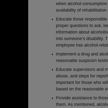
when alcohol consumption i
availability of rehabilitat
Educate those responsible 
proper questions to ask, bei
information about alcoholi
into someone’s disability. T
employee has alcohol-relat
Implement a drug and alcoho
reasonable suspicion testin
Educate supervisors and m
abuse, and steps for report
important for those who wi
based on the reasonable su
Provide assistance to those
them. As mentioned, alcohol