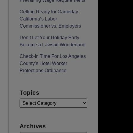
Prevailing Wage Requirements
Getting Ready for Gameday:
California’s Labor
Commissioner vs. Employers
Don’t Let Your Holiday Party
Become a Lawsuit Wonderland
Check-In Time For Los Angeles
County’s Hotel Worker
Protections Ordinance
Topics
Archives