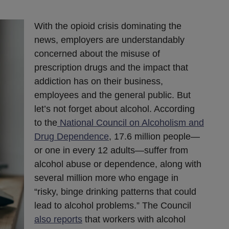
With the opioid crisis dominating the
news, employers are understandably
concerned about the misuse of
prescription drugs and the impact that
addiction has on their business,
employees and the general public. But
let’s not forget about alcohol. According
to the
National Council on Alcoholism and
Drug Dependence
, 17.6 million people—
or one in every 12 adults—suffer from
alcohol abuse or dependence, along with
several million more who engage in
“risky, binge drinking patterns that could
lead to alcohol problems.” The Council
also reports
that workers with alcohol