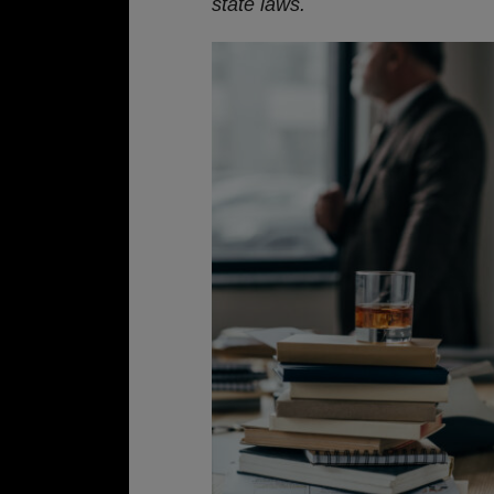
state laws.