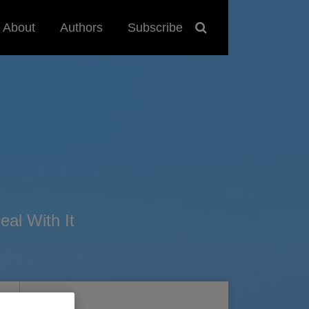
About
Authors
Subscribe
al With It