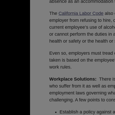
absence as an accommodation t
The
California Labor Code
also 
employer from refusing to hire,
current employee’s use of alcoho
or cannot perform the duties in
health or safety or the health or 
Even so, employers must tread ca
taken is based on the employee’s
work rules.
Workplace Solutions:
There i
who suffer from it as well as em
employment laws governing wha
challenging. A few points to con
Establish a policy against