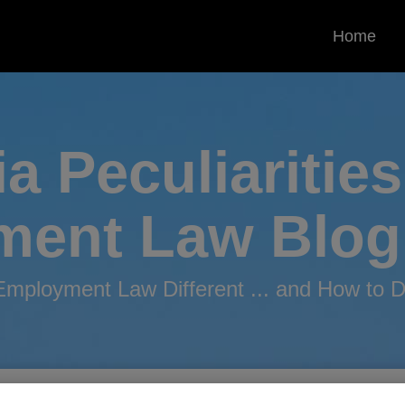
Home
ia Peculiarities
ment
Law Blog
mployment Law Different ... and How to De