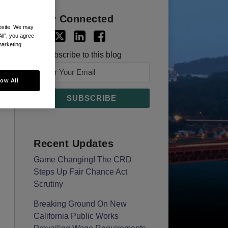
Stay Connected
ebsite. We may
All”, you agree
marketing
Subscribe to this blog
low All
Recent Updates
Game Changing! The CRD
Steps Up Fair Chance Act
Scrutiny
Breaking Ground On New
California Public Works