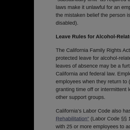
laws make it unlawful for an emp
the mistaken belief the person is
disabled).
Leave Rules for Alcohol-Relate
The California Family Rights Act
protected leave for alcohol-relat
leaves of absence may be a fur
California and federal law. Em
employees when they return to (
granting time off or intermitten
other support groups.
California’s Labor Code also has
Rehabilitation”
(Labor Code §§ 1
with 25 or more employees to 