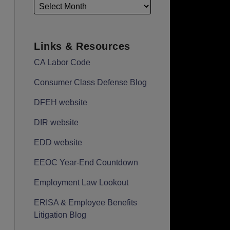
Links & Resources
CA Labor Code
Consumer Class Defense Blog
DFEH website
DIR website
EDD website
EEOC Year-End Countdown
Employment Law Lookout
ERISA & Employee Benefits
Litigation Blog