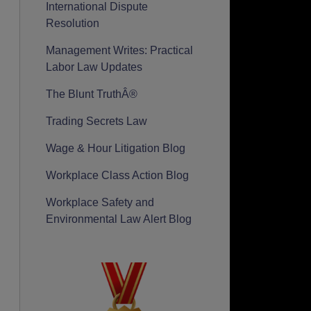
International Dispute
Resolution
Management Writes: Practical
Labor Law Updates
The Blunt TruthÂ®
Trading Secrets Law
Wage & Hour Litigation Blog
Workplace Class Action Blog
Workplace Safety and
Environmental Law Alert Blog