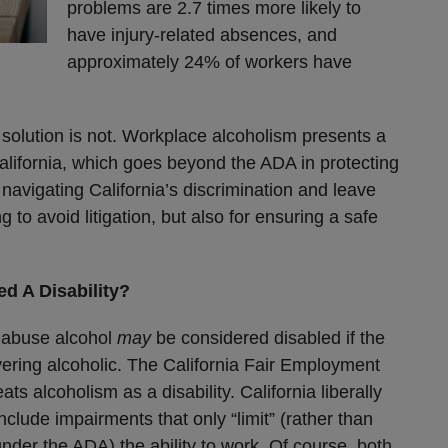
problems are 2.7 times more likely to
have injury-related absences, and
approximately 24% of workers have
 solution is not. Workplace alcoholism presents a
 California, which goes beyond the ADA in protecting
 navigating California’s discrimination and leave
ng to avoid litigation, but also for ensuring a safe
d A Disability?
o abuse alcohol
may
be considered disabled if the
vering alcoholic. The California Fair Employment
s alcoholism as a disability. California liberally
nclude impairments that only “limit” (rather than
 under the ADA) the ability to work. Of course, both