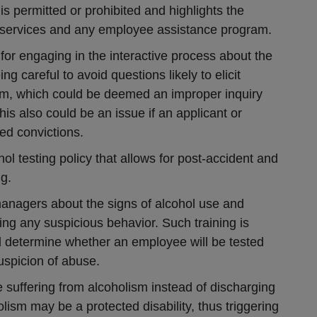
s permitted or prohibited and highlights the
ion services and any employee assistance program.
for engaging in the interactive process about the
ng careful to avoid questions likely to elicit
sm, which could be deemed an improper inquiry
his also could be an issue if an applicant or
ed convictions.
l testing policy that allows for post-accident and
g.
anagers about the signs of alcohol use and
ing any suspicious behavior. Such training is
ll determine whether an employee will be tested
spicion of abuse.
 suffering from alcoholism instead of discharging
ism may be a protected disability, thus triggering