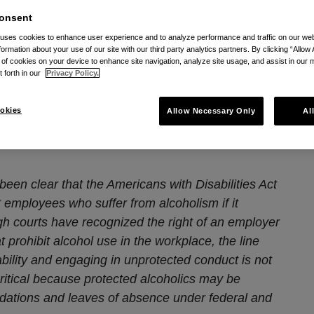
onsent
lifornia Workplace
 uses cookies to enhance user experience and to analyze performance and traffic on our w
formation about your use of our site with our third party analytics partners. By clicking “Allow 
oholism in the
g of cookies on your device to enhance site navigation, analyze site usage, and assist in our 
t forth in our
Privacy Policy.
kplace
okies
Allow Necessary Only
Al
18
 been clear that the Americans with Disabilities Act
 employees who suffer from alcoholism if it
ough courts have recognized the right of an employer
t prohibit alcohol use in the workplace, the line
bility and engaging in unprotected conduct is not
 critical because protected alcoholics may be
dations and leaves of absence under federal and