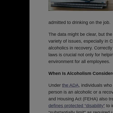
admitted to drinking on the job.
The data might be clear, but the
variety of issues, especially in
alcoholics in recovery. Correctly
laws is crucial not only for helpi
environment for all employees.
When Is Alcoholism Considere
Under
the ADA
, individuals wh
person is an alcoholic or a reco
and Housing Act (FEHA) also treat
defines protected “disability”
to i
“substantially limit” as required