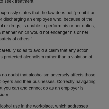
o seek treatment.
expressly states that the law does not “prohibit an
 or discharging an employee who, because of the
l or drugs, is unable to perform his or her duties,
 a manner which would not endanger his or her
safety of others.”
refully so as to avoid a claim that any action
 protected alcoholism rather than a violation of
s no doubt that alcoholism adversely affects those
ployers and their businesses. Correctly navigating
t you can and cannot do as an employer is
sider:
 alcohol use in the workplace, which addresses