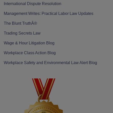
International Dispute Resolution
Management Writes: Practical Labor Law Updates
The Blunt TruthÂ®
Trading Secrets Law
Wage & Hour Litigation Blog
Workplace Class Action Blog
Workplace Safety and Environmental Law Alert Blog