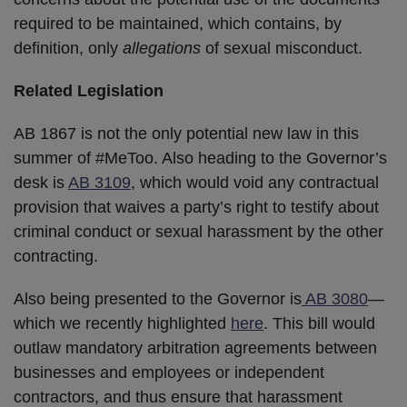
required to be maintained, which contains, by
definition, only
allegations
of sexual misconduct.
Related Legislation
AB 1867 is not the only potential new law in this
summer of #MeToo. Also heading to the Governor’s
desk is
AB 3109
, which would void any contractual
provision that waives a party’s right to testify about
criminal conduct or sexual harassment by the other
contracting.
Also being presented to the Governor is
AB 3080
—
which we recently highlighted
here
. This bill would
outlaw mandatory arbitration agreements between
businesses and employees or independent
contractors, and thus ensure that harassment