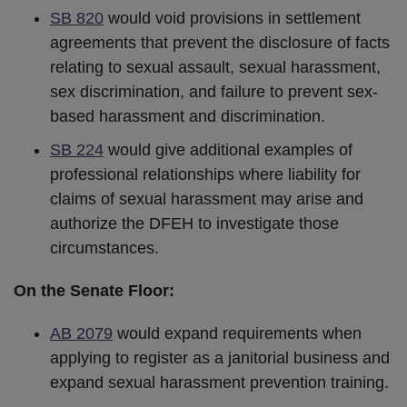
SB 820
would void provisions in settlement
agreements that prevent the disclosure of facts
relating to sexual assault, sexual harassment,
sex discrimination, and failure to prevent sex-
based harassment and discrimination.
SB 224
would give additional examples of
professional relationships where liability for
claims of sexual harassment may arise and
authorize the DFEH to investigate those
circumstances.
On the Senate Floor:
AB 2079
would expand requirements when
applying to register as a janitorial business and
expand sexual harassment prevention training.