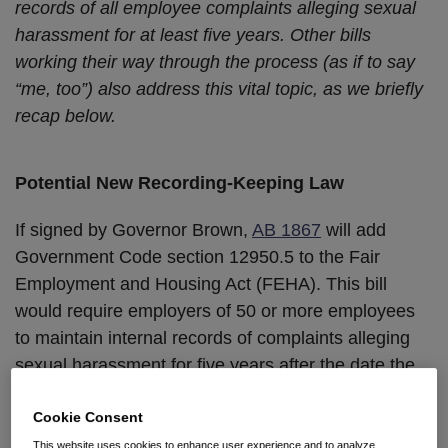
records of all employee complaints alleging sexual
harassment for at least five years. Other bills
working their way through the process (as if to say
“me, too”) also address this vital topic, as we briefly
recap below.
Potential New Recording-Keeping Law
If signed by Governor Brown,
AB 1867
will add
Government Code section 12950.5 to the Fair
Employment and Housing Act (FEHA). This bill
would require employers of 50 or more employees
to maintain internal records of complaints alleging
sexual harassment for five years after the date the
complainant or any alleged harasser leaves the
Cookie Consent
company—whichever date is later.
This website uses cookies to enhance user experience and to analyze