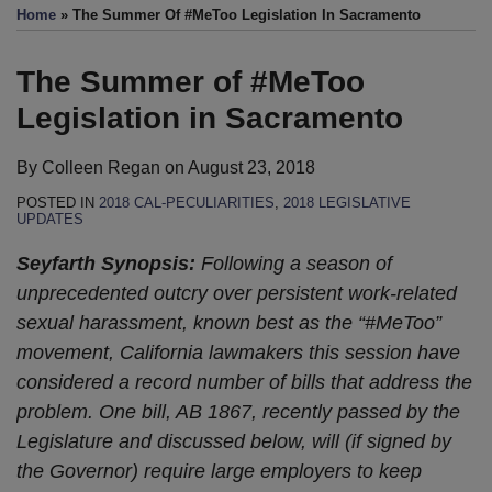
this
this
this
this
Home
»
The Summer Of #MeToo Legislation In Sacramento
post
post
post
post
on
The Summer of #MeToo
LinkedIn
Legislation in Sacramento
By
Colleen Regan
on
August 23, 2018
POSTED IN
2018 CAL-PECULIARITIES
,
2018 LEGISLATIVE
UPDATES
Seyfarth Synopsis:
Following a season of
unprecedented outcry over persistent work-related
sexual harassment, known best as the “#MeToo”
movement, California lawmakers this session have
considered a record number of bills that address the
problem. One bill, AB 1867, recently passed by the
Legislature and discussed below, will (if signed by
the Governor) require large employers to keep