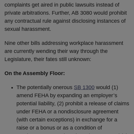
complaints get aired in public lawsuits instead of
private arbitrations. Further, AB 3080 would prohibit
any contractual rule against disclosing instances of
sexual harassment.
Nine other bills addressing workplace harassment
are currently wending their way through the
Legislature, their fates still unknown:
On the Assembly Floor:
The potentially onerous
SB 1300
would (1)
amend FEHA by expanding an employer’s
potential liability, (2) prohibit a release of claims
under FEHA or a nondisclosure agreement
(with certain exceptions) in exchange for a
raise or a bonus or as a condition of