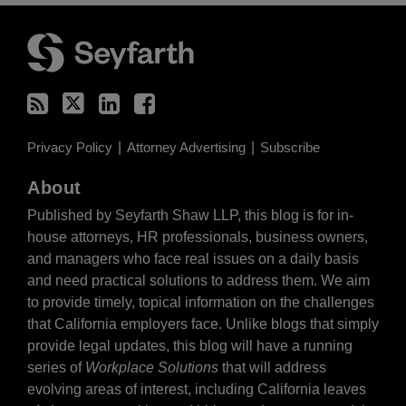
RSS
Twitter
LinkedIn
Facebook
Privacy Policy
Attorney Advertising
Subscribe
About
Published by Seyfarth Shaw LLP, this blog is for in-
house attorneys, HR professionals, business owners,
and managers who face real issues on a daily basis
and need practical solutions to address them. We aim
to provide timely, topical information on the challenges
that California employers face. Unlike blogs that simply
provide legal updates, this blog will have a running
series of
Workplace Solutions
that will address
evolving areas of interest, including California leaves