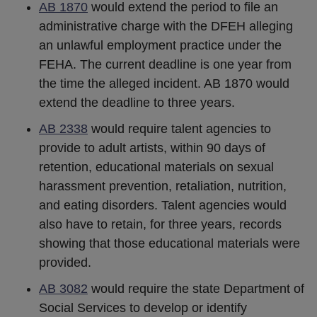
AB 1870
would extend the period to file an
administrative charge with the DFEH alleging
an unlawful employment practice under the
FEHA. The current deadline is one year from
the time the alleged incident. AB 1870 would
extend the deadline to three years.
AB 2338
would require talent agencies to
provide to adult artists, within 90 days of
retention, educational materials on sexual
harassment prevention, retaliation, nutrition,
and eating disorders. Talent agencies would
also have to retain, for three years, records
showing that those educational materials were
provided.
AB 3082
would require the state Department of
Social Services to develop or identify