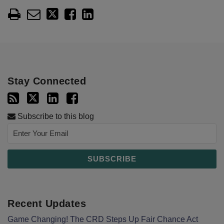
Stay Connected
Subscribe to this blog
Recent Updates
Game Changing! The CRD Steps Up Fair Chance Act