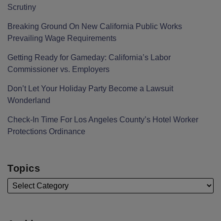
Scrutiny
Breaking Ground On New California Public Works
Prevailing Wage Requirements
Getting Ready for Gameday: California’s Labor
Commissioner vs. Employers
Don’t Let Your Holiday Party Become a Lawsuit
Wonderland
Check-In Time For Los Angeles County’s Hotel Worker
Protections Ordinance
Topics