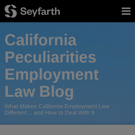
Skip
Menu
to
content
Home
Search
About
California
Authors
Subscribe
Peculiarities
Employment
Law Blog
What Makes California Employment Law
Different ... and How to Deal With It
Print:
RSS
Twitter
LinkedIn
Facebook
Email
Tweet
Like
Share
Your website url
TOPICS
ARCHIVES