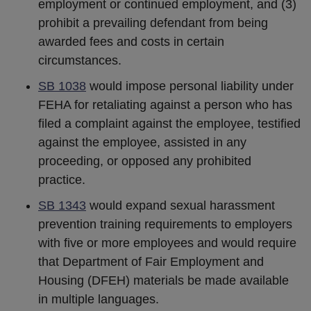
employment or continued employment, and (3)
prohibit a prevailing defendant from being
awarded fees and costs in certain
circumstances.
SB 1038
would impose personal liability under
FEHA for retaliating against a person who has
filed a complaint against the employee, testified
against the employee, assisted in any
proceeding, or opposed any prohibited
practice.
SB 1343
would expand sexual harassment
prevention training requirements to employers
with five or more employees and would require
that Department of Fair Employment and
Housing (DFEH) materials be made available
in multiple languages.