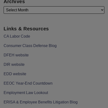
Archives
Links & Resources
CA Labor Code
Consumer Class Defense Blog
DFEH website
DIR website
EDD website
EEOC Year-End Countdown
Employment Law Lookout
ERISA & Employee Benefits Litigation Blog