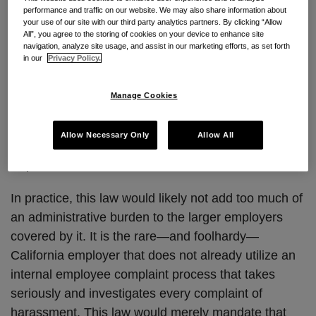
performance and traffic on our website. We may also share information about
AB 1867 would define an “employee complaint” as
your use of our site with our third party analytics partners. By clicking “Allow
one filed through the employer’s “internal complaint
All”, you agree to the storing of cookies on your device to enhance site
navigation, analyze site usage, and assist in our marketing efforts, as set forth
process.” Existing law already requires California
in our
Privacy Policy.
employers to maintain anti-harassment policies that
inform employees of the complaint process available
Manage Cookies
to them. The new law would permit the state
Department of Labor to seek an order compelling
Allow Necessary Only
Allow All
any employer to comply with the record-keeping
requirement.
In practice, this law would likely not add too much of
an administrative burden to the larger employers
covered by it. It is the rare—and foolhardy—
California employer that does not already utilize an
internal employee complaint process that takes
seriously and investigates every complaint of
harassment. This law would merely mandate that