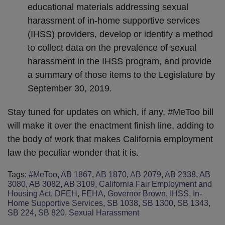
educational materials addressing sexual
harassment of in-home supportive services
(IHSS) providers, develop or identify a method
to collect data on the prevalence of sexual
harassment in the IHSS program, and provide
a summary of those items to the Legislature by
September 30, 2019.
Stay tuned for updates on which, if any, #MeToo bill
will make it over the enactment finish line, adding to
the body of work that makes California employment
law the peculiar wonder that it is.
Tags:
#MeToo
,
AB 1867
,
AB 1870
,
AB 2079
,
AB 2338
,
AB
3080
,
AB 3082
,
AB 3109
,
California Fair Employment and
Housing Act
,
DFEH
,
FEHA
,
Governor Brown
,
IHSS
,
In-
Home Supportive Services
,
SB 1038
,
SB 1300
,
SB 1343
,
SB 224
,
SB 820
,
Sexual Harassment