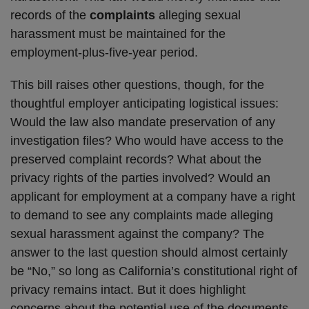
records of the
complaints
alleging sexual
harassment must be maintained for the
employment-plus-five-year period.
This bill raises other questions, though, for the
thoughtful employer anticipating logistical issues:
Would the law also mandate preservation of any
investigation files? Who would have access to the
preserved complaint records? What about the
privacy rights of the parties involved? Would an
applicant for employment at a company have a right
to demand to see any complaints made alleging
sexual harassment against the company? The
answer to the last question should almost certainly
be “No,” so long as California’s constitutional right of
privacy remains intact. But it does highlight
concerns about the potential use of the documents