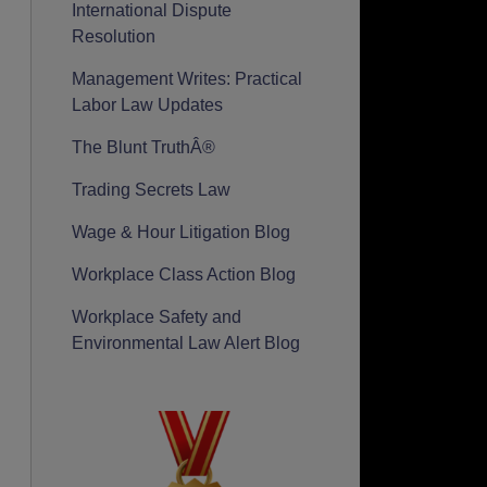
International Dispute
Resolution
Management Writes: Practical
Labor Law Updates
The Blunt TruthÂ®
Trading Secrets Law
Wage & Hour Litigation Blog
Workplace Class Action Blog
Workplace Safety and
Environmental Law Alert Blog