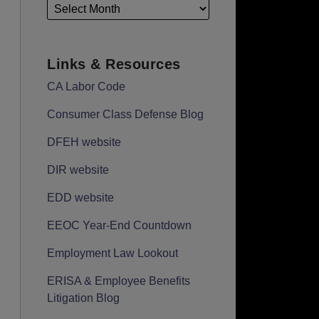
Links & Resources
CA Labor Code
Consumer Class Defense Blog
DFEH website
DIR website
EDD website
EEOC Year-End Countdown
Employment Law Lookout
ERISA & Employee Benefits
Litigation Blog