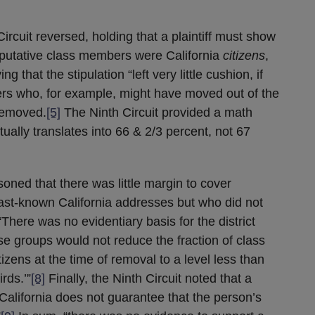
rcuit reversed, holding that a plaintiff must show
e putative class members were California
citizens
,
ng that the stipulation “left very little cushion, if
ers who, for example, might have moved out of the
removed.
[5]
The Ninth Circuit provided a math
ually translates into 66 & 2/3 percent, not 67
asoned that there was little margin to cover
t-known California addresses but who did not
There was no evidentiary basis for the district
ose groups would not reduce the fraction of class
izens at the time of removal to a level less than
rds.’”
[8]
Finally, the Ninth Circuit noted that a
 California does not guarantee that the person’s