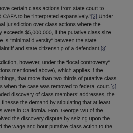
ve certain class actions from state court to
d CAFA to be “interpreted expansively.”
[2]
Under
al jurisdiction over class actions where the
 exceeds $5,000,000, if the putative class size
 is “minimal diversity” between the state
aintiff and state citizenship of a defendant.
[3]
sdiction, however, under the “local controversy”
tions mentioned above), which applies if the
things, that more than two-thirds of putative class
ns when the case was removed to federal court.
[4]
ed discovery of class members’ addresses, the
 finesse the demand by stipulating that at least
 were in California
.
Hon. George Wu of the
solved the discovery dispute by seizing upon the
d the wage and hour putative class action to the