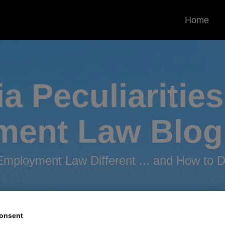
Home
ia Peculiarities
ment
Law Blog
mployment Law Different ... and How to De
onsent