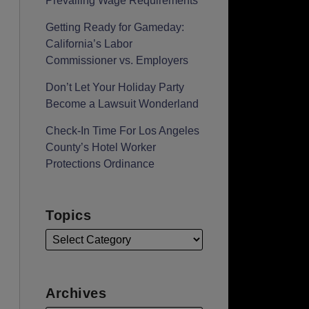
Prevailing Wage Requirements
Getting Ready for Gameday:
California’s Labor
Commissioner vs. Employers
Don’t Let Your Holiday Party
Become a Lawsuit Wonderland
Check-In Time For Los Angeles
County’s Hotel Worker
Protections Ordinance
Topics
Archives