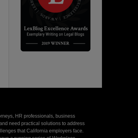
torneys, HR professionals, business
and need practical solutions to address
llenges that California employers face.