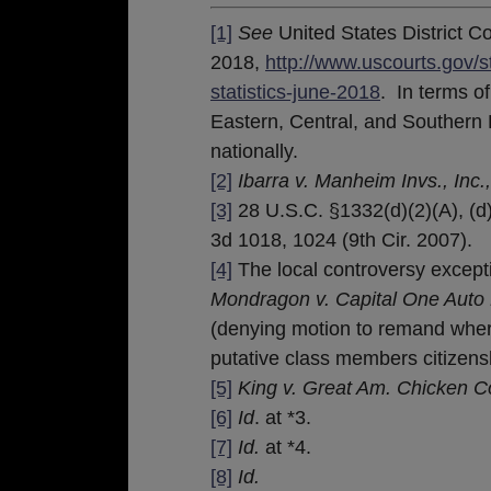
[1]
See
United States District C
2018,
http://www.uscourts.gov/s
statistics-june-2018
. In terms o
Eastern, Central, and Southern D
nationally.
[2]
Ibarra v. Manheim Invs., Inc.
[3]
28 U.S.C. §1332(d)(2)(A), (d
3d 1018, 1024 (9th Cir. 2007).
[4]
The local controversy exceptio
Mondragon v. Capital One Auto 
(denying motion to remand where
putative class members citizensh
[5]
King v. Great Am. Chicken Co
[6]
Id
. at *3.
[7]
Id.
at *4.
[8]
Id.