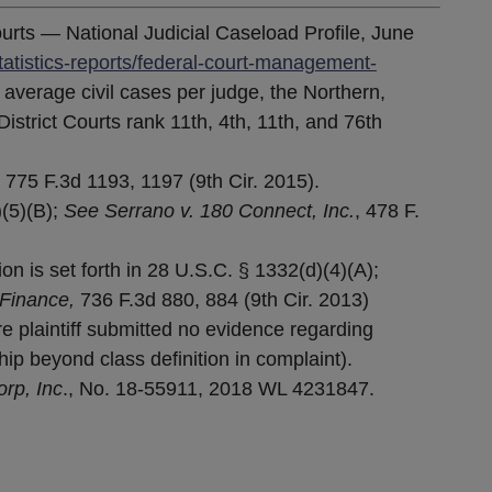
ourts — National Judicial Caseload Profile, June
tatistics-reports/federal-court-management-
f average civil cases per judge, the Northern,
istrict Courts rank 11th, 4th, 11th, and 76th
,
775 F.3d 1193, 1197 (9th Cir. 2015).
)(5)(B);
See Serrano v. 180 Connect, Inc.
, 478 F.
n is set forth in 28 U.S.C. § 1332(d)(4)(A);
Finance,
736 F.3d 880, 884 (9th Cir. 2013)
 plaintiff submitted no evidence regarding
ip beyond class definition in complaint).
rp, Inc
., No. 18-55911, 2018 WL 4231847.