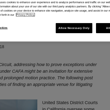
 uses cookies to enhance user experience and to analyze performance and traffic on our w
formation about your use of our site with our third party analytics partners. By clicking “Allow 
diction In The Ninth Circuit
g of cookies on your device to enhance site navigation, analyze site usage, and assist in our 
t forth in our
Privacy Policy.
to 67%: CAFA
okies
Allow Necessary Only
Al
the Ninth Circuit
018
Circuit, addressing how to prove exceptions under
nder CAFA might be an invitation for extensive
nd prolonged motion practice
.
The following post
ies of finding an appropriate venue for litigating
United States District Courts
in California oversee some