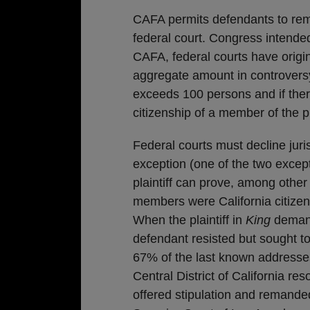
CAFA permits defendants to remo
federal court. Congress intende
CAFA, federal courts have origin
aggregate amount in controversy
exceeds 100 persons and if there
citizenship of a member of the pl
Federal courts must decline juri
exception (one of the two excep
plaintiff can prove, among other 
members were California citize
When the plaintiff in
King
demand
defendant resisted but sought to
67% of the last known addresses
Central District of California re
offered stipulation and remande