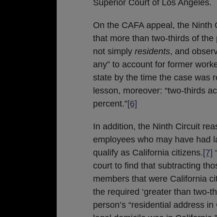
Superior Court of Los Angeles.
On the CAFA appeal, the Ninth Ci
that more than two-thirds of th
not simply
residents
, and observi
any” to account for former work
state by the time the case was 
lesson, moreover: “two-thirds act
percent.”
[6]
In addition, the Ninth Circuit re
employees who may have had las
qualify as California citizens.
[7]
“
court to find that subtracting th
members that were California cit
the required ‘greater than two-thi
person’s “residential address in