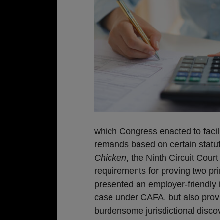
which Congress enacted to facili
remands based on certain statut
Chicken
, the Ninth Circuit Cour
requirements for proving two pr
presented an employer-friendly i
case under CAFA, but also provid
burdensome jurisdictional disco