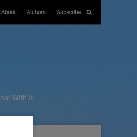
About
Authors
Subscribe
al With It