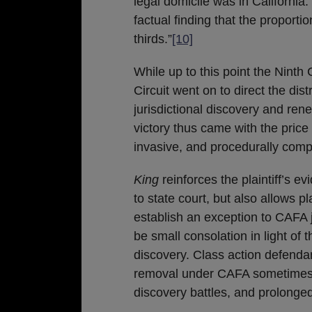
legal domicile was in California.
factual finding that the proporti
thirds.”
[10]
While up to this point the Ninth 
Circuit went on to direct the distr
jurisdictional discovery and re
victory thus came with the price
invasive, and procedurally comp
King
reinforces the plaintiff’s e
to state court, but also allows pl
establish an exception to CAFA 
be small consolation in light o
discovery. Class action defendan
removal under CAFA sometimes c
discovery battles, and prolonged