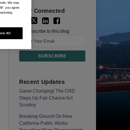
ebsite. We may
All”, you agree
Stay Connected
marketing
Subscribe to this blog
low All
Recent Updates
Game Changing! The CRD
Steps Up Fair Chance Act
Scrutiny
Breaking Ground On New
California Public Works