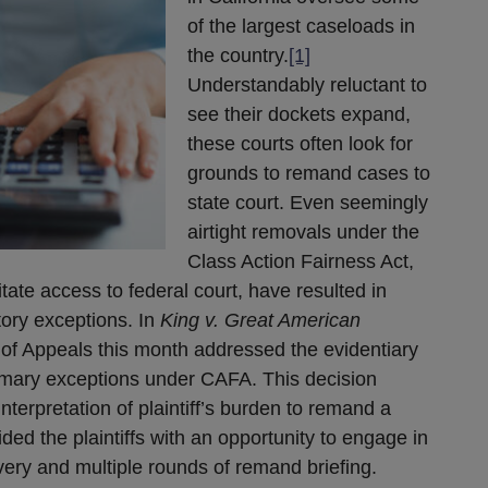
of the largest caseloads in
the country.
[1]
Understandably reluctant to
see their dockets expand,
these courts often look for
grounds to remand cases to
state court. Even seemingly
airtight removals under the
Class Action Fairness Act,
tate access to federal court, have resulted in
ory exceptions. In
King v. Great American
t of Appeals this month addressed the evidentiary
imary exceptions under CAFA. This decision
nterpretation of plaintiff’s burden to remand a
ed the plaintiffs with an opportunity to engage in
very and multiple rounds of remand briefing.