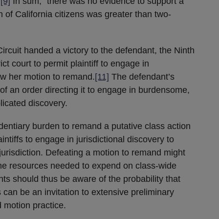
”
[9]
In sum, “there was no evidence to support a
on of California citizens was greater than two-
Circuit handed a victory to the defendant, the Ninth
ict court to permit plaintiff to engage in
new her motion to remand.
[11]
The defendant’s
 of an order directing it to engage in burdensome,
licated discovery.
videntiary burden to remand a putative class action
aintiffs to engage in jurisdictional discovery to
jurisdiction. Defeating a motion to remand might
f the resources needed to expend on class-wide
ts should thus be aware of the probability that
an be an invitation to extensive preliminary
 motion practice.