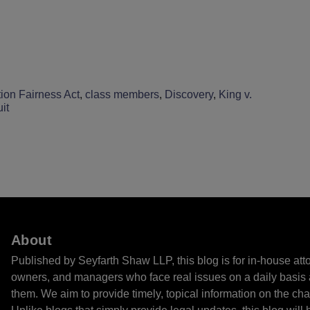
ion Fairness Act
,
class members
,
Discovery
,
King v.
it
About
Published by Seyfarth Shaw LLP, this blog is for in-house at
owners, and managers who face real issues on a daily basis 
them. We aim to provide timely, topical information on the cha