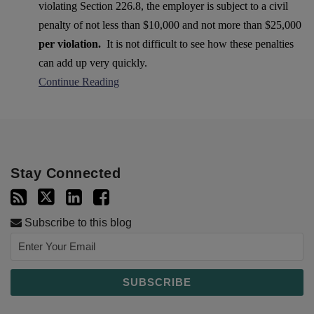
violating Section 226.8, the employer is subject to a civil
penalty of not less than $10,000 and not more than $25,000
per violation.
It is not difficult to see how these penalties
can add up very quickly.
Continue Reading
Stay Connected
Subscribe to this blog