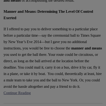
and means
of accomplishing the desired result.
Manner and Means: Determining The Level Of Control
Exerted
If I offered to pay you to deliver something to a particular place
before a particular time––say the ceremonial ball to Times Square
by New Year’s Eve 2014––but I gave you no additional
instructions, you would be free to choose the
manner and means
you used to get the ball there. Your route could be circuitous, or
direct, as long as the ball arrived at the location before the
deadline. You could mail it, carry it on a bus, drive it by car, fly it
in a plane, or take it by boat. You could, theoretically at least, hire
a mule team to take you and the ball to New York. Or, you could
avoid the hassle altogether and pay a friend to do it.
Continue Reading