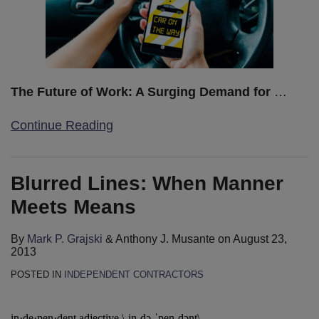
The Future of Work: A Surging Demand for
…
Continue Reading
Blurred Lines: When Manner
Meets Means
By
Mark P. Grajski
&
Anthony J. Musante
on
August 23,
2013
POSTED IN
INDEPENDENT CONTRACTORS
in·de·pen·dent adjective \ˌin-də-ˈpen-dənt\