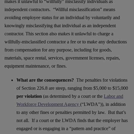
makes it unlawful to “willfully” misclassify individuals as
independent contractors. “Willful misclassification” means
avoiding employee status for an individual by voluntarily and
knowingly misclassifying that individual as an independent
contractor. This section also makes it unlawful to charge a
willfully-misclassified contractor a fee or to make any deductions
from compensation for any purpose, including for goods,
materials, space rental, services, government licenses, repairs,
equipment maintenance, or fines.
What are the consequences?
The penalties for violations
of Section 226.8 are steep, ranging from $5,000 to $15,000
per violation
(as determined by a court or the
Labor and
Workforce Development Agency
(“LWDA”))
, in addition
to any other fines or penalties permitted by law. But that’s
not all. If a court or the LWDA finds that the employer has
engaged or is engaging in a “pattern and practice” of