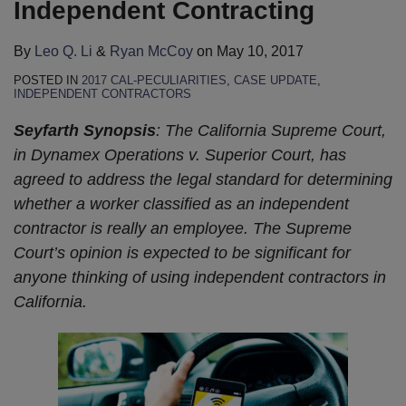
Independent Contracting
By
Leo Q. Li
&
Ryan McCoy
on
May 10, 2017
POSTED IN
2017 CAL-PECULIARITIES
,
CASE UPDATE
,
INDEPENDENT CONTRACTORS
Seyfarth Synopsis
: The California Supreme Court,
in Dynamex Operations v. Superior Court, has
agreed to address the legal standard for determining
whether a worker classified as an independent
contractor is really an employee. The Supreme
Court’s opinion is expected to be significant for
anyone thinking of using independent contractors in
California.