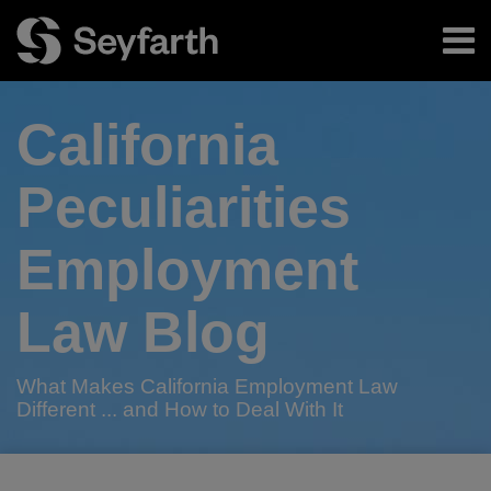
Skip
Menu
to
content
Home
Search
About
California
Authors
Subscribe
Peculiarities
Employment
Law Blog
What Makes California Employment Law
Different ... and How to Deal With It
RSS
Twitter
LinkedIn
Facebook
Your website url
AB
Companies
California
TOPICS
ARCHIVES
Blurred
Employee