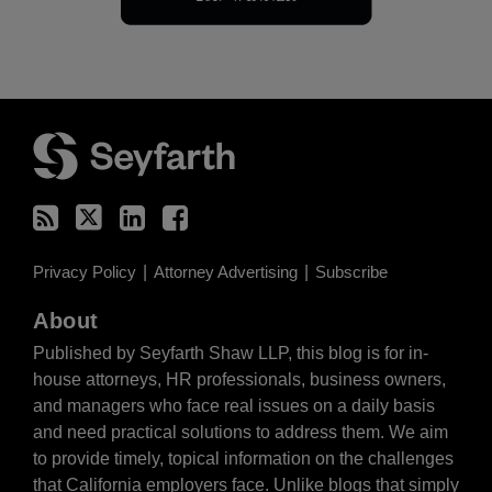
RSS
Twitter
LinkedIn
Facebook
Privacy Policy
Attorney Advertising
Subscribe
About
Published by Seyfarth Shaw LLP, this blog is for in-
house attorneys, HR professionals, business owners,
and managers who face real issues on a daily basis
and need practical solutions to address them. We aim
to provide timely, topical information on the challenges
that California employers face. Unlike blogs that simply