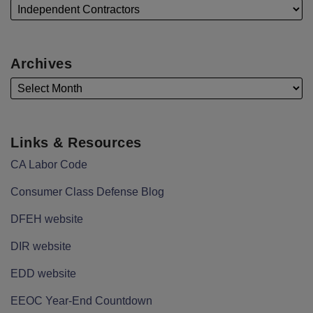
Archives
Links & Resources
CA Labor Code
Consumer Class Defense Blog
DFEH website
DIR website
EDD website
EEOC Year-End Countdown