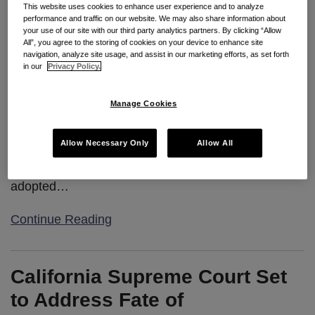
This website uses cookies to enhance user experience and to analyze
performance and traffic on our website. We may also share information about
Seyfarth Synopsis:
The hotly contested AB 5 was
your use of our site with our third party analytics partners. By clicking “Allow
put on hold, but is widely expected to be revived
All”, you agree to the storing of cookies on your device to enhance site
navigation, analyze site usage, and assist in our marketing efforts, as set forth
before the end of the legislative session.
in our
Privacy Policy.
Manage Cookies
On August 13, 2019, the California Senate
Appropriations Committee held a short hearing on
Allow Necessary Only
Allow All
Assembly Bill 5
. AB 5, if enacted into law, would
codify the “
ABC Test
” for employee status
adopted
…
Continue Reading
California Supreme Court Set
to Address Fate of