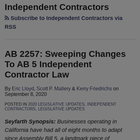
2257:
Remain
Supreme
Lines:
or
Independent Contractors
Sweeping
In
Court
When
Independent
Subscribe to Independent Contractors via
Changes
Suspense
Set
Manner
Contractor?
To
On
to
RSS
Meets
The
AB
AB
Address
Means
Risks
5
5
Fate
of
Independent
Independent
of
AB 2257: Sweeping Changes
Making
Contractor
Contractor
Independent
A
To AB 5 Independent
Law
Bill
Contracting
Wrong
Contractor Law
Decision
Grow
By
Eric Lloyd
,
Scott P. Mallery
&
Kerry Friedrichs
on
September 8, 2020
POSTED IN
2020 LEGISLATIVE UPDATES
,
INDEPENDENT
CONTRACTORS
,
LEGISLATIVE UPDATES
Seyfarth Synopsis:
Businesses operating in
California have had all of eight months to adapt
since Assembly Bill 5, a landmark piece of