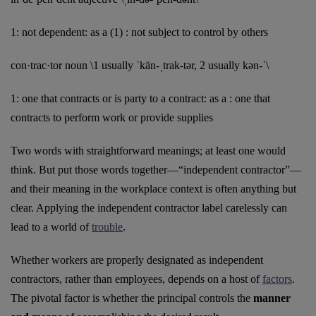
1: not dependent: as a (1) : not subject to control by others
con·trac·tor noun \1 usually ˈkän-ˌtrak-tər, 2 usually kən-ˈ\
1: one that contracts or is party to a contract: as a : one that
contracts to perform work or provide supplies
Two words with straightforward meanings; at least one would
think. But put those words together—“independent contractor”—
and their meaning in the workplace context is often anything but
clear. Applying the independent contractor label carelessly can
lead to a world of
trouble
.
Whether workers are properly designated as independent
contractors, rather than employees, depends on a host of
factors
.
The pivotal factor is whether the principal controls the
manner