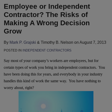
Employee or Independent
Contractor? The Risks of
Making A Wrong Decision
Grow
By
Mark P. Grajski
&
Timothy B. Nelson
on
August 7, 2013
POSTED IN
INDEPENDENT CONTRACTORS
Say most of your company’s workers are employees, but for
certain types of work you bring in independent contractors. You
have been doing this for years, and everybody in your industry
handles this kind of work the same way. You have nothing to
worry about, right?