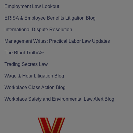
Employment Law Lookout
ERISA & Employee Benefits Litigation Blog
International Dispute Resolution
Management Writes: Practical Labor Law Updates
The Blunt TruthÂ®
Trading Secrets Law
Wage & Hour Litigation Blog
Workplace Class Action Blog
Workplace Safety and Environmental Law Alert Blog