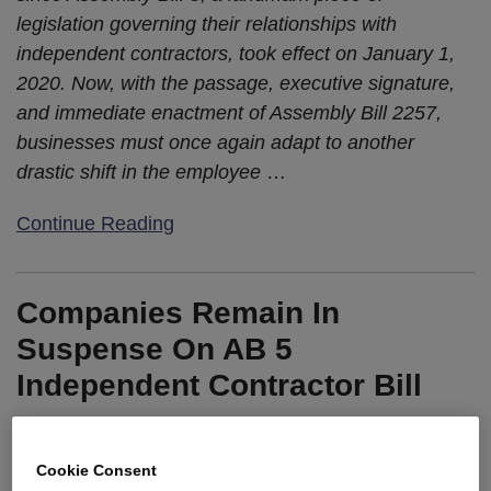
legislation governing their relationships with
independent contractors, took effect on January 1,
2020. Now, with the passage, executive signature,
and immediate enactment of Assembly Bill 2257,
businesses must once again adapt to another
drastic shift in the employee
…
Continue Reading
Companies Remain In
Suspense On AB 5
Independent Contractor Bill
By
Eric Lloyd
&
Kristina M. Launey
on
August 15, 2019
POSTED IN
2019 LEGISLATIVE UPDATES
,
INDEPENDENT
Cookie Consent
CONTRACTORS