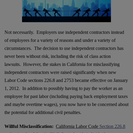
Not necessarily. Employers use independent contractors instead
of employees for a variety of reasons and under a variety of
circumstances. The decision to use independent contractors has
never been without risk, including the risk of class action
lawsuits. However, the stakes in California for misclassifying
independent contractors were raised significantly when new
Labor Code sections 226.8 and 2753 became effective on January
1, 2012. In addition to possibly having to pay the worker as an
employee for past labor (including paying back employment taxes
and maybe overtime wages), you now have to be concerned about
the potential for additional civil penalties.
Willful Misclassification:
California Labor Code
Section 226.8