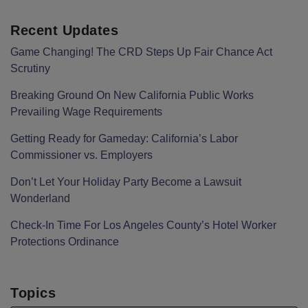
Recent Updates
Game Changing! The CRD Steps Up Fair Chance Act
Scrutiny
Breaking Ground On New California Public Works
Prevailing Wage Requirements
Getting Ready for Gameday: California’s Labor
Commissioner vs. Employers
Don’t Let Your Holiday Party Become a Lawsuit
Wonderland
Check-In Time For Los Angeles County’s Hotel Worker
Protections Ordinance
Topics