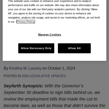
This website uses cookies to enhance user experience and to analyze
the new. Governor Newsom recently signed new
performance and traffic on our website. We may also share information about
your use of our site with our third party analytics partners. By clicking “Allow
laws which extend and clarify employees’ available
All”, you agree to the storing of cookies on your device to enhance site
reasons for use of California paid sick
…
navigation, analyze site usage, and assist in our marketing efforts, as set forth
in our
Privacy Policy.
Continue Reading
Manage Cookies
Legislative Update: Bills That
Allow Necessary Only
Allow All
Made the Final Cut For 2024
By
Kristina M. Launey
on
October 1, 2024
POSTED IN
2024 LEGISLATIVE UPDATES
Seyfarth Synopsis:
With the Governor’s
September 30 deadline to sign bills behind us, we
review the employment bills that made the cut to
become laws, as well as those that didn’t survive the