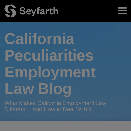
Skip
Menu
to
content
Home
Search
About
California
Authors
Subscribe
Peculiarities
Employment
Law Blog
What Makes California Employment Law
Different ... and How to Deal With It
RSS
Twitter
LinkedIn
Facebook
Your website url
New
Legislative
Legislative
TOPICS
ARCHIVES