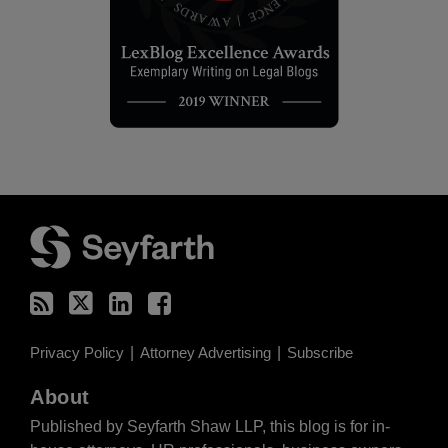
RSS
Twitter
LinkedIn
Facebook
Privacy Policy
Attorney Advertising
Subscribe
About
Published by Seyfarth Shaw LLP, this blog is for in-