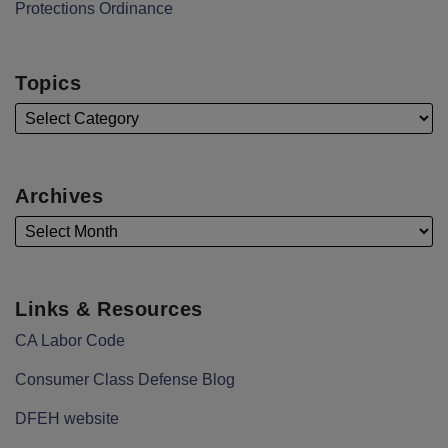
Protections Ordinance
Topics
Archives
Links & Resources
CA Labor Code
Consumer Class Defense Blog
DFEH website