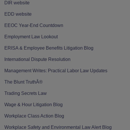
DIR website
EDD website
EEOC Year-End Countdown
Employment Law Lookout
ERISA & Employee Benefits Litigation Blog
International Dispute Resolution
Management Writes: Practical Labor Law Updates
The Blunt TruthÂ®
Trading Secrets Law
Wage & Hour Litigation Blog
Workplace Class Action Blog
Workplace Safety and Environmental Law Alert Blog