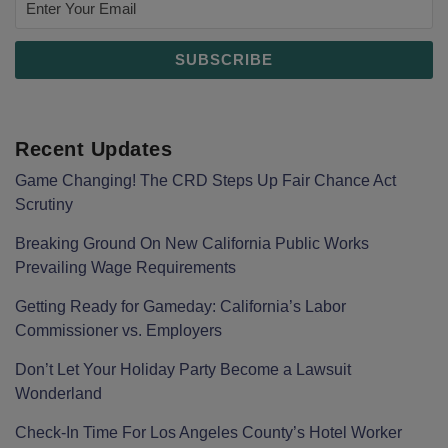
Recent Updates
Game Changing! The CRD Steps Up Fair Chance Act
Scrutiny
Breaking Ground On New California Public Works
Prevailing Wage Requirements
Getting Ready for Gameday: California’s Labor
Commissioner vs. Employers
Don’t Let Your Holiday Party Become a Lawsuit
Wonderland
Check-In Time For Los Angeles County’s Hotel Worker