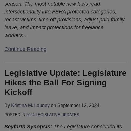
season. The most notable new laws read
intersectionality into FEHA protected categories,
recast victims’ time off provisions, adjust paid family
leave, and impact protections for freelance
workers
…
Continue Reading
Legislative Update: Legislature
Hikes the Ball For Signing
Kickoff
By
Kristina M. Launey
on
September 12, 2024
POSTED IN
2024 LEGISLATIVE UPDATES
Seyfarth Synopsis:
The Legislature concluded its