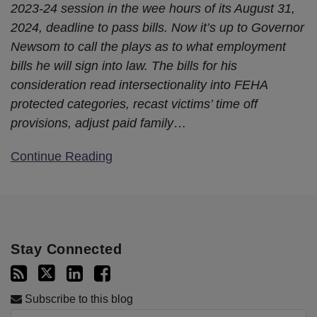
2023-24 session in the wee hours of its August 31,
2024, deadline to pass bills. Now it’s up to Governor
Newsom to call the plays as to what employment
bills he will sign into law. The bills for his
consideration read intersectionality into FEHA
protected categories, recast victims’ time off
provisions, adjust paid family
…
Continue Reading
Stay Connected
Subscribe to this blog