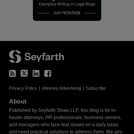
RSS
Twitter
LinkedIn
Facebook
Privacy Policy
Attorney Advertising
Subscribe
About
Published by Seyfarth Shaw LLP, this blog is for in-
house attorneys, HR professionals, business owners,
and managers who face real issues on a daily basis
and need practical solutions to address them. We aim