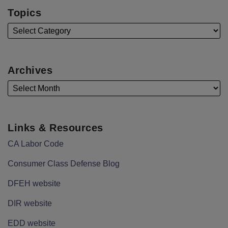
Topics
Archives
Links & Resources
CA Labor Code
Consumer Class Defense Blog
DFEH website
DIR website
EDD website