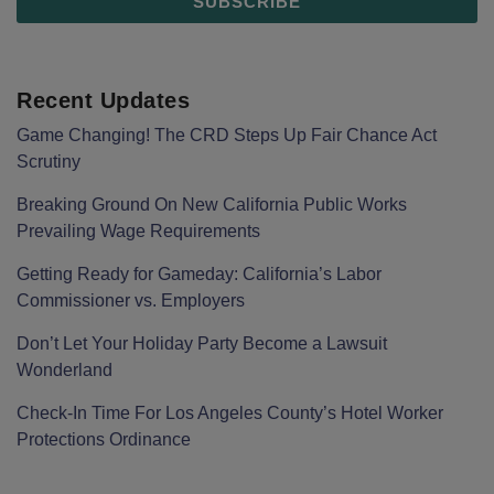
Recent Updates
Game Changing! The CRD Steps Up Fair Chance Act
Scrutiny
Breaking Ground On New California Public Works
Prevailing Wage Requirements
Getting Ready for Gameday: California’s Labor
Commissioner vs. Employers
Don’t Let Your Holiday Party Become a Lawsuit
Wonderland
Check-In Time For Los Angeles County’s Hotel Worker
Protections Ordinance