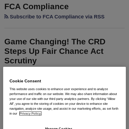
Changing!
FCA Compliance
The
Subscribe to FCA Compliance via RSS
CRD
Steps
Up
Game Changing! The CRD
Fair
Chance
Steps Up Fair Chance Act
Act
Scrutiny
Scrutiny
By
Jennifer L. Mora
on
May 28, 2026
Cookie Consent
POSTED IN
UNCATEGORIZED
This website uses cookies to enhance user experience and to analyze
performance and traffic on our website. We may also share information about
your use of our site with our third party analytics partners. By clicking “Allow
All”, you agree to the storing of cookies on your device to enhance site
Seyfarth Synopsis: For California employers,
navigation, analyze site usage, and assist in our marketing efforts, as set forth
in our
Privacy Policy.
compliance with the Fair Chance Act (FCA) is not a
game. In recent years, the California Civil Rights
Manage Cookies