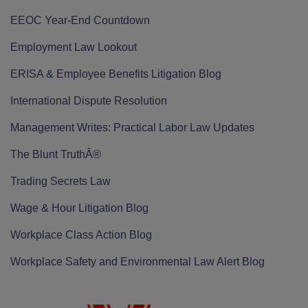
EEOC Year-End Countdown
Employment Law Lookout
ERISA & Employee Benefits Litigation Blog
International Dispute Resolution
Management Writes: Practical Labor Law Updates
The Blunt TruthÂ®
Trading Secrets Law
Wage & Hour Litigation Blog
Workplace Class Action Blog
Workplace Safety and Environmental Law Alert Blog