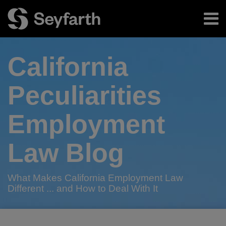
Skip
Menu
to
content
Home
Search
About
California
Authors
Subscribe
Peculiarities
Employment
Law Blog
What Makes California Employment Law
Different ... and How to Deal With It
RSS
Twitter
LinkedIn
Facebook
Your website url
Game
TOPICS
ARCHIVES