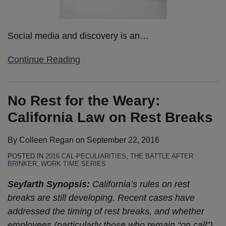
Social media and discovery is an
…
Continue Reading
No Rest for the Weary:
California Law on Rest Breaks
By
Colleen Regan
on
September 22, 2016
POSTED IN
2016 CAL-PECULIARITIES
,
THE BATTLE AFTER
BRINKER
,
WORK TIME SERIES
Seyfarth Synopsis:
California’s rules on rest
breaks are still developing. Recent cases have
addressed the timing of rest breaks, and whether
employees (particularly those who remain “on call”)