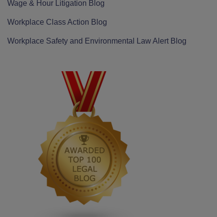
Wage & Hour Litigation Blog
Workplace Class Action Blog
Workplace Safety and Environmental Law Alert Blog