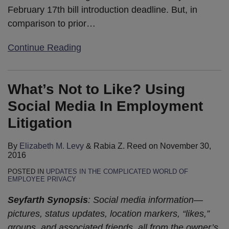
February 17th bill introduction deadline. But, in
comparison to prior
…
Continue Reading
What’s Not to Like? Using
Social Media In Employment
Litigation
By
Elizabeth M. Levy
&
Rabia Z. Reed
on
November 30,
2016
POSTED IN
UPDATES IN THE COMPLICATED WORLD OF
EMPLOYEE PRIVACY
Seyfarth Synopsis
: Social media information—
pictures, status updates, location markers, “likes,”
groups, and associated friends, all from the owner’s