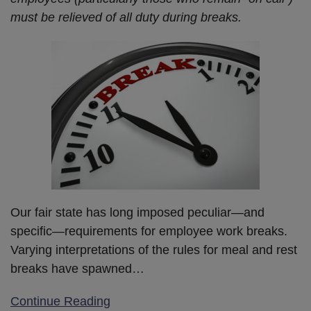
must be relieved of all duty during breaks.
Our fair state has long imposed peculiar—and
specific—requirements for employee work breaks.
Varying interpretations of the rules for meal and rest
breaks have spawned
…
Continue Reading