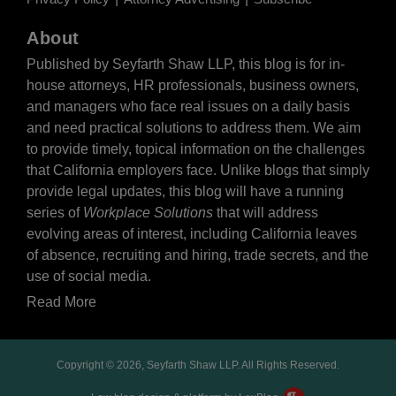
About
Published by Seyfarth Shaw LLP, this blog is for in-
house attorneys, HR professionals, business owners,
and managers who face real issues on a daily basis
and need practical solutions to address them. We aim
to provide timely, topical information on the challenges
that California employers face. Unlike blogs that simply
provide legal updates, this blog will have a running
series of
Workplace Solutions
that will address
evolving areas of interest, including California leaves
of absence, recruiting and hiring, trade secrets, and the
use of social media.
Read More
Copyright © 2026, Seyfarth Shaw LLP. All Rights Reserved.