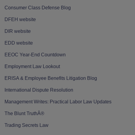
Consumer Class Defense Blog
DFEH website
DIR website
EDD website
EEOC Year-End Countdown
Employment Law Lookout
ERISA & Employee Benefits Litigation Blog
International Dispute Resolution
Management Writes: Practical Labor Law Updates
The Blunt TruthÂ®
Trading Secrets Law