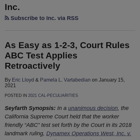
Easy
Legislative
California
Not
Rest
Data
Inc.
as
Update:
Labor
to
for
Breach
Subscribe to Inc. via RSS
1-
Governor
and
Like?
the
Is
2-
Brown’s
Employment
Using
Weary:
“Chalkdust
3,
Job
Legislative
Social
California
Torture”
As Easy as 1-2-3, Court Rules
Court
is
Update:
Media
Law
Rules
Done
What
In
on
ABC Test Applies
ABC
to
Employment
Rest
Retroactively
Test
Watch
Litigation
Breaks
Applies
By
Eric Lloyd
&
Pamela L. Vartabedian
on
January 15,
Retroactively
2021
POSTED IN
2021 CAL-PECULIARITIES
Seyfarth Synopsis:
In a
unanimous decision
, the
California Supreme Court held that the worker
friendly “ABC” test set forth by the Court in its 2018
landmark ruling,
Dynamex Operations West, Inc. v.