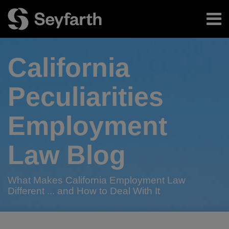
Skip
Menu
to
content
Home
Search
About
California
Authors
Subscribe
Peculiarities
Employment
Law Blog
What Makes California Employment Law
Different ... and How to Deal With It
RSS
Twitter
LinkedIn
Facebook
Your website url
As
CA
2017
What’s
No
Phishing:
TOPICS
ARCHIVES