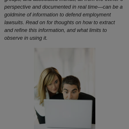
perspective and documented in real time—can be a
goldmine of information to defend employment
lawsuits. Read on for thoughts on how to extract
and refine this information, and what limits to
observe in using it.