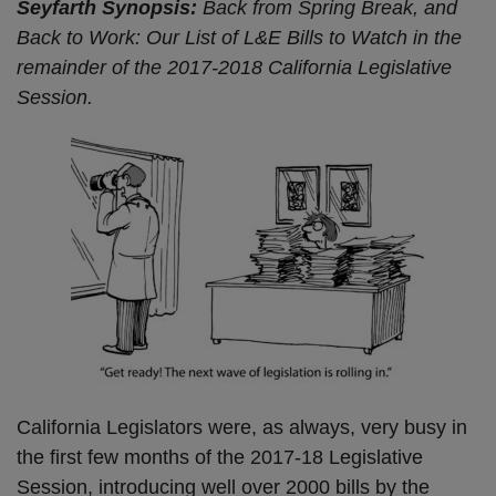
Seyfarth Synopsis:
Back from Spring Break, and
Back to Work: Our List of L&E Bills to Watch in the
remainder of the 2017-2018 California Legislative
Session.
California Legislators were, as always, very busy in
the first few months of the 2017-18 Legislative
Session, introducing well over 2000 bills by the