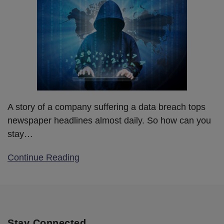
A story of a company suffering a data breach tops
newspaper headlines almost daily. So how can you
stay
…
Continue Reading
Stay Connected