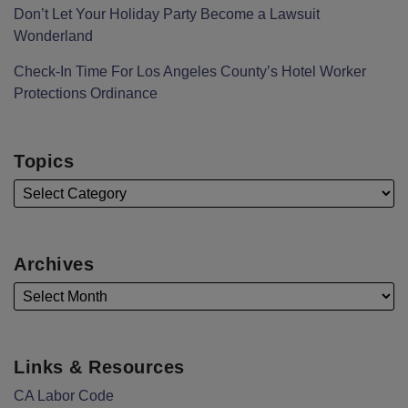
Don’t Let Your Holiday Party Become a Lawsuit
Wonderland
Check-In Time For Los Angeles County’s Hotel Worker
Protections Ordinance
Topics
Archives
Links & Resources
CA Labor Code