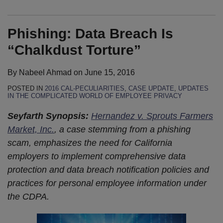
Phishing: Data Breach Is
“Chalkdust Torture”
By
Nabeel Ahmad
on
June 15, 2016
POSTED IN
2016 CAL-PECULIARITIES
,
CASE UPDATE
,
UPDATES
IN THE COMPLICATED WORLD OF EMPLOYEE PRIVACY
Seyfarth Synopsis:
Hernandez v. Sprouts Farmers
Market, Inc.
, a case stemming from a phishing
scam, emphasizes the need for California
employers to implement comprehensive data
protection and data breach notification policies and
practices for personal employee information under
the CDPA.