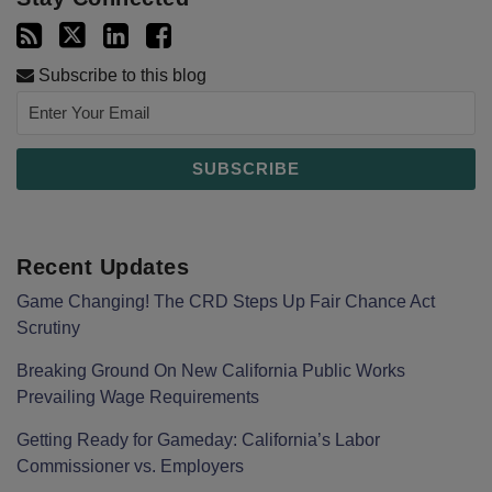
Subscribe to this blog
Recent Updates
Game Changing! The CRD Steps Up Fair Chance Act
Scrutiny
Breaking Ground On New California Public Works
Prevailing Wage Requirements
Getting Ready for Gameday: California’s Labor
Commissioner vs. Employers