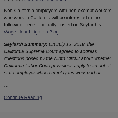
Non-California employers with non-exempt workers
who work in California will be interested in the
following piece, originally posted on Seyfarth’s
Wage Hour Litigation Blog
.
Seyfarth Summary:
On July 12, 2018, the
California Supreme Court agreed to address
questions posed by the Ninth Circuit about whether
California Labor Code provisions apply to an out-of-
state employer whose employees work part of
…
Continue Reading