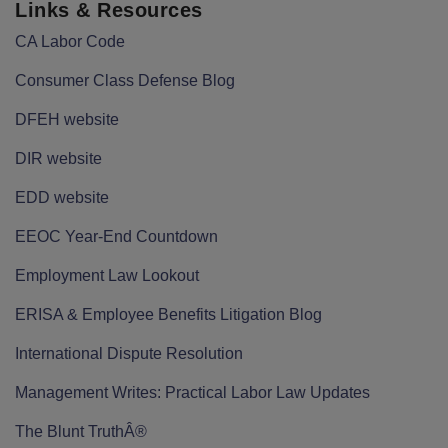
Links & Resources
CA Labor Code
Consumer Class Defense Blog
DFEH website
DIR website
EDD website
EEOC Year-End Countdown
Employment Law Lookout
ERISA & Employee Benefits Litigation Blog
International Dispute Resolution
Management Writes: Practical Labor Law Updates
The Blunt TruthÂ®