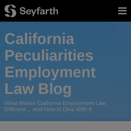
Skip
Menu
to
content
Home
Search
About
California
Authors
Subscribe
Peculiarities
Employment
Law Blog
What Makes California Employment Law
Different ... and How to Deal With It
RSS
Twitter
LinkedIn
Facebook
Your website url
“California
2019
Fasten
TOPICS
ARCHIVES