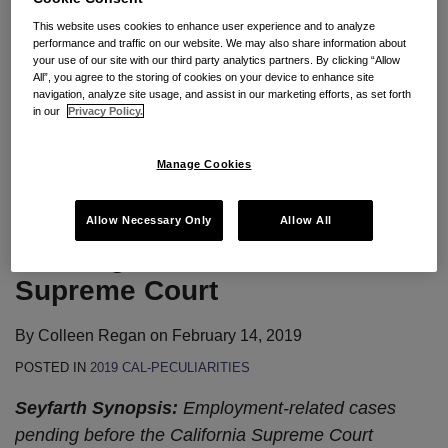
who hire employees in California or send employees
This website uses cookies to enhance user experience and to analyze
to work there face a unique set of challenges. Below
performance and traffic on our website. We may also share information about
your use of our site with our third party analytics partners. By clicking “Allow
are some key areas of employment law these
All”, you agree to the storing of cookies on your device to enhance site
companies should
…
navigation, analyze site usage, and assist in our marketing efforts, as set forth
in our
Privacy Policy.
Continue Reading
Manage Cookies
2019 Employment Law: Cases
Allow Necessary Only
Allow All
Pending in the California
Supreme Court
By
Colleen Regan
on
February 14, 2019
POSTED IN
2019 CAL-PECULIARITIES
Seyfarth Synopsis:
Employment-related cases
pending before the California Supreme Court