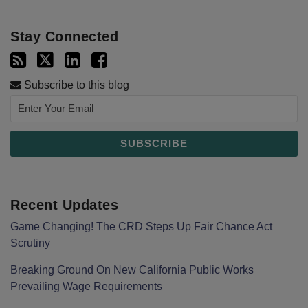
Stay Connected
Subscribe to this blog
Recent Updates
Game Changing! The CRD Steps Up Fair Chance Act
Scrutiny
Breaking Ground On New California Public Works
Prevailing Wage Requirements