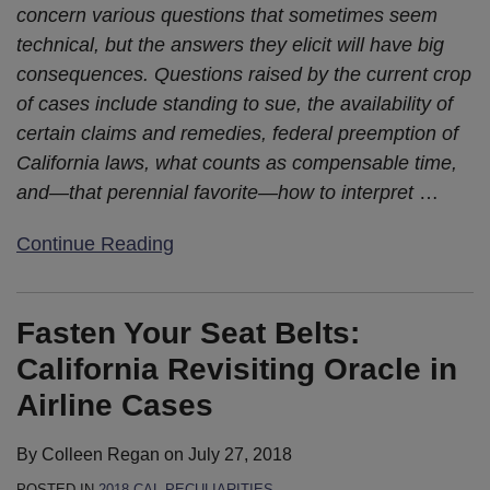
concern various questions that sometimes seem
technical, but the answers they elicit will have big
consequences. Questions raised by the current crop
of cases include standing to sue, the availability of
certain claims and remedies, federal preemption of
California laws, what counts as compensable time,
and—that perennial favorite—how to interpret
…
Continue Reading
Fasten Your Seat Belts:
California Revisiting Oracle in
Airline Cases
By
Colleen Regan
on
July 27, 2018
POSTED IN
2018 CAL-PECULIARITIES