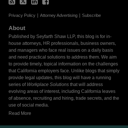
Privacy Policy
Attorney Advertising
Subscribe
About
Published by Seyfarth Shaw LLP, this blog is for in-
house attorneys, HR professionals, business owners,
and managers who face real issues on a daily basis
and need practical solutions to address them. We aim
to provide timely, topical information on the challenges
that California employers face. Unlike blogs that simply
provide legal updates, this blog will have a running
series of
Workplace Solutions
that will address
evolving areas of interest, including California leaves
of absence, recruiting and hiring, trade secrets, and the
use of social media.
Read More