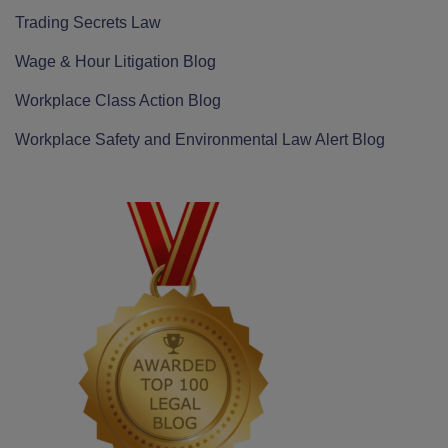
Trading Secrets Law
Wage & Hour Litigation Blog
Workplace Class Action Blog
Workplace Safety and Environmental Law Alert Blog