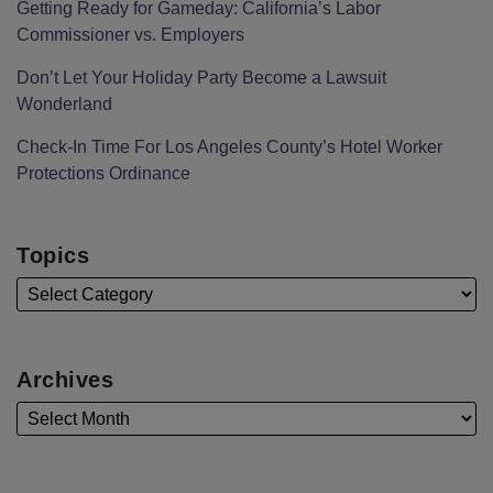
Getting Ready for Gameday: California’s Labor
Commissioner vs. Employers
Don’t Let Your Holiday Party Become a Lawsuit
Wonderland
Check-In Time For Los Angeles County’s Hotel Worker
Protections Ordinance
Topics
Archives