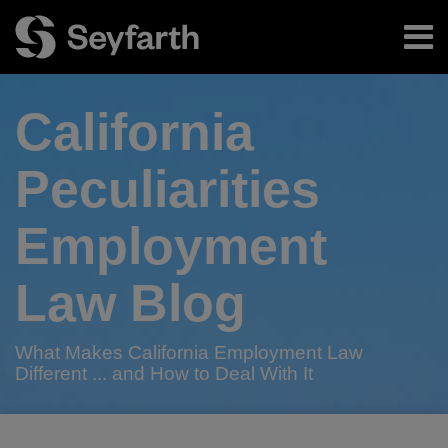
Skip
Menu
to
content
Home
Search
About
California
Authors
Subscribe
Peculiarities
Employment
Law Blog
What Makes California Employment Law
Different ... and How to Deal With It
RSS
Twitter
LinkedIn
Facebook
Your website url
California
Best
TOPICS
ARCHIVES
Bad