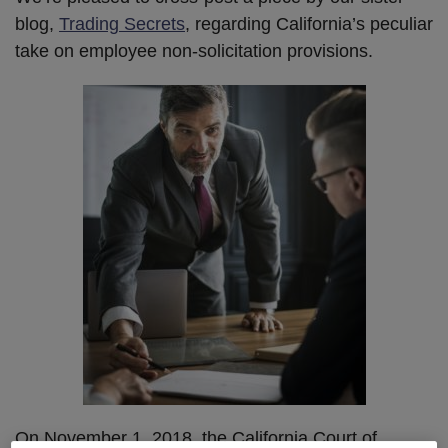
blog,
Trading Secrets
, regarding California’s peculiar
take on employee non-solicitation provisions.
On November 1, 2018, the California Court of