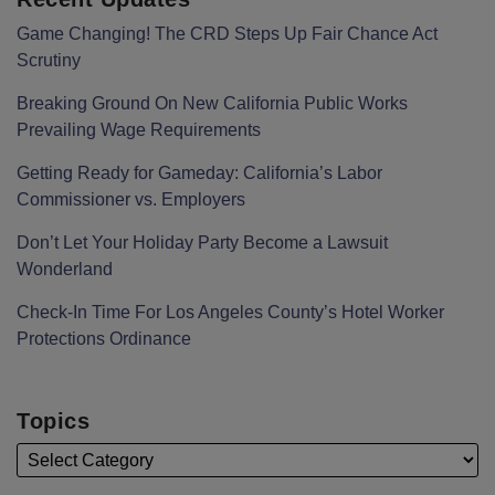
Game Changing! The CRD Steps Up Fair Chance Act
Scrutiny
Breaking Ground On New California Public Works
Prevailing Wage Requirements
Getting Ready for Gameday: California’s Labor
Commissioner vs. Employers
Don’t Let Your Holiday Party Become a Lawsuit
Wonderland
Check-In Time For Los Angeles County’s Hotel Worker
Protections Ordinance
Topics