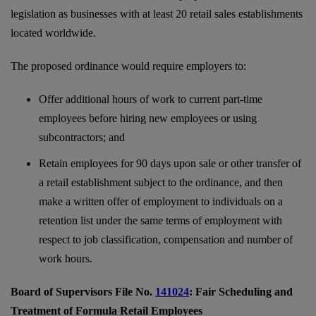
legislation as businesses with at least 20 retail sales establishments
located worldwide.
The proposed ordinance would require employers to:
Offer additional hours of work to current part-time
employees before hiring new employees or using
subcontractors; and
Retain employees for 90 days upon sale or other transfer of
a retail establishment subject to the ordinance, and then
make a written offer of employment to individuals on a
retention list under the same terms of employment with
respect to job classification, compensation and number of
work hours.
Board of Supervisors File No.
141024
: Fair Scheduling and
Treatment of Formula Retail Employees