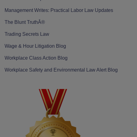
Management Writes: Practical Labor Law Updates
The Blunt TruthÂ®
Trading Secrets Law
Wage & Hour Litigation Blog
Workplace Class Action Blog
Workplace Safety and Environmental Law Alert Blog