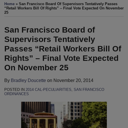
more
this
this
this
this
Home
»
San Francisco Board Of Supervisors Tentatively Passes
about
post
post
post
post
“Retail Workers Bill Of Rights” – Final Vote Expected On November
25
Bradley
on
Doucette
LinkedIn
San Francisco Board of
Supervisors Tentatively
Passes “Retail Workers Bill Of
Rights” – Final Vote Expected
On November 25
By
Bradley Doucette
on
November 20, 2014
POSTED IN
2014 CAL-PECULIARITIES
,
SAN FRANCISCO
ORDINANCES