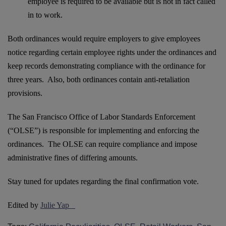
employee is required to be available but is not in fact called
in to work.
Both ordinances would require employers to give employees
notice regarding certain employee rights under the ordinances and
keep records demonstrating compliance with the ordinance for
three years. Also, both ordinances contain anti-retaliation
provisions.
The San Francisco Office of Labor Standards Enforcement
(“OLSE”) is responsible for implementing and enforcing the
ordinances. The OLSE can require compliance and impose
administrative fines of differing amounts.
Stay tuned for updates regarding the final confirmation vote.
Edited by
Julie Yap