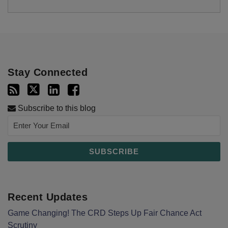
Stay Connected
Subscribe to this blog
Recent Updates
Game Changing! The CRD Steps Up Fair Chance Act
Scrutiny