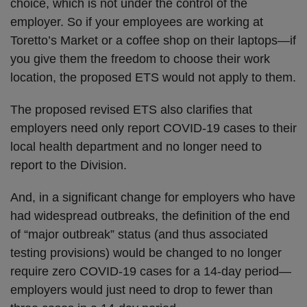
choice, which is not under the control of the
employer. So if your employees are working at
Toretto’s Market or a coffee shop on their laptops—if
you give them the freedom to choose their work
location, the proposed ETS would not apply to them.
The proposed revised ETS also clarifies that
employers need only report COVID-19 cases to their
local health department and no longer need to
report to the Division.
And, in a significant change for employers who have
had widespread outbreaks, the definition of the end
of “major outbreak” status (and thus associated
testing provisions) would be changed to no longer
require zero COVID-19 cases for a 14-day period—
employers would just need to drop to fewer than