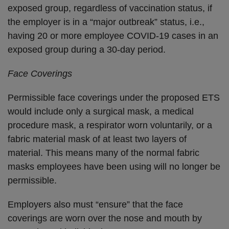
exposed group, regardless of vaccination status, if
the employer is in a “major outbreak” status, i.e.,
having 20 or more employee COVID-19 cases in an
exposed group during a 30-day period.
Face Coverings
Permissible face coverings under the proposed ETS
would include only a surgical mask, a medical
procedure mask, a respirator worn voluntarily, or a
fabric material mask of at least two layers of
material. This means many of the normal fabric
masks employees have been using will no longer be
permissible.
Employers also must “ensure” that the face
coverings are worn over the nose and mouth by