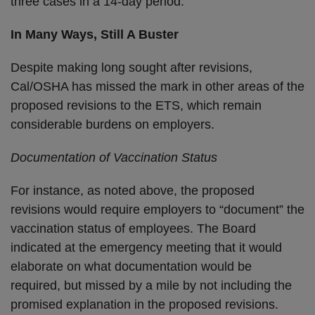
three cases in a 14-day period.
In Many Ways, Still A Buster
Despite making long sought after revisions,
Cal/OSHA has missed the mark in other areas of the
proposed revisions to the ETS, which remain
considerable burdens on employers.
Documentation of Vaccination Status
For instance, as noted above, the proposed
revisions would require employers to “document” the
vaccination status of employees. The Board
indicated at the emergency meeting that it would
elaborate on what documentation would be
required, but missed by a mile by not including the
promised explanation in the proposed revisions.