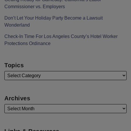
Commissioner vs. Employers
Don’t Let Your Holiday Party Become a Lawsuit
Wonderland
Check-In Time For Los Angeles County’s Hotel Worker
Protections Ordinance
Topics
Archives