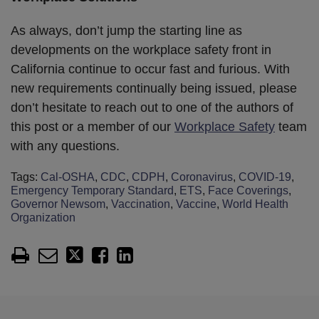
As always, don’t jump the starting line as
developments on the workplace safety front in
California continue to occur fast and furious. With
new requirements continually being issued, please
don’t hesitate to reach out to one of the authors of
this post or a member of our
Workplace Safety
team
with any questions.
Tags:
Cal-OSHA
,
CDC
,
CDPH
,
Coronavirus
,
COVID-19
,
Emergency Temporary Standard
,
ETS
,
Face Coverings
,
Governor Newsom
,
Vaccination
,
Vaccine
,
World Health
Organization