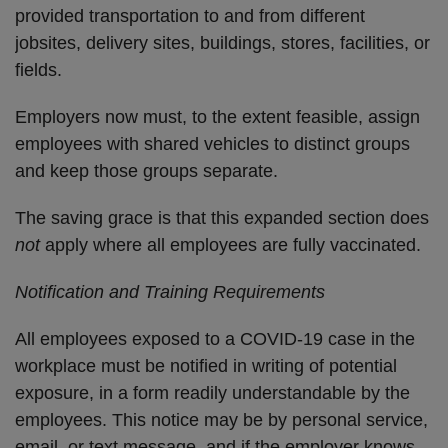
provided transportation to and from different
jobsites, delivery sites, buildings, stores, facilities, or
fields.
Employers now must, to the extent feasible, assign
employees with shared vehicles to distinct groups
and keep those groups separate.
The saving grace is that this expanded section does
not
apply where all employees are fully vaccinated.
Notification and Training Requirements
All employees exposed to a COVID-19 case in the
workplace must be notified in writing of potential
exposure, in a form readily understandable by the
employees. This notice may be by personal service,
email, or text message, and if the employer knows