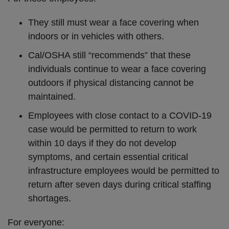
They still must wear a face covering when
indoors or in vehicles with others.
Cal/OSHA still “recommends” that these
individuals continue to wear a face covering
outdoors if physical distancing cannot be
maintained.
Employees with close contact to a COVID-19
case would be permitted to return to work
within 10 days if they do not develop
symptoms, and certain essential critical
infrastructure employees would be permitted to
return after seven days during critical staffing
shortages.
For everyone: