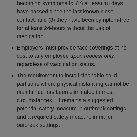
becoming symptomatic, (2) at least 10 days
have passed since the last known close
contact, and (3) they have been symptom-free
for at least 24-hours without the use of
medication.
Employers must provide face coverings at no
cost to any employee
upon request only
,
regardless of vaccination status.
The requirement to install cleanable solid
partitions where physical distancing cannot be
maintained has been eliminated in most
circumstances—it remains a suggested
potential safety measure in outbreak settings,
and a required safety measure in major
outbreak settings.