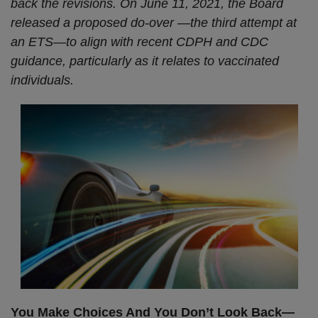
back the revisions. On June 11, 2021, the Board
released a proposed do-over
—the third attempt at
an ETS
—to align with recent CDPH and CDC
guidance, particularly as it relates to vaccinated
individuals.
You Make Choices And You Don’t Look Back
—