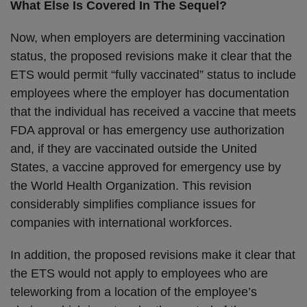
What Else Is Covered In The Sequel?
Now, when employers are determining vaccination
status, the proposed revisions make it clear that the
ETS would permit “fully vaccinated” status to include
employees where the employer has documentation
that the individual has received a vaccine that meets
FDA approval or has emergency use authorization
and, if they are vaccinated outside the United
States, a vaccine approved for emergency use by
the World Health Organization. This revision
considerably simplifies compliance issues for
companies with international workforces.
In addition, the proposed revisions make it clear that
the ETS would not apply to employees who are
teleworking from a location of the employee’s