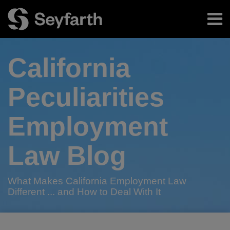
Skip
Menu
to
content
Home
Search
About
California
Authors
Subscribe
Peculiarities
Employment
Law Blog
What Makes California Employment Law
Different ... and How to Deal With It
Print:
RSS
Twitter
LinkedIn
Facebook
Email
Tweet
Like
Share
Your website url
TOPICS
ARCHIVES