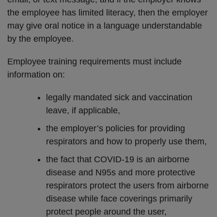
the employee has limited literacy, then the employer
may give oral notice in a language understandable
by the employee.
Employee training requirements must include
information on:
legally mandated sick and vaccination
leave, if applicable,
the employer’s policies for providing
respirators and how to properly use them,
the fact that COVID-19 is an airborne
disease and N95s and more protective
respirators protect the users from airborne
disease while face coverings primarily
protect people around the user,