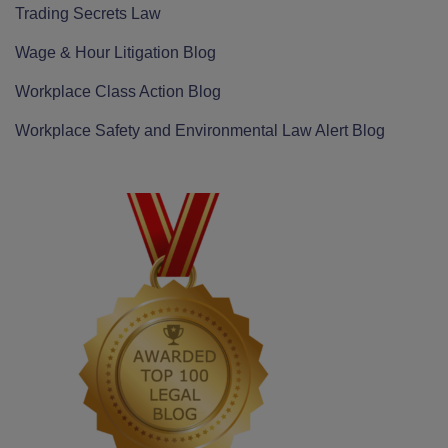
Trading Secrets Law
Wage & Hour Litigation Blog
Workplace Class Action Blog
Workplace Safety and Environmental Law Alert Blog