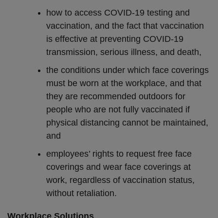
how to access COVID-19 testing and
vaccination, and the fact that vaccination
is effective at preventing COVID-19
transmission, serious illness, and death,
the conditions under which face coverings
must be worn at the workplace, and that
they are recommended outdoors for
people who are not fully vaccinated if
physical distancing cannot be maintained,
and
employees’ rights to request free face
coverings and wear face coverings at
work, regardless of vaccination status,
without retaliation.
Workplace Solutions