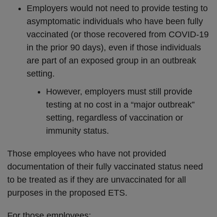
Employers would not need to provide testing to
asymptomatic individuals who have been fully
vaccinated (or those recovered from COVID-19
in the prior 90 days), even if those individuals
are part of an exposed group in an outbreak
setting.
However, employers must still provide
testing at no cost in a “major outbreak”
setting, regardless of vaccination or
immunity status.
Those employees who have not provided
documentation of their fully vaccinated status need
to be treated as if they are unvaccinated for all
purposes in the proposed ETS.
For those employees: