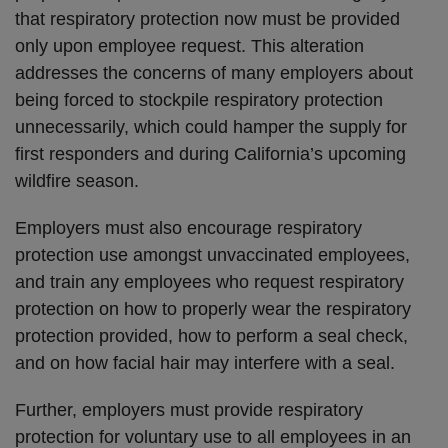
that respiratory protection now must be provided
only upon employee request. This alteration
addresses the concerns of many employers about
being forced to stockpile respiratory protection
unnecessarily, which could hamper the supply for
first responders and during California’s upcoming
wildfire season.
Employers must also encourage respiratory
protection use amongst unvaccinated employees,
and train any employees who request respiratory
protection on how to properly wear the respiratory
protection provided, how to perform a seal check,
and on how facial hair may interfere with a seal.
Further, employers must provide respiratory
protection for voluntary use to all employees in an