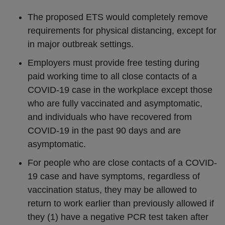
The proposed ETS would completely remove
requirements for physical distancing, except for
in major outbreak settings.
Employers must provide free testing during
paid working time to all close contacts of a
COVID-19 case in the workplace except those
who are fully vaccinated and asymptomatic,
and individuals who have recovered from
COVID-19 in the past 90 days and are
asymptomatic.
For people who are close contacts of a COVID-
19 case and have symptoms, regardless of
vaccination status, they may be allowed to
return to work earlier than previously allowed if
they (1) have a negative PCR test taken after