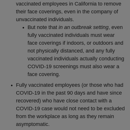
vaccinated employees in California to remove
their face coverings, even in the company of
unvaccinated individuals.
But note that
in an outbreak setting
, even
fully vaccinated individuals must wear
face coverings if indoors, or outdoors and
not physically distanced, and any fully
vaccinated individuals actually conducting
COVID-19 screenings must also wear a
face covering.
Fully vaccinated employees (or those who had
COVID-19 in the past 90 days and have since
recovered) who have close contact with a
COVID-19 case would not need to be excluded
from the workplace as long as they remain
asymptomatic.