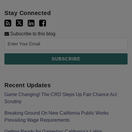
Stay Connected
Subscribe to this blog
Recent Updates
Game Changing! The CRD Steps Up Fair Chance Act
Scrutiny
Breaking Ground On New California Public Works
Prevailing Wage Requirements
Getting Ready for Gameday: California’s Labor