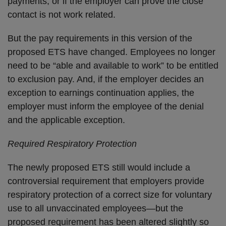
payments, or if the employer can prove the close
contact is not work related.
But the pay requirements in this version of the
proposed ETS have changed. Employees no longer
need to be “able and available to work” to be entitled
to exclusion pay. And, if the employer decides an
exception to earnings continuation applies, the
employer must inform the employee of the denial
and the applicable exception.
Required Respiratory Protection
The newly proposed ETS still would include a
controversial requirement that employers provide
respiratory protection of a correct size for voluntary
use to all unvaccinated employees—but the
proposed requirement has been altered slightly so