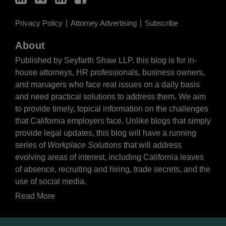
Privacy Policy
Attorney Advertising
Subscribe
About
Published by Seyfarth Shaw LLP, this blog is for in-
house attorneys, HR professionals, business owners,
and managers who face real issues on a daily basis
and need practical solutions to address them. We aim
to provide timely, topical information on the challenges
that California employers face. Unlike blogs that simply
provide legal updates, this blog will have a running
series of
Workplace Solutions
that will address
evolving areas of interest, including California leaves
of absence, recruiting and hiring, trade secrets, and the
use of social media.
Read More