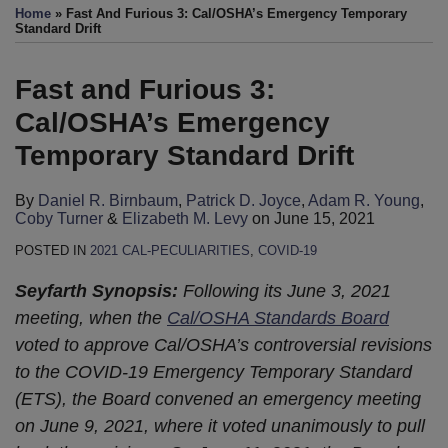
this
this
this
this
Home
»
Fast And Furious 3: Cal/OSHA’s Emergency Temporary
post
post
post
post
Standard Drift
on
LinkedIn
Fast and Furious 3:
Cal/OSHA’s Emergency
Temporary Standard Drift
By
Daniel R. Birnbaum
,
Patrick D. Joyce
,
Adam R. Young
,
Coby Turner
&
Elizabeth M. Levy
on
June 15, 2021
POSTED IN
2021 CAL-PECULIARITIES
,
COVID-19
Seyfarth Synopsis:
Following its June 3, 2021
meeting, when the
Cal/OSHA Standards Board
voted to approve Cal/OSHA’s controversial revisions
to the COVID-19 Emergency Temporary Standard
(ETS), the Board convened an emergency meeting
on June 9, 2021, where it voted unanimously to pull