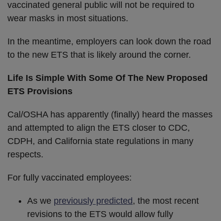
vaccinated general public will not be required to
wear masks in most situations.
In the meantime, employers can look down the road
to the new ETS that is likely around the corner.
Life Is Simple With Some Of The New Proposed
ETS Provisions
Cal/OSHA has apparently (finally) heard the masses
and attempted to align the ETS closer to CDC,
CDPH, and California state regulations in many
respects.
For fully vaccinated employees:
As we
previously predicted
, the most recent
revisions to the ETS would allow fully