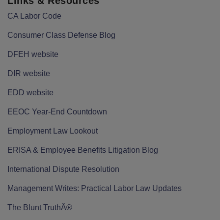
Links & Resources
CA Labor Code
Consumer Class Defense Blog
DFEH website
DIR website
EDD website
EEOC Year-End Countdown
Employment Law Lookout
ERISA & Employee Benefits Litigation Blog
International Dispute Resolution
Management Writes: Practical Labor Law Updates
The Blunt TruthÂ®