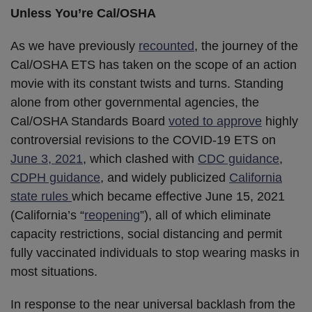
Unless You’re Cal/OSHA
As we have previously
recounted
, the journey of the
Cal/OSHA ETS has taken on the scope of an action
movie with its constant twists and turns. Standing
alone from other governmental agencies, the
Cal/OSHA Standards Board
voted to approve
highly
controversial revisions to the COVID-19 ETS on
June 3, 2021
, which clashed with
CDC guidance
,
CDPH guidance
, and widely publicized
California
state rules
which became effective June 15, 2021
(California’s “
reopening
”), all of which eliminate
capacity restrictions, social distancing and permit
fully vaccinated individuals to stop wearing masks in
most situations.
In response to the near universal backlash from the