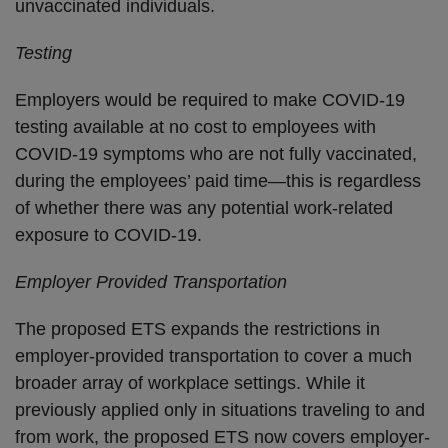
unvaccinated individuals.
Testing
Employers would be required to make COVID-19
testing available at no cost to employees with
COVID-19 symptoms who are not fully vaccinated,
during the employees’ paid time—this is regardless
of whether there was any potential work-related
exposure to COVID-19.
Employer Provided Transportation
The proposed ETS expands the restrictions in
employer-provided transportation to cover a much
broader array of workplace settings. While it
previously applied only in situations traveling to and
from work, the proposed ETS now covers employer-