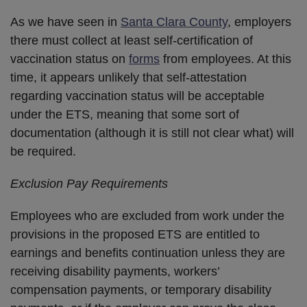
As we have seen in
Santa Clara County
, employers
there must collect at least self-certification of
vaccination status on
forms
from employees. At this
time, it appears unlikely that self-attestation
regarding vaccination status will be acceptable
under the ETS, meaning that some sort of
documentation (although it is still not clear what) will
be required.
Exclusion Pay Requirements
Employees who are excluded from work under the
provisions in the proposed ETS are entitled to
earnings and benefits continuation unless they are
receiving disability payments, workers’
compensation payments, or temporary disability