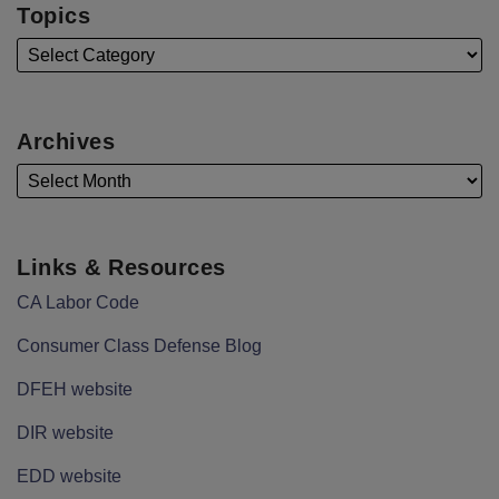
Topics
Archives
Links & Resources
CA Labor Code
Consumer Class Defense Blog
DFEH website
DIR website
EDD website