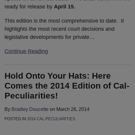
ready for release by
April 15
.
This edition is the most comprehensive to date. It
highlights the most recent court decisions and
legislative developments for private
…
Continue Reading
Hold Onto Your Hats: Here
Comes the 2014 Edition of Cal-
Peculiarities!
By
Bradley Doucette
on
March 26, 2014
POSTED IN
2014 CAL-PECULIARITIES