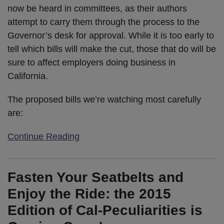
now be heard in committees, as their authors
attempt to carry them through the process to the
Governor’s desk for approval. While it is too early to
tell which bills will make the cut, those that do will be
sure to affect employers doing business in
California.
The proposed bills we’re watching most carefully
are:
Continue Reading
Fasten Your Seatbelts and
Enjoy the Ride: the 2015
Edition of Cal-Peculiarities is