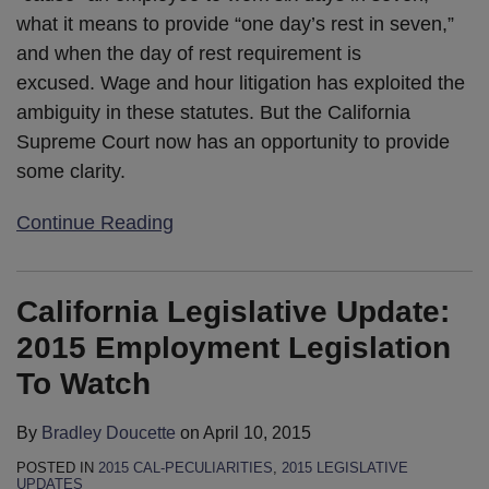
what it means to provide “one day’s rest in seven,”
and when the day of rest requirement is
excused. Wage and hour litigation has exploited the
ambiguity in these statutes. But the California
Supreme Court now has an opportunity to provide
some clarity.
Continue Reading
California Legislative Update:
2015 Employment Legislation
To Watch
By
Bradley Doucette
on
April 10, 2015
POSTED IN
2015 CAL-PECULIARITIES
,
2015 LEGISLATIVE
UPDATES