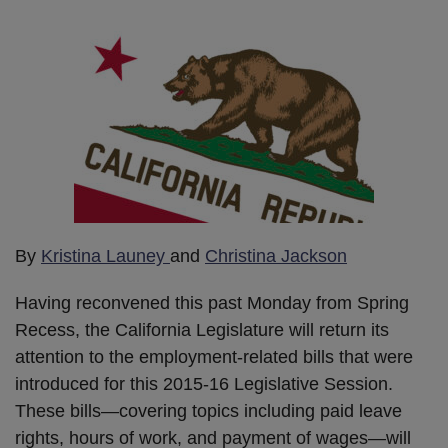
By
Kristina Launey
and
Christina Jackson
Having reconvened this past Monday from Spring
Recess, the California Legislature will return its
attention to the employment-related bills that were
introduced for this 2015-16 Legislative Session.
These bills—covering topics including paid leave
rights, hours of work, and payment of wages—will