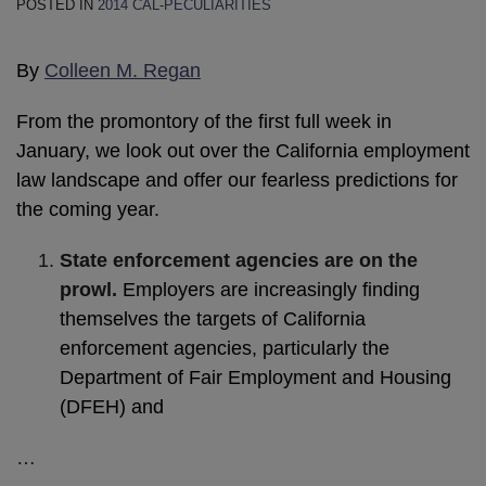
POSTED IN
2014 CAL-PECULIARITIES
By
Colleen M. Regan
From the promontory of the first full week in
January, we look out over the California employment
law landscape and offer our fearless predictions for
the coming year.
State enforcement agencies are on the
prowl.
Employers are increasingly finding
themselves the targets of California
enforcement agencies, particularly the
Department of Fair Employment and Housing
(DFEH) and
…