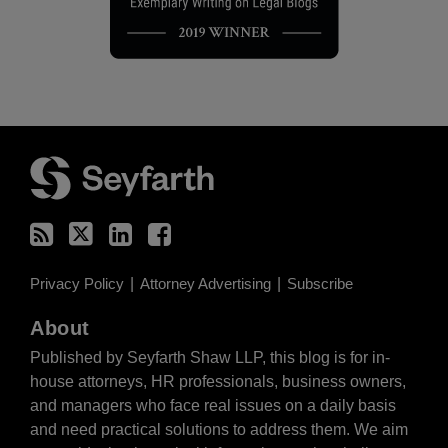
RSS
Twitter
LinkedIn
Facebook
Privacy Policy
Attorney Advertising
Subscribe
About
Published by Seyfarth Shaw LLP, this blog is for in-
house attorneys, HR professionals, business owners,
and managers who face real issues on a daily basis
and need practical solutions to address them. We aim