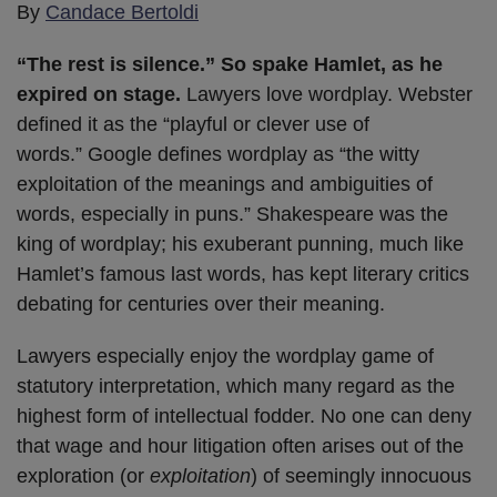
By
Candace Bertoldi
“The rest is silence.” So spake Hamlet, as he
expired on stage.
Lawyers love wordplay. Webster
defined it as the “playful or clever use of
words.” Google defines wordplay as “the witty
exploitation of the meanings and ambiguities of
words, especially in puns.” Shakespeare was the
king of wordplay; his exuberant punning, much like
Hamlet’s famous last words, has kept literary critics
debating for centuries over their meaning.
Lawyers especially enjoy the wordplay game of
statutory interpretation, which many regard as the
highest form of intellectual fodder. No one can deny
that wage and hour litigation often arises out of the
exploration (or
exploitation
) of seemingly innocuous