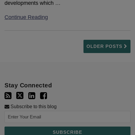
developments which
…
Continue Reading
OLDER POSTS
Stay Connected
Subscribe to this blog