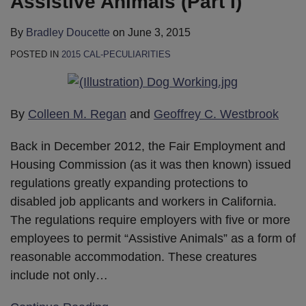
Assistive Animals (Part I)
By
Bradley Doucette
on
June 3, 2015
POSTED IN
2015 CAL-PECULIARITIES
By
Colleen M. Regan
and
Geoffrey C. Westbrook
Back in December 2012, the Fair Employment and
Housing Commission (as it was then known) issued
regulations greatly expanding protections to
disabled job applicants and workers in California.
The regulations require employers with five or more
employees to permit “Assistive Animals” as a form of
reasonable accommodation. These creatures
include not only
…