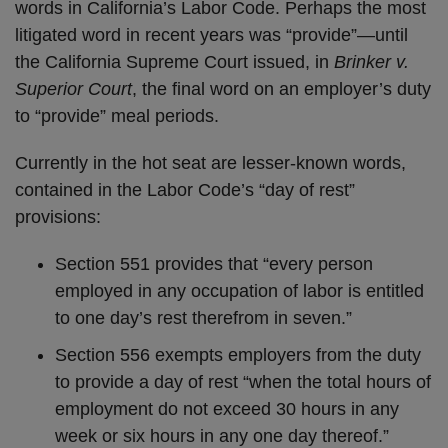
words in California’s Labor Code. Perhaps the most
litigated word in recent years was “provide”—until
the California Supreme Court issued, in
Brinker v.
Superior Court
, the final word on an employer’s duty
to “provide” meal periods.
Currently in the hot seat are lesser-known words,
contained in the Labor Code’s “day of rest”
provisions:
Section 551 provides that “every person
employed in any occupation of labor is entitled
to one day’s rest therefrom in seven.”
Section 556 exempts employers from the duty
to provide a day of rest “when the total hours of
employment do not exceed 30 hours in any
week or six hours in any one day thereof.”