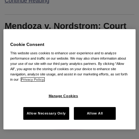
Continue Reading
Mendoza v. Nordstrom: Court
to Define “Day of Rest”
Cookie Consent
By
Bradley Doucette
on
May 6, 2015
This website uses cookies to enhance user experience and to analyze
performance and traffic on our website. We may also share information about
POSTED IN
2015 CAL-PECULIARITIES
,
CASE UPDATE
your use of our site with our third party analytics partners. By clicking “Allow
All”, you agree to the storing of cookies on your device to enhance site
navigation, analyze site usage, and assist in our marketing efforts, as set forth
in our
Privacy Policy.
Manage Cookies
Allow Necessary Only
Allow All