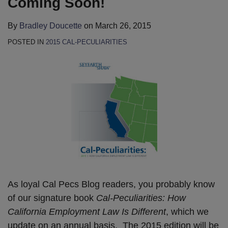
Coming Soon!
By
Bradley Doucette
on
March 26, 2015
POSTED IN
2015 CAL-PECULIARITIES
As loyal Cal Pecs Blog readers, you probably know
of our signature book
Cal-Peculiarities: How
California Employment Law Is Different
, which we
update on an annual basis. The 2015 edition will be