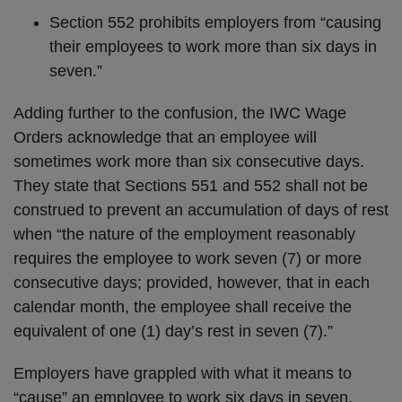
Section 552 prohibits employers from “causing
their employees to work more than six days in
seven.”
Adding further to the confusion, the IWC Wage
Orders acknowledge that an employee will
sometimes work more than six consecutive days.
They state that Sections 551 and 552 shall not be
construed to prevent an accumulation of days of rest
when “the nature of the employment reasonably
requires the employee to work seven (7) or more
consecutive days; provided, however, that in each
calendar month, the employee shall receive the
equivalent of one (1) day’s rest in seven (7).”
Employers have grappled with what it means to
“cause” an employee to work six days in seven,