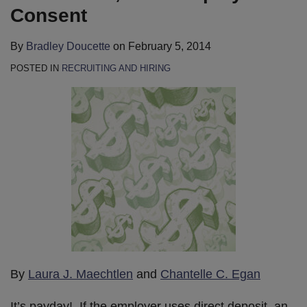
Consent
By
Bradley Doucette
on
February 5, 2014
POSTED IN
RECRUITING AND HIRING
By
Laura J. Maechtlen
and
Chantelle C. Egan
It’s payday! If the employer uses direct deposit, an