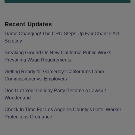
Recent Updates
Game Changing! The CRD Steps Up Fair Chance Act
Scrutiny
Breaking Ground On New California Public Works
Prevailing Wage Requirements
Getting Ready for Gameday: California’s Labor
Commissioner vs. Employers
Don’t Let Your Holiday Party Become a Lawsuit
Wonderland
Check-In Time For Los Angeles County’s Hotel Worker
Protections Ordinance