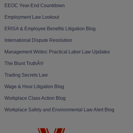
EEOC Year-End Countdown
Employment Law Lookout
ERISA & Employee Benefits Litigation Blog
International Dispute Resolution
Management Writes: Practical Labor Law Updates
The Blunt TruthÂ®
Trading Secrets Law
Wage & Hour Litigation Blog
Workplace Class Action Blog
Workplace Safety and Environmental Law Alert Blog