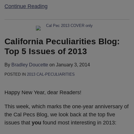
Continue Reading
California Peculiarities Blog:
Top 5 Issues of 2013
By
Bradley Doucette
on
January 3, 2014
POSTED IN
2013 CAL-PECULIARITIES
Happy New Year, dear Readers!
This week, which marks the one-year anniversary of
the Cal Pecs Blog, we look back at the top five
issues that
you
found most interesting in 2013: