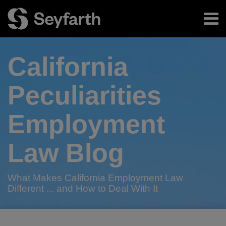
Skip
Menu
to
content
Home
Search
About
California
Authors
Subscribe
Peculiarities
Employment
Law Blog
What Makes California Employment Law
Different ... and How to Deal With It
RSS
Twitter
LinkedIn
Facebook
POST
Your website url
Happy
From
Mendoza
California
Fasten
Hold
On-
Surveying
California
Seyfarth
TOPICS
ARCHIVES