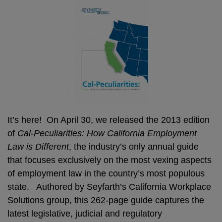
It’s here! On April 30, we released the 2013 edition
of
Cal-Peculiarities: How California Employment
Law is Different
, the industry’s only annual guide
that focuses exclusively on the most vexing aspects
of employment law in the country’s most populous
state. Authored by Seyfarth’s California Workplace
Solutions group, this 262-page guide captures the
latest legislative, judicial and regulatory