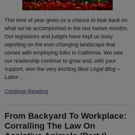
This time of year gives us a chance to look back on
what we’ve accomplished in the last twelve months.
Our legislators and judges have kept us busy
reporting on the ever-changing landscape that
comes with employing folks in California. We saw
our readership continue to grow and, with your
support, won the very exciting
Best Legal Blog –
Labor
…
Continue Reading
From Backyard To Workplace:
Corralling The Law On