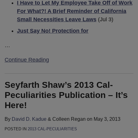
I Have to Let My Employee Take Off of Work
For What?! A Brief Reminder of California
Small Necessities Leave Laws
(Jul 3)
Just Say No! Protection for
…
Continue Reading
Seyfarth Shaw’s 2013 Cal-
Peculiarities Publication – It’s
Here!
By
David D. Kadue
&
Colleen Regan
on
May 3, 2013
POSTED IN
2013 CAL-PECULIARITIES