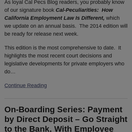
As loyal Cal Pecs Blog readers, you probably know
of our signature book
Cal-Peculiarities: How
California Employment Law Is Different,
which
we update on an annual basis. The 2014 edition will
be ready for release next week.
This edition is the most comprehensive to date. It
highlights the most recent court decisions and
legislative developments for private employers who
do
…
Continue Reading
On-Boarding Series: Payment
by Direct Deposit – Go Straight
to the Bank, With Employee