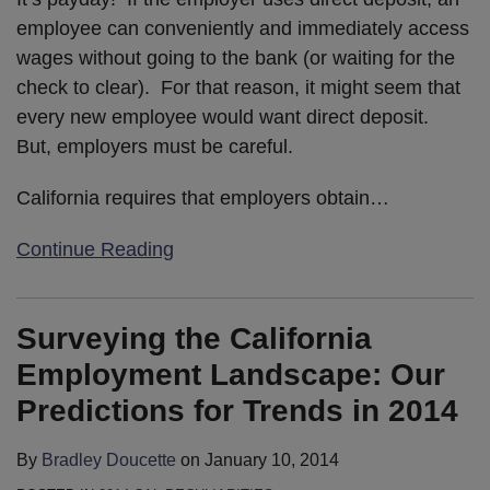
employee can conveniently and immediately access
wages without going to the bank (or waiting for the
check to clear). For that reason, it might seem that
every new employee would want direct deposit.
But, employers must be careful.
California requires that employers obtain
…
Continue Reading
Surveying the California
Employment Landscape: Our
Predictions for Trends in 2014
By
Bradley Doucette
on
January 10, 2014