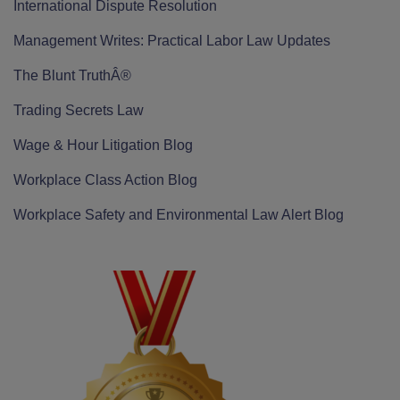
International Dispute Resolution
Management Writes: Practical Labor Law Updates
The Blunt TruthÂ®
Trading Secrets Law
Wage & Hour Litigation Blog
Workplace Class Action Blog
Workplace Safety and Environmental Law Alert Blog