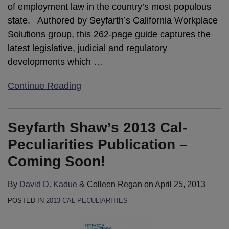
of employment law in the country’s most populous
state. Authored by Seyfarth’s California Workplace
Solutions group, this 262-page guide captures the
latest legislative, judicial and regulatory
developments which
…
Continue Reading
Seyfarth Shaw’s 2013 Cal-
Peculiarities Publication –
Coming Soon!
By
David D. Kadue
&
Colleen Regan
on
April 25, 2013
POSTED IN
2013 CAL-PECULIARITIES