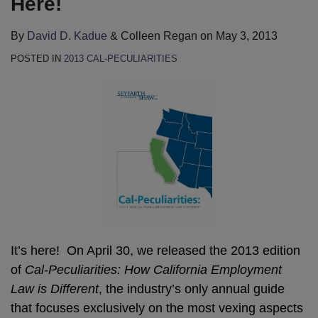
Here!
By
David D. Kadue
&
Colleen Regan
on
May 3, 2013
POSTED IN
2013 CAL-PECULIARITIES
It’s here! On April 30, we released the 2013 edition
of
Cal-Peculiarities: How California Employment
Law is Different
, the industry’s only annual guide
that focuses exclusively on the most vexing aspects