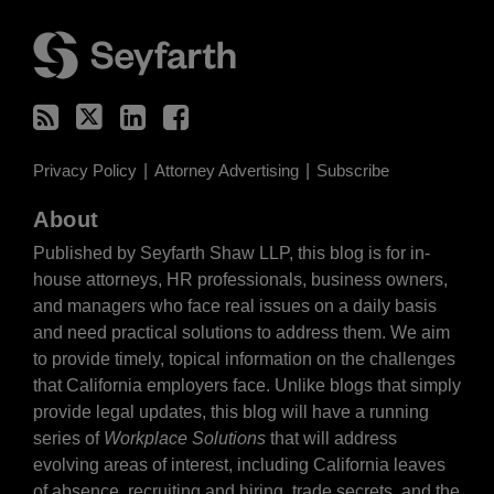
RSS
Twitter
LinkedIn
Facebook
Privacy Policy
Attorney Advertising
Subscribe
About
Published by Seyfarth Shaw LLP, this blog is for in-
house attorneys, HR professionals, business owners,
and managers who face real issues on a daily basis
and need practical solutions to address them. We aim
to provide timely, topical information on the challenges
that California employers face. Unlike blogs that simply
provide legal updates, this blog will have a running
series of
Workplace Solutions
that will address
evolving areas of interest, including California leaves
of absence, recruiting and hiring, trade secrets, and the