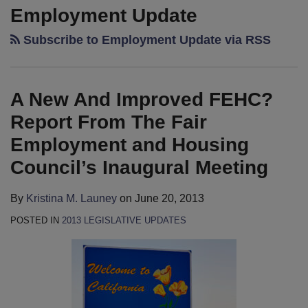
New
Shaw’s
Shaw’s
Employment Update
And
2013
2013
Subscribe to Employment Update via RSS
Improved
Cal-
Cal-
FEHC?
Peculiarities
Peculiarities
Report
Publication
Publication
A New And Improved FEHC?
From
–
–
The
It’s
Coming
Report From The Fair
Fair
Here!
Soon!
Employment and Housing
Employment
Council’s Inaugural Meeting
and
Housing
By
Kristina M. Launey
on
June 20, 2013
Council’s
POSTED IN
2013 LEGISLATIVE UPDATES
Inaugural
Meeting