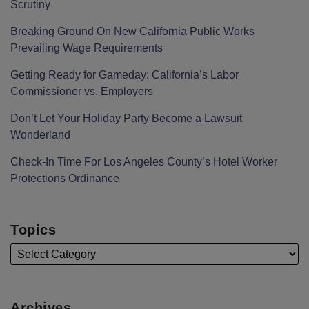
Scrutiny
Breaking Ground On New California Public Works
Prevailing Wage Requirements
Getting Ready for Gameday: California’s Labor
Commissioner vs. Employers
Don’t Let Your Holiday Party Become a Lawsuit
Wonderland
Check-In Time For Los Angeles County’s Hotel Worker
Protections Ordinance
Topics
Archives