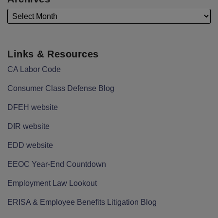
Links & Resources
CA Labor Code
Consumer Class Defense Blog
DFEH website
DIR website
EDD website
EEOC Year-End Countdown
Employment Law Lookout
ERISA & Employee Benefits Litigation Blog