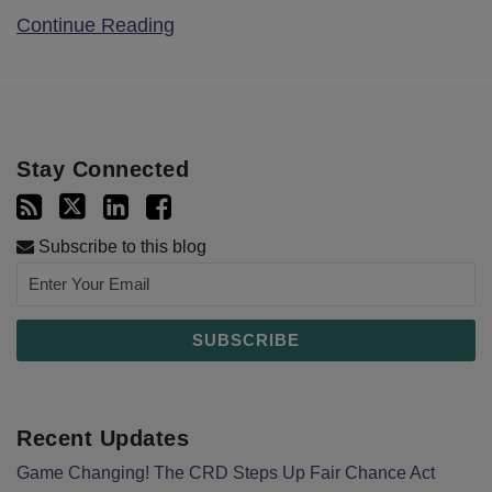
Continue Reading
Stay Connected
Subscribe to this blog
Recent Updates
Game Changing! The CRD Steps Up Fair Chance Act