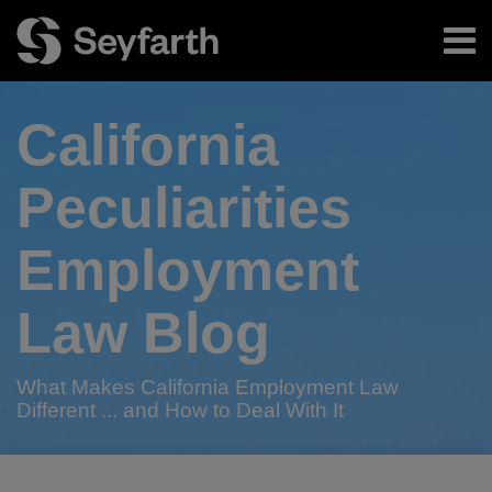
Skip
Menu
to
content
Home
Search
About
California
Authors
Subscribe
Peculiarities
Employment
Law Blog
What Makes California Employment Law
Different ... and How to Deal With It
RSS
Twitter
LinkedIn
Facebook
Your website url
A
Seyfarth
Seyfarth
TOPICS
ARCHIVES