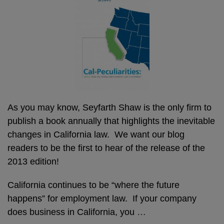
As you may know, Seyfarth Shaw is the only firm to
publish a book annually that highlights the inevitable
changes in California law. We want our blog
readers to be the first to hear of the release of the
2013 edition!
California continues to be “where the future
happens” for employment law. If your company
does business in California, you
…