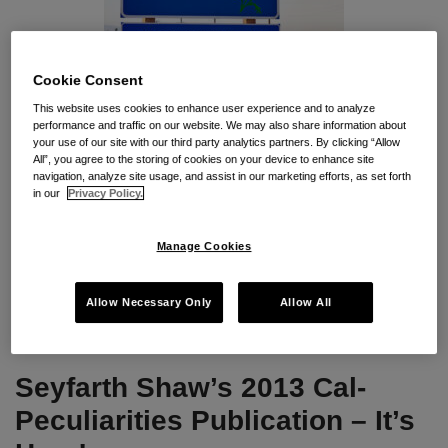
Cookie Consent
As a loyal reader of our
CalPecs B
log
,
you know that last year’s
This website uses cookies to enhance user experience and to analyze
performance and traffic on our website. We may also share information about
Senate Bill 1038
eliminated the Fair Employment and Housing
your use of our site with our third party analytics partners. By clicking “Allow
Commission
,
including its administrative adjudication of FEHA
All”, you agree to the storing of cookies on your device to enhance site
navigation, analyze site usage, and assist in our marketing efforts, as set forth
claims. The bill created a Fair Employment and Housing
Council
,
in our
Privacy Policy.
to perform the former Commission’s regulatory functions
.
Manage Cookies
…
Is the Council a new
and improved
“FEHC”? Time
Allow Necessary Only
Allow All
Continue Reading
Seyfarth Shaw’s 2013 Cal-
Peculiarities Publication – It’s